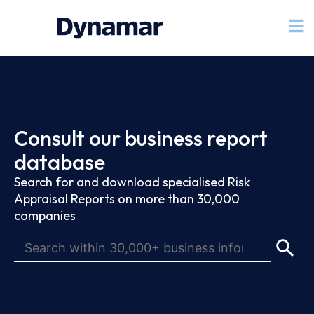
Consult our business report
database
Search for and download specialised Risk
Appraisal Reports on more than 30,000
companies