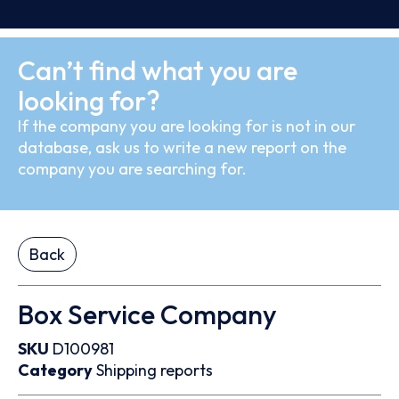
Can’t find what you are
looking for?
If the company you are looking for is not in our
database, ask us to write a new report on the
company you are searching for.
Back
Box Service Company
SKU
D100981
Category
Shipping reports