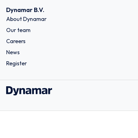
Dynamar B.V.
About Dynamar
Our team
Careers
News
Register