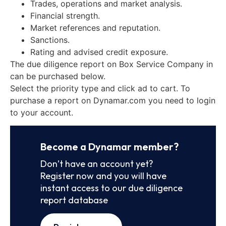
Trades, operations and market analysis.
Financial strength.
Market references and reputation.
Sanctions.
Rating and advised credit exposure.
The due diligence report on Box Service Company in
can be purchased below.
Select the priority type and click ad to cart. To
purchase a report on Dynamar.com you need to login
to your account.
Become a Dynamar member?
Don’t have an account yet?
Register now and you will have
instant access to our due diligence
report database