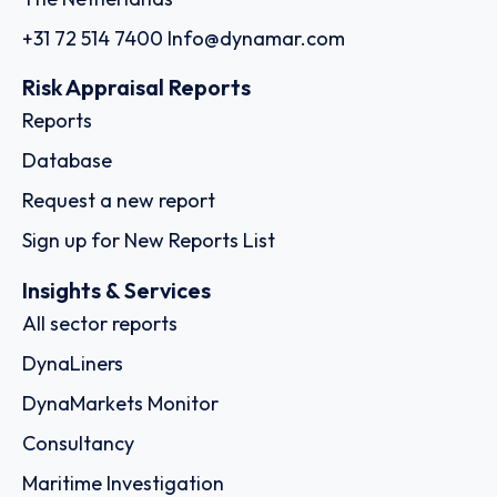
+31 72 514 7400
Info@dynamar.com
Risk Appraisal Reports
Reports
Database
Request a new report
Sign up for New Reports List
Insights & Services
All sector reports
DynaLiners
DynaMarkets Monitor
Consultancy
Maritime Investigation