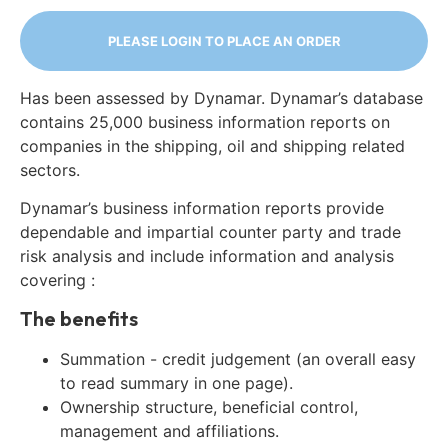
PLEASE LOGIN TO PLACE AN ORDER
Has been assessed by Dynamar. Dynamar’s database
contains 25,000 business information reports on
companies in the shipping, oil and shipping related
sectors.
Dynamar’s business information reports provide
dependable and impartial counter party and trade
risk analysis and include information and analysis
covering :
The benefits
Summation - credit judgement (an overall easy
to read summary in one page).
Ownership structure, beneficial control,
management and affiliations.