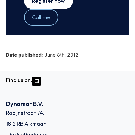
Register now
Call me
Date published:
June 8th, 2012
Find us on:
Dynamar B.V.
Robijnstraat 74,
1812 RB Alkmaar,
The Netherlands