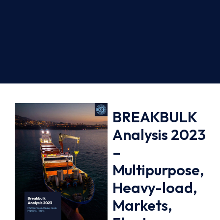
BREAKBULK
Analysis 2023
–
Multipurpose,
Heavy-load,
Markets,