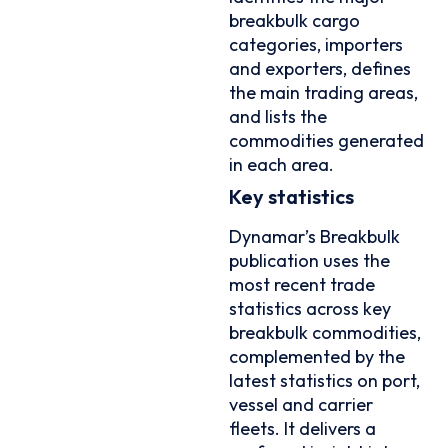
breakbulk cargo
categories, importers
and exporters, defines
the main trading areas,
and lists the
commodities generated
in each area.
Key statistics
Dynamar’s Breakbulk
publication uses the
most recent trade
statistics across key
breakbulk commodities,
complemented by the
latest statistics on port,
vessel and carrier
fleets. It delivers a