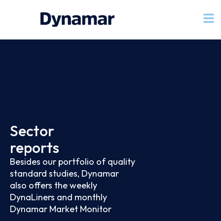
Sector
reports
Besides our portfolio of quality
standard studies, Dynamar
also offers the weekly
DynaLiners and monthly
Dynamar Market Monitor