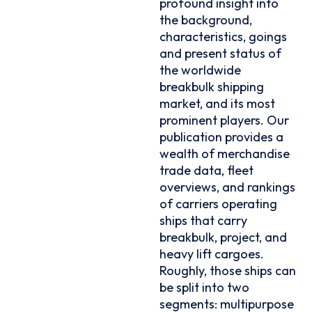
profound insight into
the background,
characteristics, goings
and present status of
the worldwide
breakbulk shipping
market, and its most
prominent players. Our
publication provides a
wealth of merchandise
trade data, fleet
overviews, and rankings
of carriers operating
ships that carry
breakbulk, project, and
heavy lift cargoes.
Roughly, those ships can
be split into two
segments: multipurpose