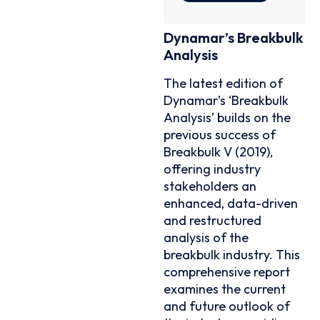
Dynamar’s Breakbulk
Analysis
The latest edition of
Dynamar’s ‘Breakbulk
Analysis’ builds on the
previous success of
Breakbulk V (2019),
offering industry
stakeholders an
enhanced, data-driven
and restructured
analysis of the
breakbulk industry. This
comprehensive report
examines the current
and future outlook of