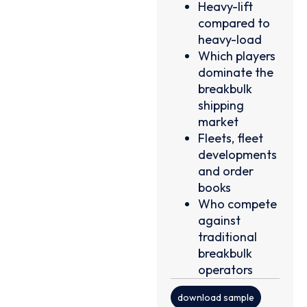
Heavy-lift
compared to
heavy-load
Which players
dominate the
breakbulk
shipping
market
Fleets, fleet
developments
and order
books
Who compete
against
traditional
breakbulk
operators
download sample