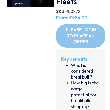
Fleets
SKU
PU0372
From:
€
984.00
PLEASE LOGIN
TO PLACE AN
ORDER
Key benefits
What is
considered
breakbulk?
How big is the
cargo
potential for
breakbulk
shipping?