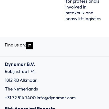
for professionals
involved in
breakbulk and
heavy lift logistics
Find us on:
Dynamar B.V.
Robijnstraat 74,
1812 RB Alkmaar,
The Netherlands
+31 72 514 7400
Info@dynamar.com
Risk Appraisal Reports