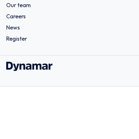
Our team
Careers
News
Register