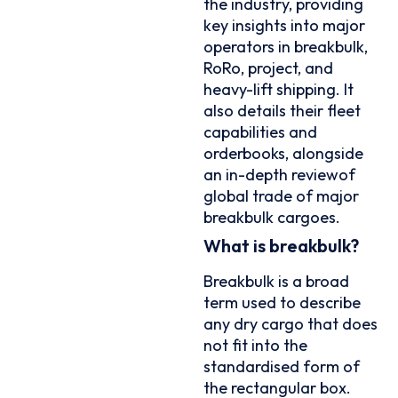
the industry, providing
key insights into major
operators in breakbulk,
RoRo, project, and
heavy-lift shipping. It
also details their fleet
capabilities and
orderbooks, alongside
an in-depth reviewof
global trade of major
breakbulk cargoes.
What is breakbulk?
Breakbulk is a broad
term used to describe
any dry cargo that does
not fit into the
standardised form of
the rectangular box.