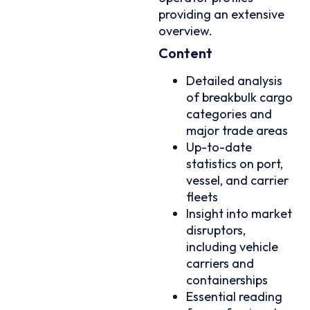
providing an extensive
overview.
Content
Detailed analysis
of breakbulk cargo
categories and
major trade areas
Up-to-date
statistics on port,
vessel, and carrier
fleets
Insight into market
disruptors,
including vehicle
carriers and
containerships
Essential reading