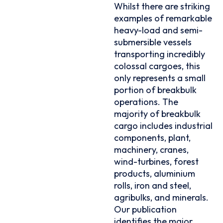
Whilst there are striking
examples of remarkable
heavy-load and semi-
submersible vessels
transporting incredibly
colossal cargoes, this
only represents a small
portion of breakbulk
operations. The
majority of breakbulk
cargo includes industrial
components, plant,
machinery, cranes,
wind-turbines, forest
products, aluminium
rolls, iron and steel,
agribulks, and minerals.
Our publication
identifies the major