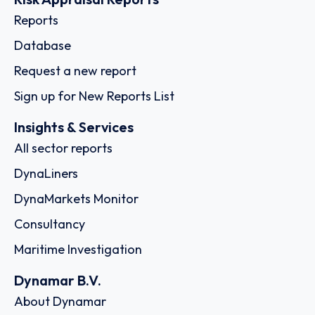
Reports
Database
Request a new report
Sign up for New Reports List
Insights & Services
All sector reports
DynaLiners
DynaMarkets Monitor
Consultancy
Maritime Investigation
Dynamar B.V.
About Dynamar