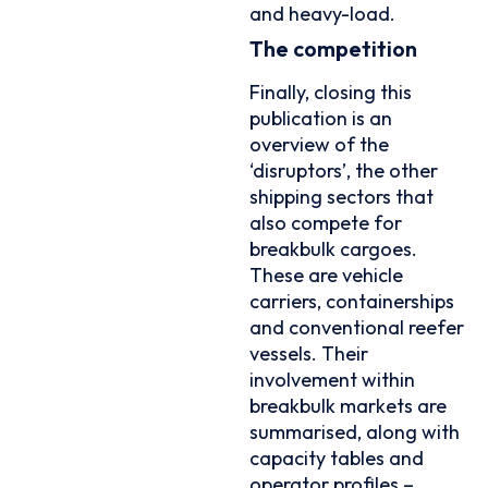
and heavy-load.
The competition
Finally, closing this
publication is an
overview of the
‘disruptors’, the other
shipping sectors that
also compete for
breakbulk cargoes.
These are vehicle
carriers, containerships
and conventional reefer
vessels. Their
involvement within
breakbulk markets are
summarised, along with
capacity tables and
operator profiles –