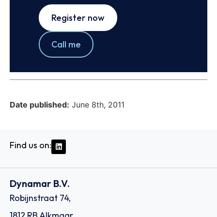
Register now
Call me
Date published:
June 8th, 2011
Find us on:
Dynamar B.V.
Robijnstraat 74,
1812 RB Alkmaar,