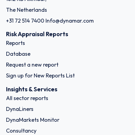
The Netherlands
+31 72 514 7400
Info@dynamar.com
Risk Appraisal Reports
Reports
Database
Request a new report
Sign up for New Reports List
Insights & Services
All sector reports
DynaLiners
DynaMarkets Monitor
Consultancy