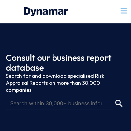
Consult our business report
database
Search for and download specialised Risk
Appraisal Reports on more than 30,000
companies