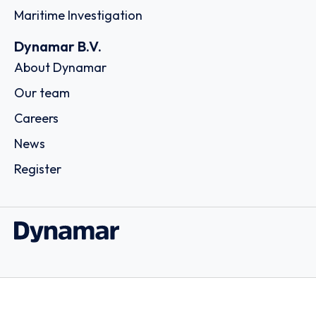
Maritime Investigation
Dynamar B.V.
About Dynamar
Our team
Careers
News
Register