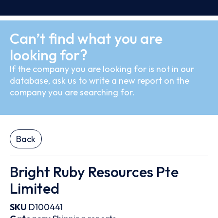
Can’t find what you are
looking for?
If the company you are looking for is not in our
database, ask us to write a new report on the
company you are searching for.
Back
Bright Ruby Resources Pte
Limited
SKU
D100441