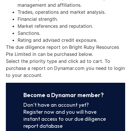
management and affiliations.
Trades, operations and market analysis.
Financial strength.
Market references and reputation.
Sanctions.
Rating and advised credit exposure.
The due diligence report on Bright Ruby Resources
Pte Limited in can be purchased below.
Select the priority type and click ad to cart. To
purchase a report on Dynamar.com you need to login
to your account.
Become a Dynamar member?
Don’t have an account yet?
Register now and you will have
instant access to our due diligence
report database