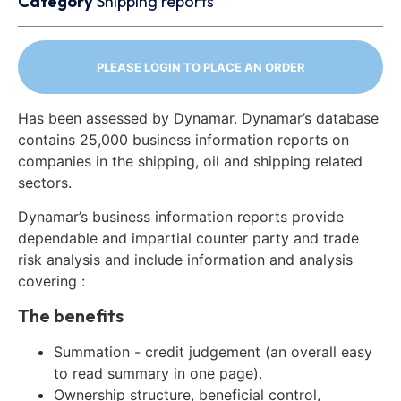
Category
Shipping reports
PLEASE LOGIN TO PLACE AN ORDER
Has been assessed by Dynamar. Dynamar’s database
contains 25,000 business information reports on
companies in the shipping, oil and shipping related
sectors.
Dynamar’s business information reports provide
dependable and impartial counter party and trade
risk analysis and include information and analysis
covering :
The benefits
Summation - credit judgement (an overall easy
to read summary in one page).
Ownership structure, beneficial control,