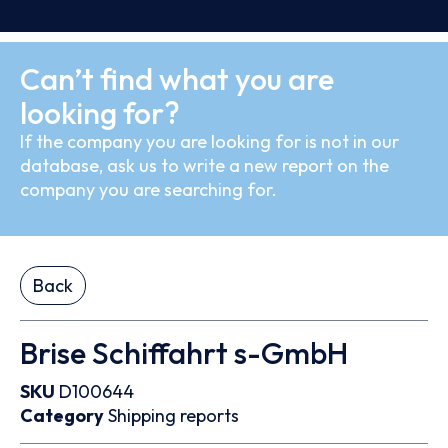
Can’t find what you are
looking for?
If the company you are looking for is not in our
database, ask us to write a new report on the
company you are searching for.
Back
Brise Schiffahrt s-GmbH
SKU
D100644
Category
Shipping reports