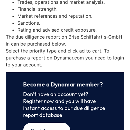
Trades, operations and market analysis.
Financial strength.
Market references and reputation.
Sanctions.
Rating and advised credit exposure.
The due diligence report on Brise Schiffahrt s-GmbH
in can be purchased below.
Select the priority type and click ad to cart. To
purchase a report on Dynamar.com you need to login
to your account.
Become a Dynamar member?
Don’t have an account yet?
Register now and you will have
instant access to our due diligence
report database