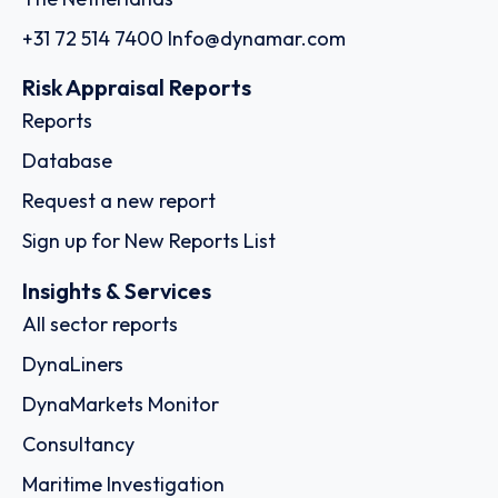
+31 72 514 7400
Info@dynamar.com
Risk Appraisal Reports
Reports
Database
Request a new report
Sign up for New Reports List
Insights & Services
All sector reports
DynaLiners
DynaMarkets Monitor
Consultancy
Maritime Investigation