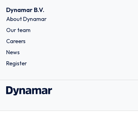
Dynamar B.V.
About Dynamar
Our team
Careers
News
Register