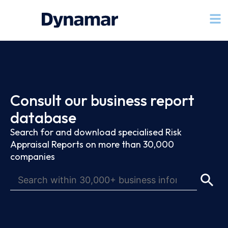
Consult our business report
database
Search for and download specialised Risk
Appraisal Reports on more than 30,000
companies