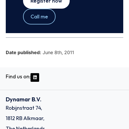
Register now
Call me
Date published:
June 8th, 2011
Find us on:
Dynamar B.V.
Robijnstraat 74,
1812 RB Alkmaar,
The Netherlands