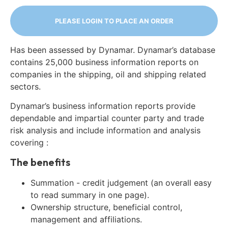
PLEASE LOGIN TO PLACE AN ORDER
Has been assessed by Dynamar. Dynamar’s database
contains 25,000 business information reports on
companies in the shipping, oil and shipping related
sectors.
Dynamar’s business information reports provide
dependable and impartial counter party and trade
risk analysis and include information and analysis
covering :
The benefits
Summation - credit judgement (an overall easy
to read summary in one page).
Ownership structure, beneficial control,
management and affiliations.