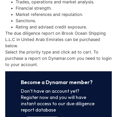
Trades, operations and market analysis.
Financial strength.
Market references and reputation.
Sanctions.
Rating and advised credit exposure.
The due diligence report on Brook Ocean Shipping
L.L.C in United Arab Emirates can be purchased
below.
Select the priority type and click ad to cart. To
purchase a report on Dynamar.com you need to login
to your account.
Become a Dynamar member?
Don’t have an account yet?
Register now and you will have
instant access to our due diligence
report database