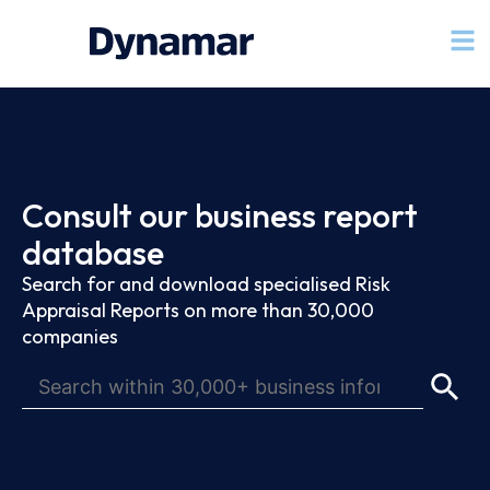
Consult our business report
database
Search for and download specialised Risk
Appraisal Reports on more than 30,000
companies