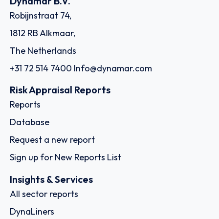
Dynamar B.V.
Robijnstraat 74,
1812 RB Alkmaar,
The Netherlands
+31 72 514 7400
Info@dynamar.com
Risk Appraisal Reports
Reports
Database
Request a new report
Sign up for New Reports List
Insights & Services
All sector reports
DynaLiners