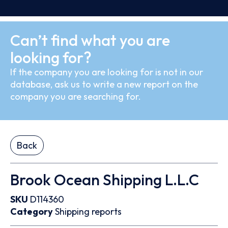
Can’t find what you are
looking for?
If the company you are looking for is not in our
database, ask us to write a new report on the
company you are searching for.
Back
Brook Ocean Shipping L.L.C
SKU
D114360
Category
Shipping reports