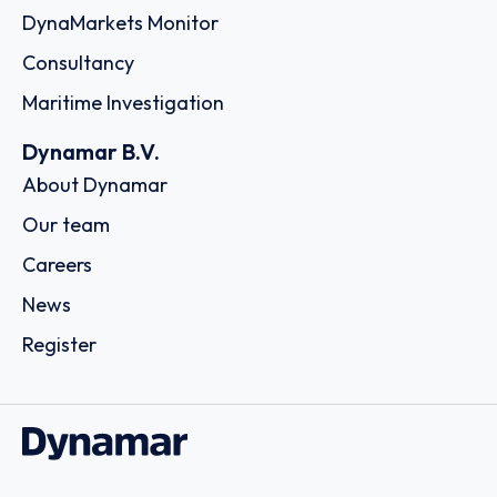
DynaMarkets Monitor
Consultancy
Maritime Investigation
Dynamar B.V.
About Dynamar
Our team
Careers
News
Register