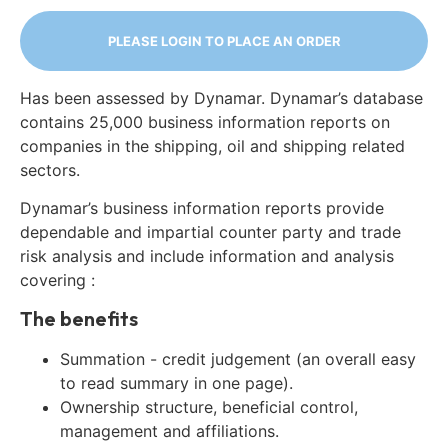
PLEASE LOGIN TO PLACE AN ORDER
Has been assessed by Dynamar. Dynamar’s database
contains 25,000 business information reports on
companies in the shipping, oil and shipping related
sectors.
Dynamar’s business information reports provide
dependable and impartial counter party and trade
risk analysis and include information and analysis
covering :
The benefits
Summation - credit judgement (an overall easy
to read summary in one page).
Ownership structure, beneficial control,
management and affiliations.