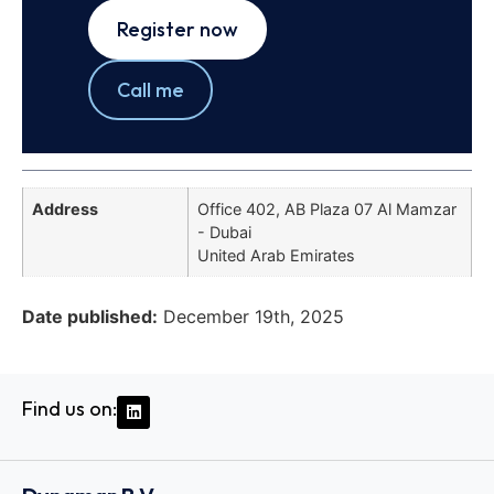
Register now
Call me
Address
Office 402, AB Plaza 07 Al Mamzar
- Dubai
United Arab Emirates
Date published:
December 19th, 2025
Find us on: