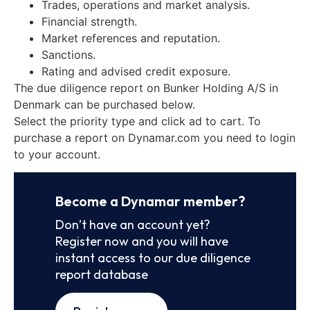
Trades, operations and market analysis.
Financial strength.
Market references and reputation.
Sanctions.
Rating and advised credit exposure.
The due diligence report on Bunker Holding A/S in
Denmark can be purchased below.
Select the priority type and click ad to cart. To
purchase a report on Dynamar.com you need to login
to your account.
Become a Dynamar member?
Don’t have an account yet?
Register now and you will have
instant access to our due diligence
report database