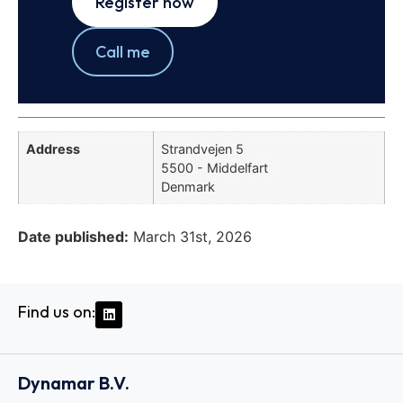
Register now
Call me
Address
Strandvejen 5
5500 - Middelfart
Denmark
Date published:
March 31st, 2026
Find us on:
Dynamar B.V.