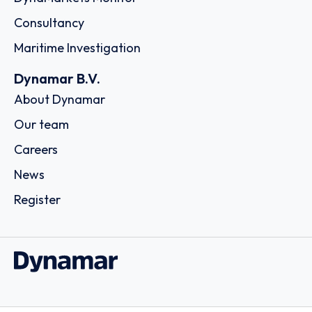
Consultancy
Maritime Investigation
Dynamar B.V.
About Dynamar
Our team
Careers
News
Register