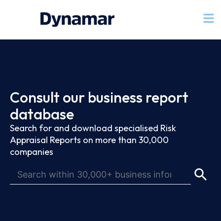
Consult our business report
database
Search for and download specialised Risk
Appraisal Reports on more than 30,000
companies