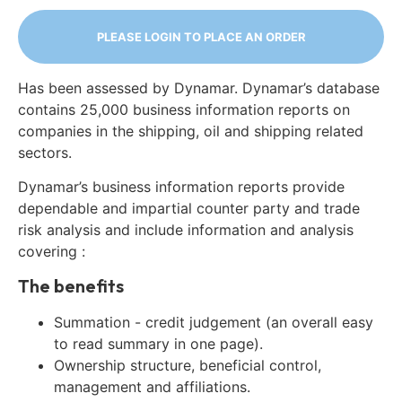
PLEASE LOGIN TO PLACE AN ORDER
Has been assessed by Dynamar. Dynamar’s database
contains 25,000 business information reports on
companies in the shipping, oil and shipping related
sectors.
Dynamar’s business information reports provide
dependable and impartial counter party and trade
risk analysis and include information and analysis
covering :
The benefits
Summation - credit judgement (an overall easy
to read summary in one page).
Ownership structure, beneficial control,
management and affiliations.