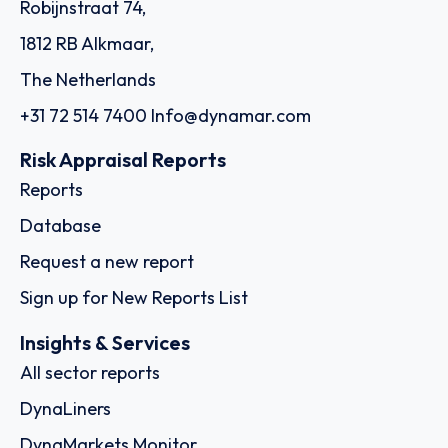
Robijnstraat 74,
1812 RB Alkmaar,
The Netherlands
+31 72 514 7400
Info@dynamar.com
Risk Appraisal Reports
Reports
Database
Request a new report
Sign up for New Reports List
Insights & Services
All sector reports
DynaLiners
DynaMarkets Monitor