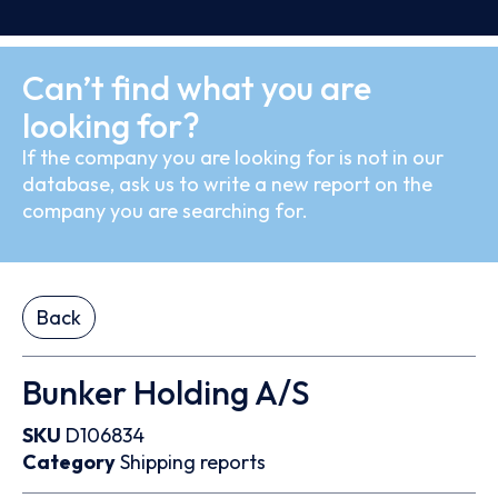
Can’t find what you are
looking for?
If the company you are looking for is not in our
database, ask us to write a new report on the
company you are searching for.
Back
Bunker Holding A/S
SKU
D106834
Category
Shipping reports