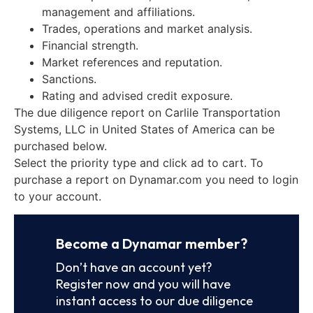
management and affiliations.
Trades, operations and market analysis.
Financial strength.
Market references and reputation.
Sanctions.
Rating and advised credit exposure.
The due diligence report on Carlile Transportation
Systems, LLC in United States of America can be
purchased below.
Select the priority type and click ad to cart. To
purchase a report on Dynamar.com you need to login
to your account.
Become a Dynamar member?
Don’t have an account yet?
Register now and you will have
instant access to our due diligence