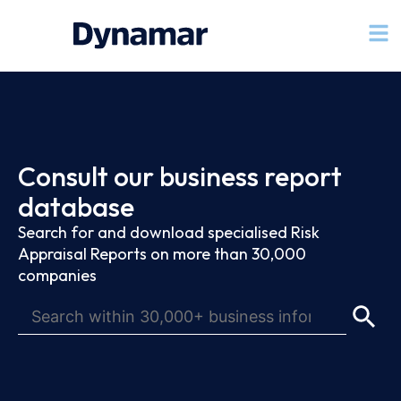
Consult our business report
database
Search for and download specialised Risk
Appraisal Reports on more than 30,000
companies