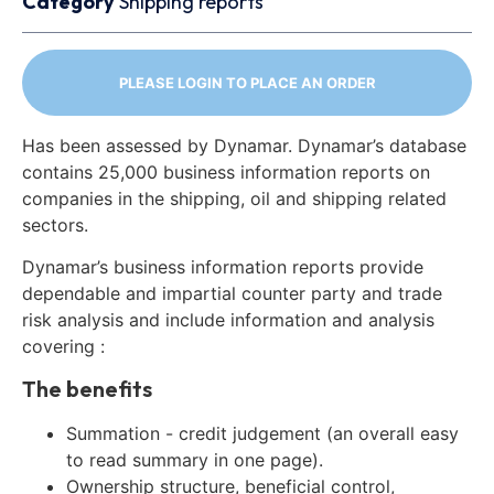
Category
Shipping reports
PLEASE LOGIN TO PLACE AN ORDER
Has been assessed by Dynamar. Dynamar’s database
contains 25,000 business information reports on
companies in the shipping, oil and shipping related
sectors.
Dynamar’s business information reports provide
dependable and impartial counter party and trade
risk analysis and include information and analysis
covering :
The benefits
Summation - credit judgement (an overall easy
to read summary in one page).
Ownership structure, beneficial control,