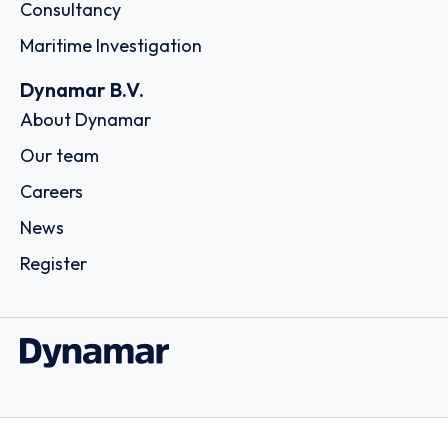
Consultancy
Maritime Investigation
Dynamar B.V.
About Dynamar
Our team
Careers
News
Register