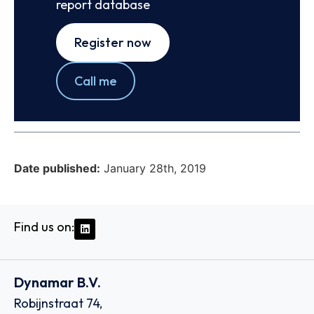
report database
Register now
Call me
Date published:
January 28th, 2019
Find us on:
Dynamar B.V.
Robijnstraat 74,