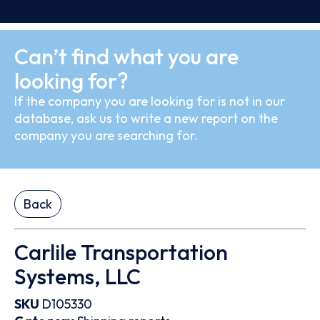
Can’t find what you are
looking for?
If the company you are looking for is not in our
database, ask us to write a new report on the
company you are searching for.
Back
Carlile Transportation
Systems, LLC
SKU
D105330