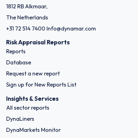
1812 RB Alkmaar,
The Netherlands
+31 72 514 7400
Info@dynamar.com
Risk Appraisal Reports
Reports
Database
Request a new report
Sign up for New Reports List
Insights & Services
All sector reports
DynaLiners
DynaMarkets Monitor