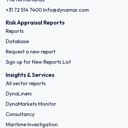
+31 72 514 7400
Info@dynamar.com
Risk Appraisal Reports
Reports
Database
Request a new report
Sign up for New Reports List
Insights & Services
All sector reports
DynaLiners
DynaMarkets Monitor
Consultancy
Maritime Investigation