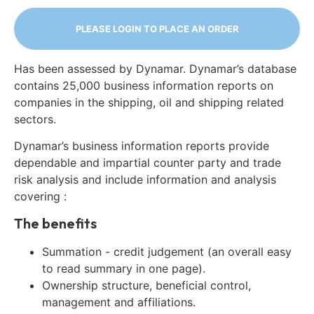
PLEASE LOGIN TO PLACE AN ORDER
Has been assessed by Dynamar. Dynamar’s database
contains 25,000 business information reports on
companies in the shipping, oil and shipping related
sectors.
Dynamar’s business information reports provide
dependable and impartial counter party and trade
risk analysis and include information and analysis
covering :
The benefits
Summation - credit judgement (an overall easy
to read summary in one page).
Ownership structure, beneficial control,
management and affiliations.