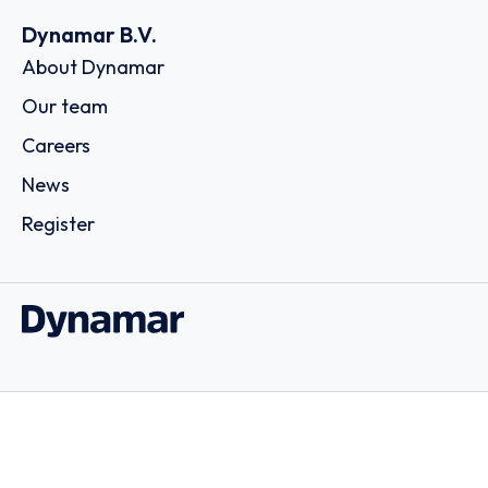
Dynamar B.V.
About Dynamar
Our team
Careers
News
Register