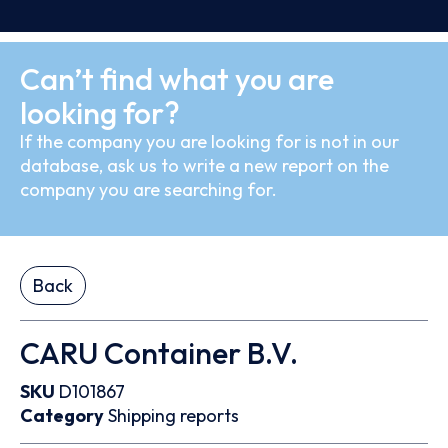
Can’t find what you are
looking for?
If the company you are looking for is not in our
database, ask us to write a new report on the
company you are searching for.
Back
CARU Container B.V.
SKU
D101867
Category
Shipping reports