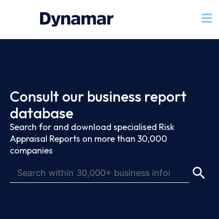
Consult our business report
database
Search for and download specialised Risk
Appraisal Reports on more than 30,000
companies