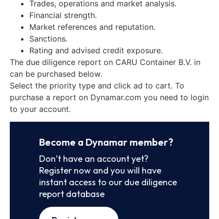
Trades, operations and market analysis.
Financial strength.
Market references and reputation.
Sanctions.
Rating and advised credit exposure.
The due diligence report on CARU Container B.V. in
can be purchased below.
Select the priority type and click ad to cart. To
purchase a report on Dynamar.com you need to login
to your account.
Become a Dynamar member?
Don’t have an account yet?
Register now and you will have
instant access to our due diligence
report database