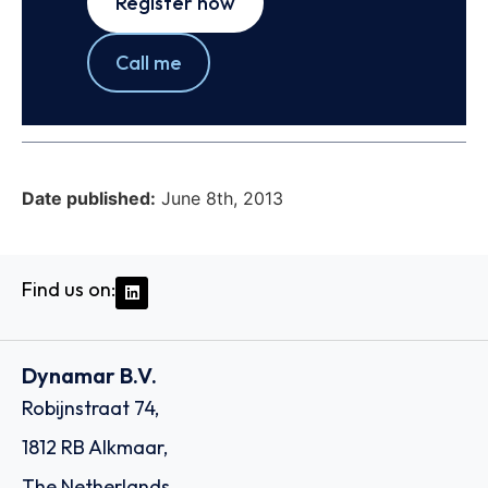
Register now
Call me
Date published:
June 8th, 2013
Find us on:
Dynamar B.V.
Robijnstraat 74,
1812 RB Alkmaar,
The Netherlands