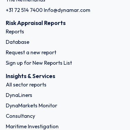
+31 72 514 7400
Info@dynamar.com
Risk Appraisal Reports
Reports
Database
Request a new report
Sign up for New Reports List
Insights & Services
All sector reports
DynaLiners
DynaMarkets Monitor
Consultancy
Maritime Investigation