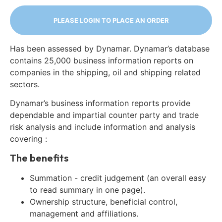
PLEASE LOGIN TO PLACE AN ORDER
Has been assessed by Dynamar. Dynamar’s database
contains 25,000 business information reports on
companies in the shipping, oil and shipping related
sectors.
Dynamar’s business information reports provide
dependable and impartial counter party and trade
risk analysis and include information and analysis
covering :
The benefits
Summation - credit judgement (an overall easy
to read summary in one page).
Ownership structure, beneficial control,
management and affiliations.