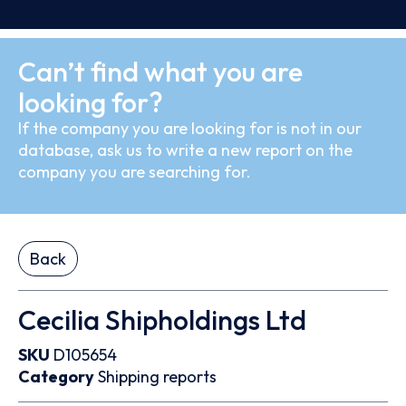
Can’t find what you are
looking for?
If the company you are looking for is not in our
database, ask us to write a new report on the
company you are searching for.
Back
Cecilia Shipholdings Ltd
SKU
D105654
Category
Shipping reports