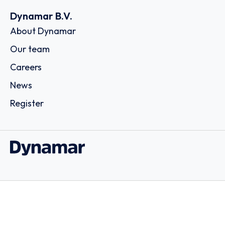
Dynamar B.V.
About Dynamar
Our team
Careers
News
Register