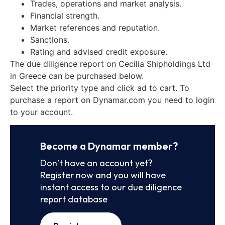
Trades, operations and market analysis.
Financial strength.
Market references and reputation.
Sanctions.
Rating and advised credit exposure.
The due diligence report on Cecilia Shipholdings Ltd
in Greece can be purchased below.
Select the priority type and click ad to cart. To
purchase a report on Dynamar.com you need to login
to your account.
Become a Dynamar member?
Don’t have an account yet?
Register now and you will have
instant access to our due diligence
report database