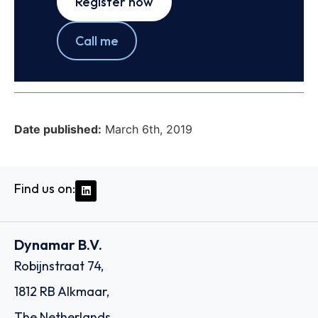
Register now
Call me
Date published:
March 6th, 2019
Find us on:
Dynamar B.V.
Robijnstraat 74,
1812 RB Alkmaar,
The Netherlands