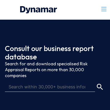
Consult our business report
database
Search for and download specialised Risk
Appraisal Reports on more than 30,000
companies