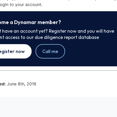
ogin to your account.
ome a Dynamar member?
t have an account yet? Register now and you will have
ant access to our due diligence report database
egister now
Call me
ed:
June 8th, 2016