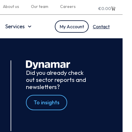
About us
Our team
Careers
€
0.00
Services
My Account
Contact
Did you already check
out sector reports and
newsletters?
To insights