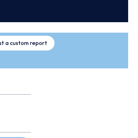
t a custom report