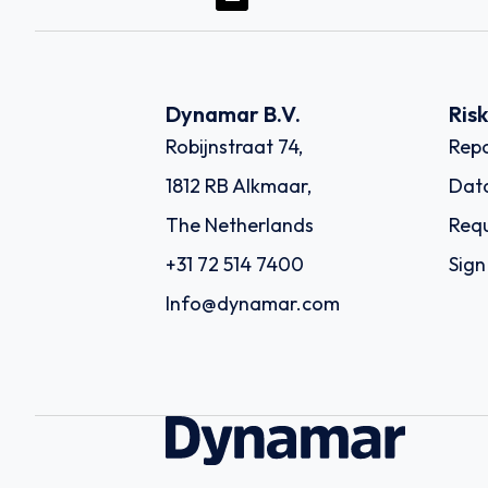
Dynamar B.V.
Ris
Robijnstraat 74,
Repo
1812 RB Alkmaar,
Dat
The Netherlands
Requ
+31 72 514 7400
Sign
Info@dynamar.com