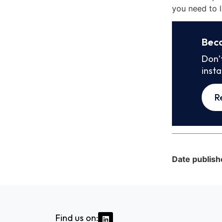
you need to l
Bec
Don’
inst
R
Date publish
Find us on: