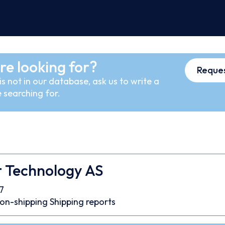
re looking for?
Reques
s not in our database, ask us to write a
 searching for.
t Technology AS
7
on-shipping
Shipping reports