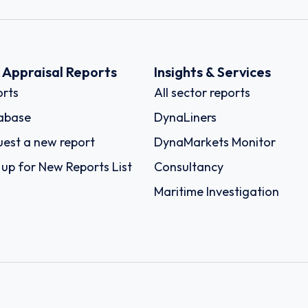
k Appraisal Reports
Insights & Services
rts
All sector reports
abase
DynaLiners
est a new report
DynaMarkets Monitor
 up for New Reports List
Consultancy
Maritime Investigation