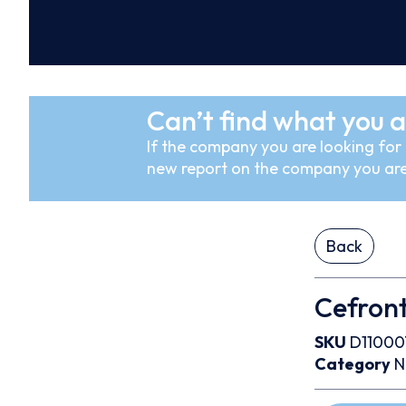
Can’t find what you a
If the company you are looking for i
new report on the company you are
Back
Cefron
SKU
D11000
Category
N