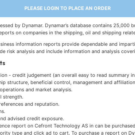
PLEASE LOGIN TO PLACE AN ORDER
essed by Dynamar. Dynamar’s database contains 25,000 b
eports on companies in the shipping, oil and shipping relat
siness information reports provide dependable and imparti
de risk analysis and include information and analysis coveri
ts
on - credit judgement (an overall easy to read summary in
p structure, beneficial control, management and affiliation
 operations and market analysis.
l strength.
references and reputation.
ns.
and advised credit exposure.
gence report on Cefront Technology AS in can be purchase
iority type and click ad to cart. To purchase a report on 