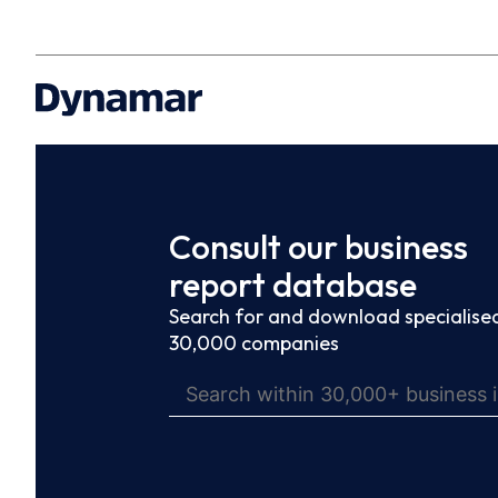
Consult our business
report database
Search for and download specialised
30,000 companies