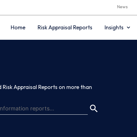
News
Home
Risk Appraisal Reports
Insights
 Risk Appraisal Reports on more than