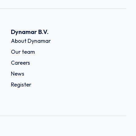
Dynamar B.V.
About Dynamar
Our team
Careers
News
Register