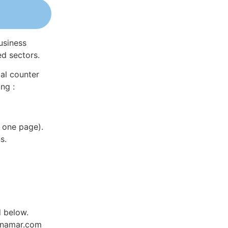
usiness
ed sectors.
al counter
ng :
 one page).
s.
d below.
Dynamar.com