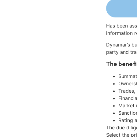
Has been ass
information r
Dynamar’s bu
party and tra
The benefi
Summati
Ownershi
Trades,
Financia
Market 
Sanctio
Rating 
The due dili
Select the pr