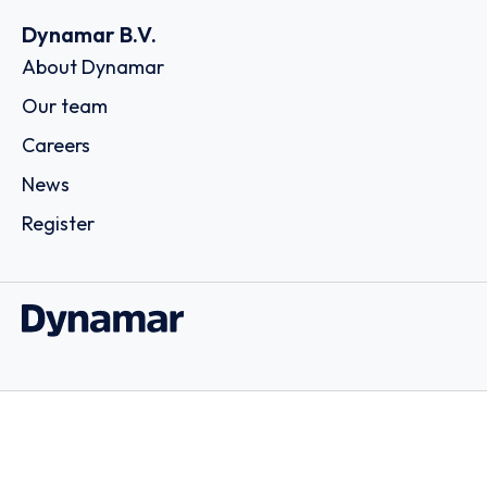
Dynamar B.V.
About Dynamar
Our team
Careers
News
Register