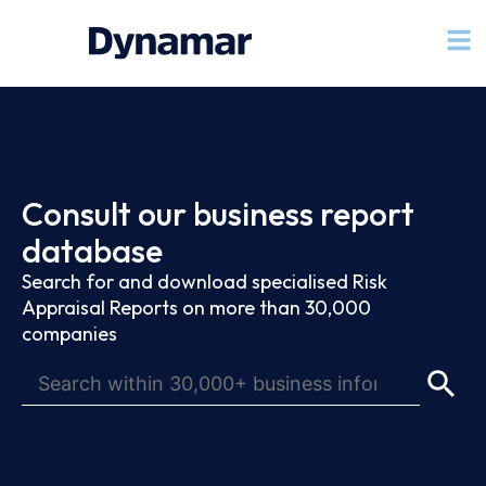
Consult our business report
database
Search for and download specialised Risk
Appraisal Reports on more than 30,000
companies