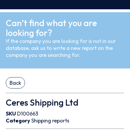
Can’t find what you are
looking for?
If the company you are looking for is not in our
database, ask us to write a new report on the
company you are searching for.
Back
Ceres Shipping Ltd
SKU
D100663
Category
Shipping reports