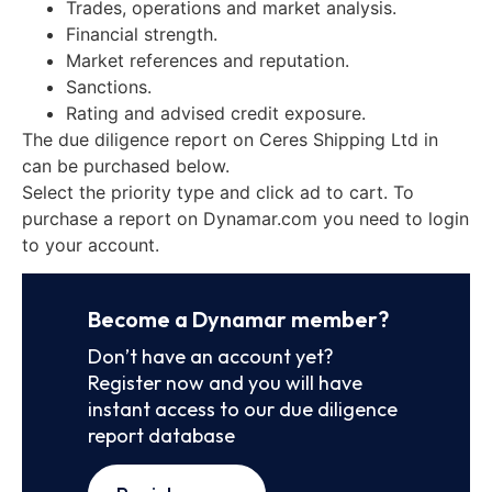
Trades, operations and market analysis.
Financial strength.
Market references and reputation.
Sanctions.
Rating and advised credit exposure.
The due diligence report on Ceres Shipping Ltd in
can be purchased below.
Select the priority type and click ad to cart. To
purchase a report on Dynamar.com you need to login
to your account.
Become a Dynamar member?
Don’t have an account yet?
Register now and you will have
instant access to our due diligence
report database