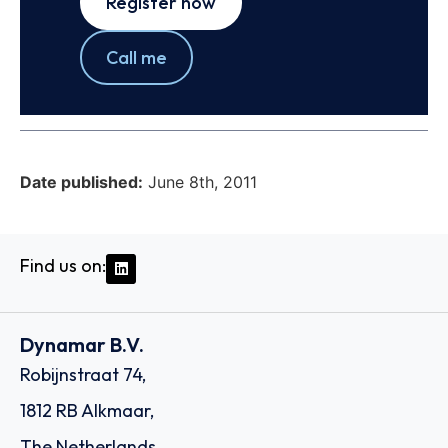
Register now
Call me
Date published:
June 8th, 2011
Find us on:
Dynamar B.V.
Robijnstraat 74,
1812 RB Alkmaar,
The Netherlands