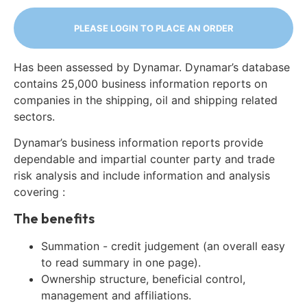
PLEASE LOGIN TO PLACE AN ORDER
Has been assessed by Dynamar. Dynamar’s database
contains 25,000 business information reports on
companies in the shipping, oil and shipping related
sectors.
Dynamar’s business information reports provide
dependable and impartial counter party and trade
risk analysis and include information and analysis
covering :
The benefits
Summation - credit judgement (an overall easy
to read summary in one page).
Ownership structure, beneficial control,
management and affiliations.