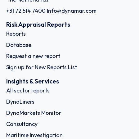
+31 72 514 7400
Info@dynamar.com
Risk Appraisal Reports
Reports
Database
Request a new report
Sign up for New Reports List
Insights & Services
All sector reports
DynaLiners
DynaMarkets Monitor
Consultancy
Maritime Investigation