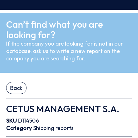
Can’t find what you are
looking for?
If the company you are looking for is not in our
database, ask us to write a new report on the
company you are searching for.
Back
CETUS MANAGEMENT S.A.
SKU
D114506
Category
Shipping reports