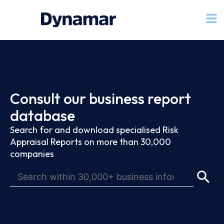
Consult our business report
database
Search for and download specialised Risk
Appraisal Reports on more than 30,000
companies