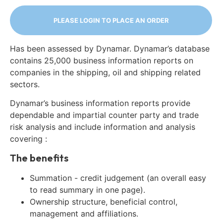
PLEASE LOGIN TO PLACE AN ORDER
Has been assessed by Dynamar. Dynamar’s database
contains 25,000 business information reports on
companies in the shipping, oil and shipping related
sectors.
Dynamar’s business information reports provide
dependable and impartial counter party and trade
risk analysis and include information and analysis
covering :
The benefits
Summation - credit judgement (an overall easy
to read summary in one page).
Ownership structure, beneficial control,
management and affiliations.