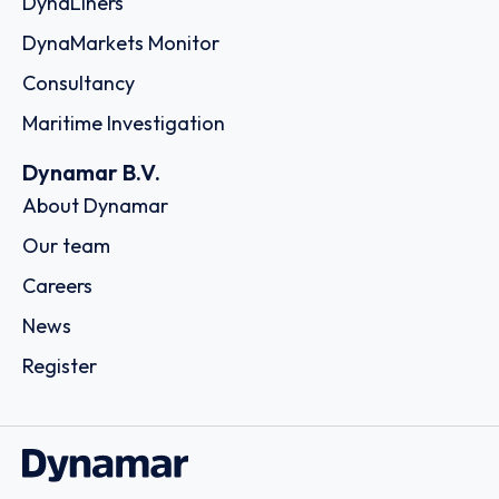
DynaLiners
DynaMarkets Monitor
Consultancy
Maritime Investigation
Dynamar B.V.
About Dynamar
Our team
Careers
News
Register