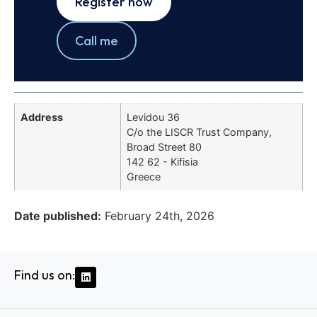
Register now
Call me
Address
Levidou 36
C/o the LISCR Trust Company,
Broad Street 80
142 62 - Kifisia
Greece
Date published:
February 24th, 2026
Find us on: