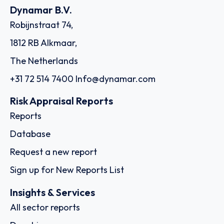
Dynamar B.V.
Robijnstraat 74,
1812 RB Alkmaar,
The Netherlands
+31 72 514 7400
Info@dynamar.com
Risk Appraisal Reports
Reports
Database
Request a new report
Sign up for New Reports List
Insights & Services
All sector reports