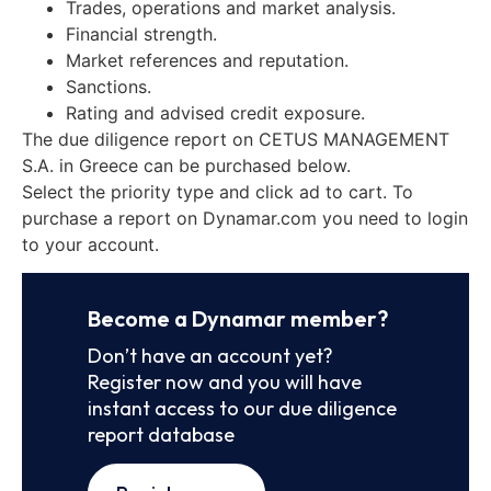
Trades, operations and market analysis.
Financial strength.
Market references and reputation.
Sanctions.
Rating and advised credit exposure.
The due diligence report on CETUS MANAGEMENT
S.A. in Greece can be purchased below.
Select the priority type and click ad to cart. To
purchase a report on Dynamar.com you need to login
to your account.
Become a Dynamar member?
Don’t have an account yet?
Register now and you will have
instant access to our due diligence
report database