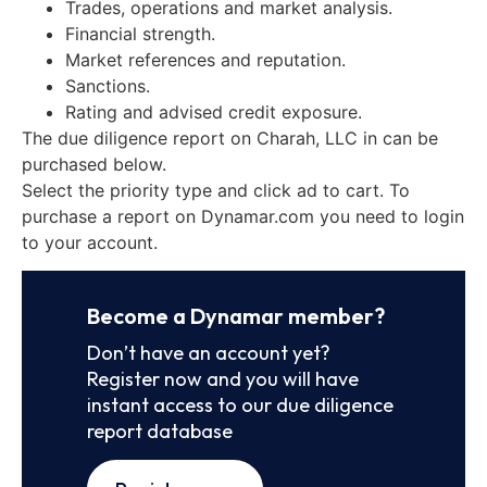
Trades, operations and market analysis.
Financial strength.
Market references and reputation.
Sanctions.
Rating and advised credit exposure.
The due diligence report on Charah, LLC in can be
purchased below.
Select the priority type and click ad to cart. To
purchase a report on Dynamar.com you need to login
to your account.
Become a Dynamar member?
Don’t have an account yet?
Register now and you will have
instant access to our due diligence
report database