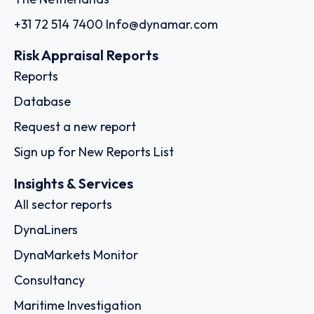
+31 72 514 7400
Info@dynamar.com
Risk Appraisal Reports
Reports
Database
Request a new report
Sign up for New Reports List
Insights & Services
All sector reports
DynaLiners
DynaMarkets Monitor
Consultancy
Maritime Investigation