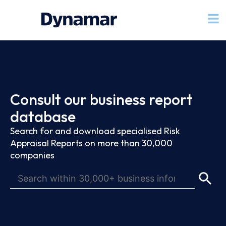
Consult our business report
database
Search for and download specialised Risk
Appraisal Reports on more than 30,000
companies