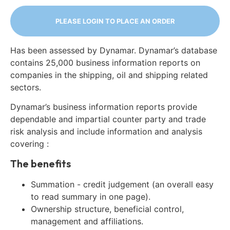
PLEASE LOGIN TO PLACE AN ORDER
Has been assessed by Dynamar. Dynamar’s database
contains 25,000 business information reports on
companies in the shipping, oil and shipping related
sectors.
Dynamar’s business information reports provide
dependable and impartial counter party and trade
risk analysis and include information and analysis
covering :
The benefits
Summation - credit judgement (an overall easy
to read summary in one page).
Ownership structure, beneficial control,
management and affiliations.