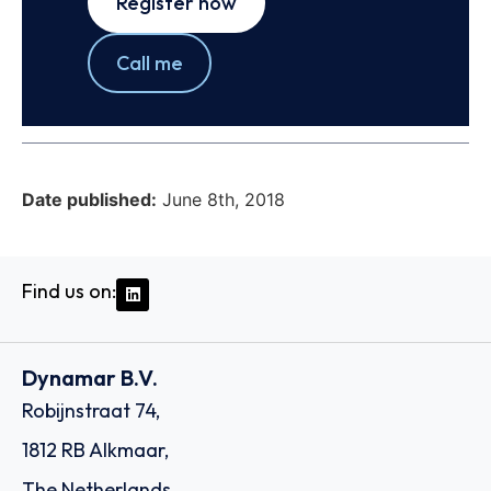
Register now
Call me
Date published:
June 8th, 2018
Find us on:
Dynamar B.V.
Robijnstraat 74,
1812 RB Alkmaar,
The Netherlands