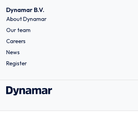
Dynamar B.V.
About Dynamar
Our team
Careers
News
Register