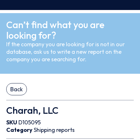
Can’t find what you are
looking for?
If the company you are looking for is not in our
database, ask us to write a new report on the
company you are searching for.
Back
Charah, LLC
SKU
D105095
Category
Shipping reports