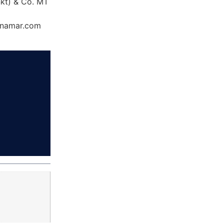
nkt) & Co. MT
Dynamar.com