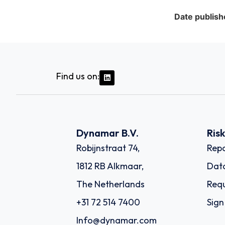
Date publish
Find us on:
Dynamar B.V.
Ris
Robijnstraat 74,
Repo
1812 RB Alkmaar,
Dat
The Netherlands
Requ
+31 72 514 7400
Sign
Info@dynamar.com