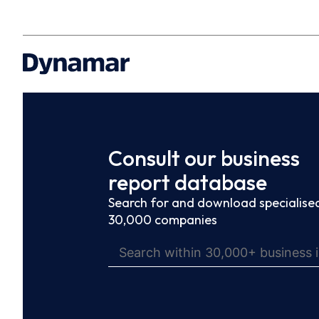
Consult our business
report database
Search for and download specialised
30,000 companies