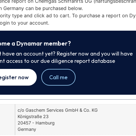
gence report on Chemgas Schiffahrts UG (haftungsbeschrä
n Germany can be purchased below.
iority type and click ad to cart. To purchase a report on 
ogin to your account.
ome a Dynamar member?
t have an account yet? Register now and you will have
ant access to our due diligence report database
egister now
Call me
c/o Gaschem Services GmbH & Co. KG
Königstraße 23
20457 - Hamburg
Germany