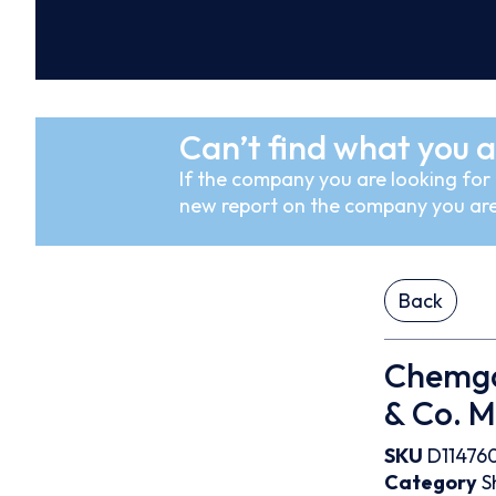
Can’t find what you a
If the company you are looking for i
new report on the company you are
Back
Chemga
& Co. 
SKU
D11476
Category
S