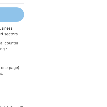
usiness
ed sectors.
al counter
ng :
 one page).
s.