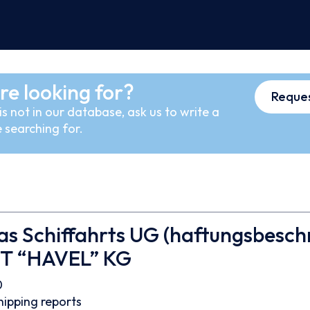
re looking for?
Reques
s not in our database, ask us to write a
 searching for.
s Schiffahrts UG (haftungsbesch
MT “HAVEL” KG
0
hipping reports