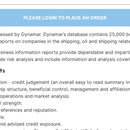
PLEASE LOGIN TO PLACE AN ORDER
essed by Dynamar. Dynamar’s database contains 25,000 b
eports on companies in the shipping, oil and shipping relat
siness information reports provide dependable and imparti
de risk analysis and include information and analysis coveri
ts
on - credit judgement (an overall easy to read summary in
p structure, beneficial control, management and affiliation
 operations and market analysis.
l strength.
references and reputation.
ns.
and advised credit exposure.