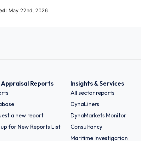
ed:
May 22nd, 2026
k Appraisal Reports
Insights & Services
rts
All sector reports
abase
DynaLiners
est a new report
DynaMarkets Monitor
 up for New Reports List
Consultancy
Maritime Investigation