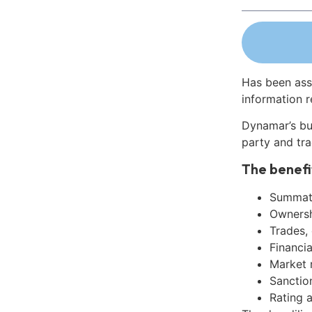
Has been ass
information r
Dynamar’s bu
party and tra
The benefi
Summati
Ownershi
Trades,
Financia
Market 
Sanctio
Rating 