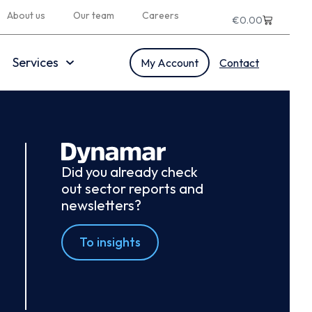
About us
Our team
Careers
€
0.00
Services
My Account
Contact
Did you already check
out sector reports and
newsletters?
To insights