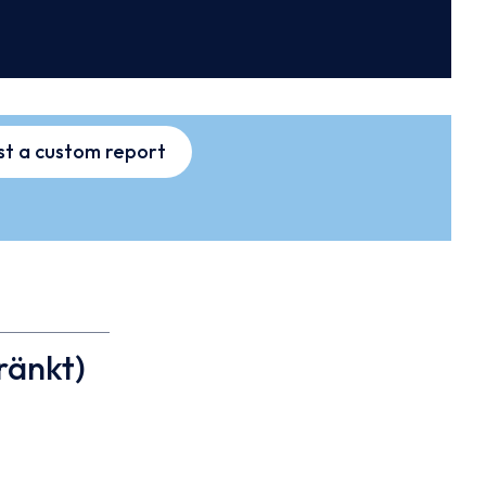
t a custom report
ränkt)