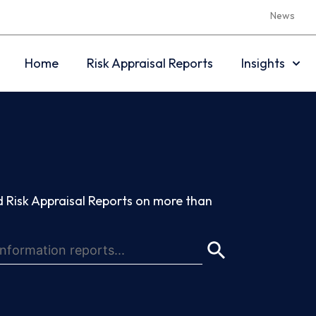
News
Home
Risk Appraisal Reports
Insights
 Risk Appraisal Reports on more than