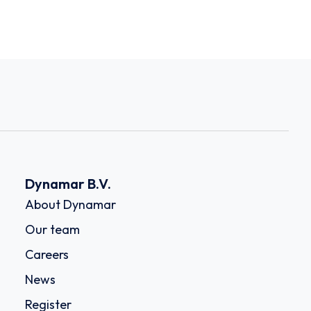
Dynamar B.V.
About Dynamar
Our team
Careers
News
Register