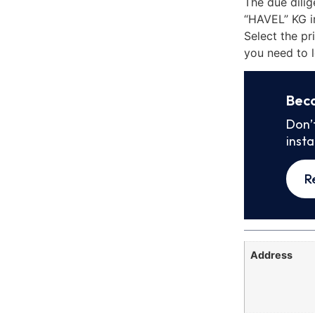
The due dili
“HAVEL” KG i
Select the pr
you need to l
Bec
Don’
inst
R
Address