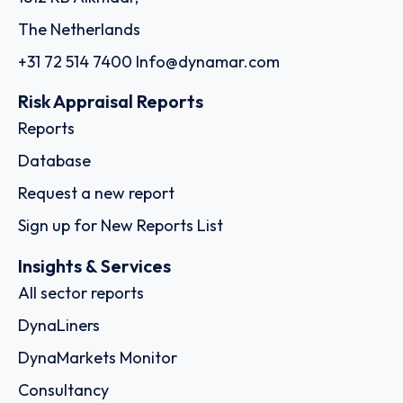
The Netherlands
+31 72 514 7400
Info@dynamar.com
Risk Appraisal Reports
Reports
Database
Request a new report
Sign up for New Reports List
Insights & Services
All sector reports
DynaLiners
DynaMarkets Monitor
Consultancy