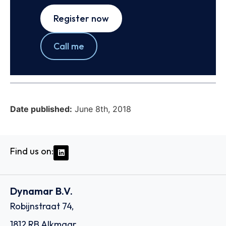
Register now
Call me
Date published:
June 8th, 2018
Find us on:
Dynamar B.V.
Robijnstraat 74,
1812 RB Alkmaar,