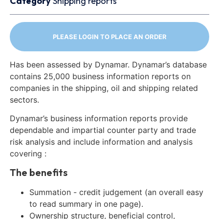
Category
Shipping reports
PLEASE LOGIN TO PLACE AN ORDER
Has been assessed by Dynamar. Dynamar’s database
contains 25,000 business information reports on
companies in the shipping, oil and shipping related
sectors.
Dynamar’s business information reports provide
dependable and impartial counter party and trade
risk analysis and include information and analysis
covering :
The benefits
Summation - credit judgement (an overall easy
to read summary in one page).
Ownership structure, beneficial control,