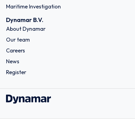
Maritime Investigation
Dynamar B.V.
About Dynamar
Our team
Careers
News
Register