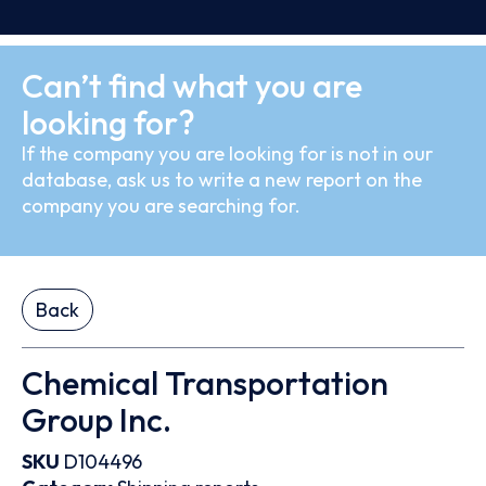
Can’t find what you are
looking for?
If the company you are looking for is not in our
database, ask us to write a new report on the
company you are searching for.
Back
Chemical Transportation
Group Inc.
SKU
D104496