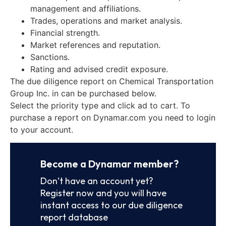
management and affiliations.
Trades, operations and market analysis.
Financial strength.
Market references and reputation.
Sanctions.
Rating and advised credit exposure.
The due diligence report on Chemical Transportation
Group Inc. in can be purchased below.
Select the priority type and click ad to cart. To
purchase a report on Dynamar.com you need to login
to your account.
Become a Dynamar member?
Don’t have an account yet?
Register now and you will have
instant access to our due diligence
report database