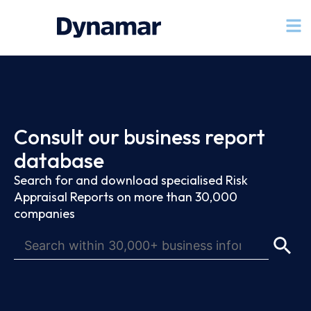
Consult our business report
database
Search for and download specialised Risk
Appraisal Reports on more than 30,000
companies