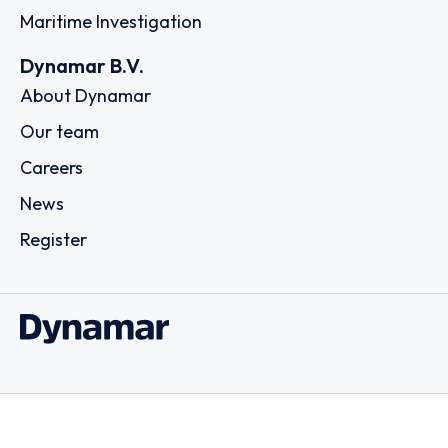
Maritime Investigation
Dynamar B.V.
About Dynamar
Our team
Careers
News
Register