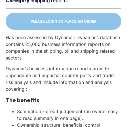
Category
Shipping reports
PLEASE LOGIN TO PLACE AN ORDER
Has been assessed by Dynamar. Dynamar’s database
contains 25,000 business information reports on
companies in the shipping, oil and shipping related
sectors.
Dynamar’s business information reports provide
dependable and impartial counter party and trade
risk analysis and include information and analysis
covering :
The benefits
Summation - credit judgement (an overall easy
to read summary in one page).
Ownership structure, beneficial control,