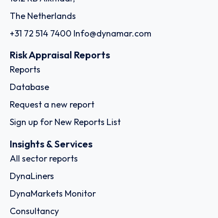
The Netherlands
+31 72 514 7400
Info@dynamar.com
Risk Appraisal Reports
Reports
Database
Request a new report
Sign up for New Reports List
Insights & Services
All sector reports
DynaLiners
DynaMarkets Monitor
Consultancy