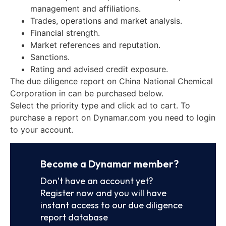
management and affiliations.
Trades, operations and market analysis.
Financial strength.
Market references and reputation.
Sanctions.
Rating and advised credit exposure.
The due diligence report on China National Chemical
Corporation in can be purchased below.
Select the priority type and click ad to cart. To
purchase a report on Dynamar.com you need to login
to your account.
Become a Dynamar member?
Don’t have an account yet?
Register now and you will have
instant access to our due diligence
report database