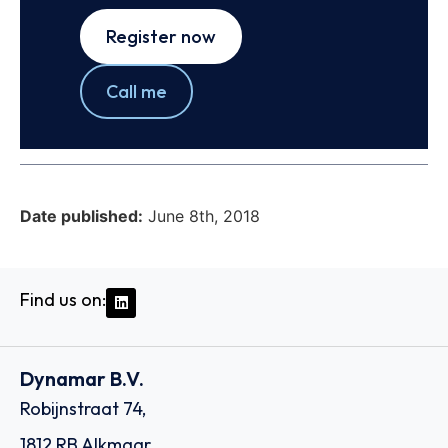
Register now
Call me
Date published:
June 8th, 2018
Find us on:
Dynamar B.V.
Robijnstraat 74,
1812 RB Alkmaar,