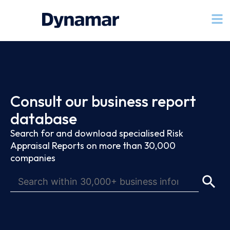
Consult our business report
database
Search for and download specialised Risk
Appraisal Reports on more than 30,000
companies