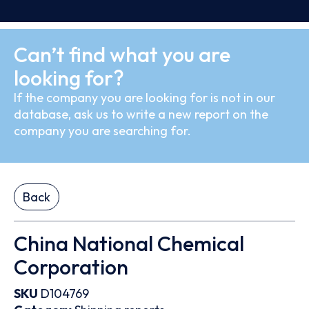
Can’t find what you are
looking for?
If the company you are looking for is not in our
database, ask us to write a new report on the
company you are searching for.
Back
China National Chemical
Corporation
SKU
D104769