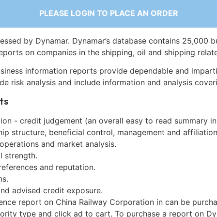
PLEASE LOGIN TO PLACE AN ORDER
essed by Dynamar. Dynamar’s database contains 25,000 b
eports on companies in the shipping, oil and shipping relat
siness information reports provide dependable and imparti
de risk analysis and include information and analysis coveri
ts
on - credit judgement (an overall easy to read summary in
p structure, beneficial control, management and affiliation
 operations and market analysis.
l strength.
references and reputation.
ns.
and advised credit exposure.
gence report on China Railway Corporation in can be purch
iority type and click ad to cart. To purchase a report on 