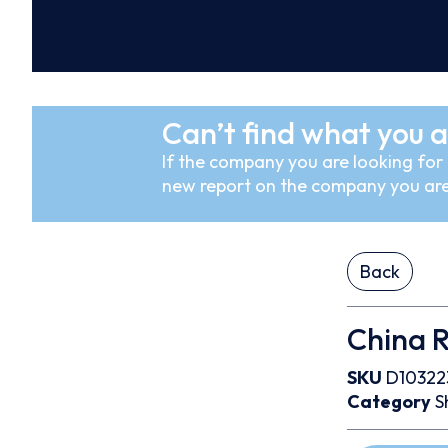
Can’t find what you a
If the company you are looking for i
new report on the company you are
Back
China 
SKU
D10322
Category
S