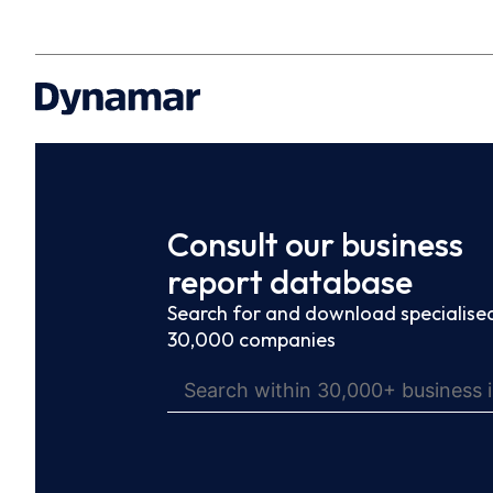
Consult our business
report database
Search for and download specialised
30,000 companies