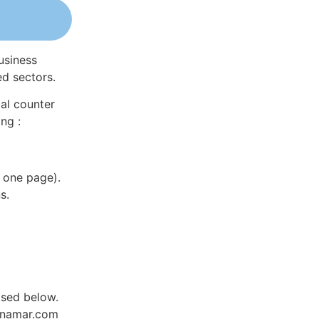
usiness
ed sectors.
al counter
ng :
 one page).
s.
ased below.
Dynamar.com