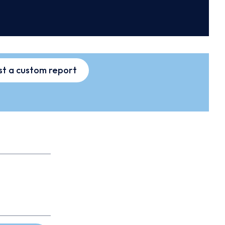
t a custom report