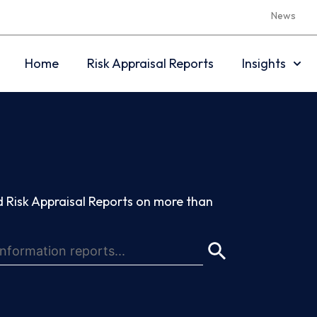
News
Home
Risk Appraisal Reports
Insights
 Risk Appraisal Reports on more than