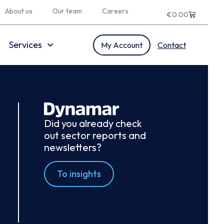
About us
Our team
Careers
€
0.00
Services
My Account
Contact
Did you already check
out sector reports and
newsletters?
To insights