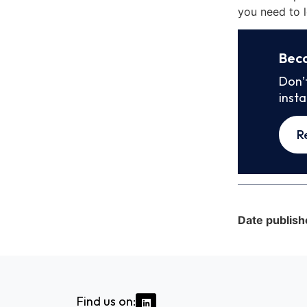
you need to l
Bec
Don’
inst
R
Date publish
Find us on: