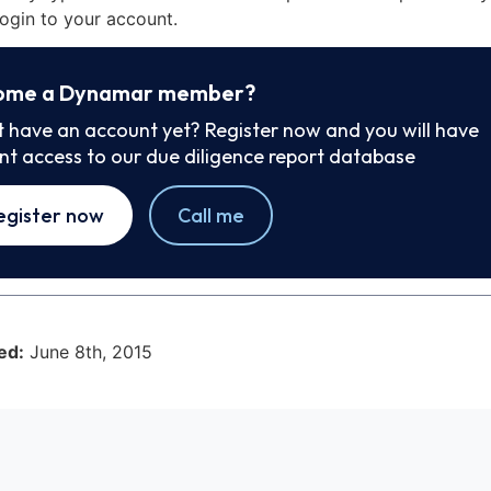
ogin to your account.
ome a Dynamar member?
t have an account yet? Register now and you will have
ant access to our due diligence report database
egister now
Call me
ed:
June 8th, 2015