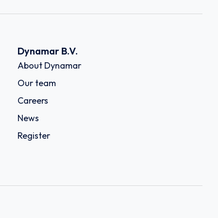
Dynamar B.V.
About Dynamar
Our team
Careers
News
Register