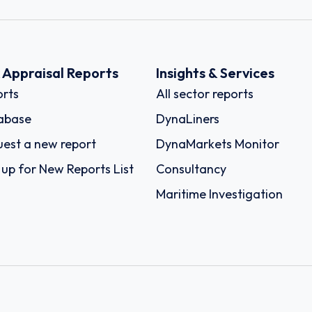
k Appraisal Reports
Insights & Services
rts
All sector reports
abase
DynaLiners
est a new report
DynaMarkets Monitor
 up for New Reports List
Consultancy
Maritime Investigation