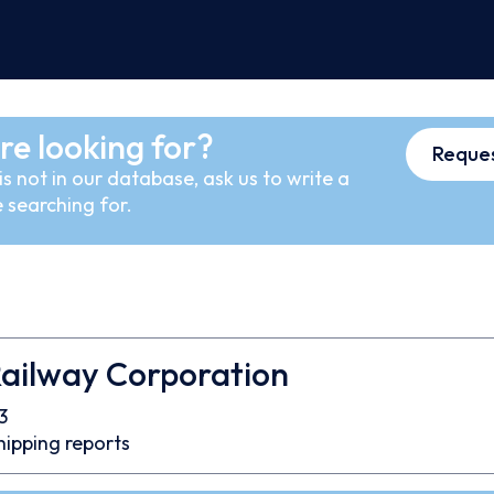
re looking for?
Reques
s not in our database, ask us to write a
 searching for.
Railway Corporation
3
hipping reports