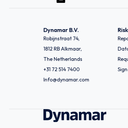
Dynamar B.V.
Ris
Robijnstraat 74,
Repo
1812 RB Alkmaar,
Dat
The Netherlands
Requ
+31 72 514 7400
Sign
Info@dynamar.com