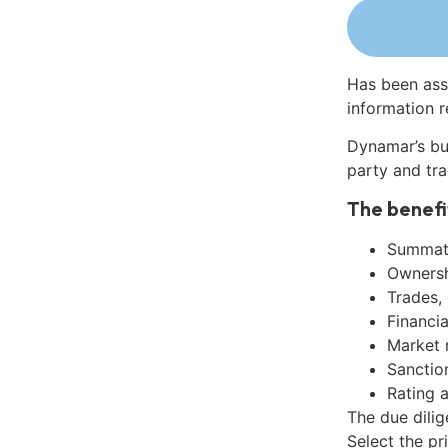
Has been ass
information r
Dynamar’s bu
party and tra
The benefi
Summati
Ownershi
Trades,
Financia
Market 
Sanctio
Rating 
The due dili
Select the pr