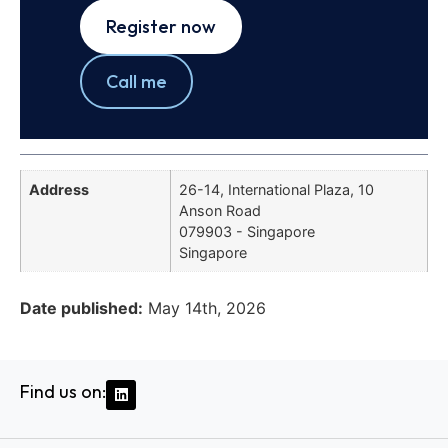
Register now
Call me
Address
26-14, International Plaza, 10
Anson Road
079903 - Singapore
Singapore
Date published:
May 14th, 2026
Find us on: