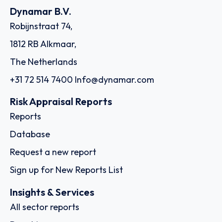
Dynamar B.V.
Robijnstraat 74,
1812 RB Alkmaar,
The Netherlands
+31 72 514 7400
Info@dynamar.com
Risk Appraisal Reports
Reports
Database
Request a new report
Sign up for New Reports List
Insights & Services
All sector reports