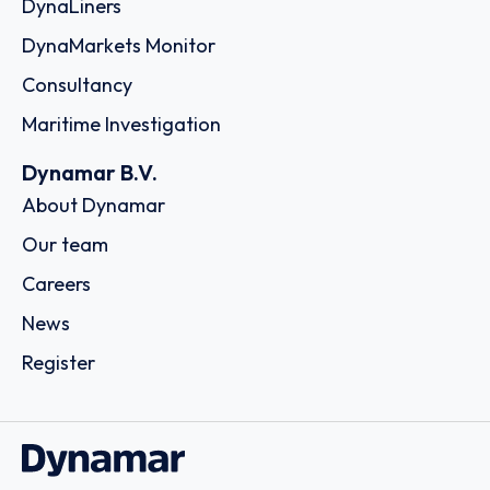
DynaLiners
DynaMarkets Monitor
Consultancy
Maritime Investigation
Dynamar B.V.
About Dynamar
Our team
Careers
News
Register