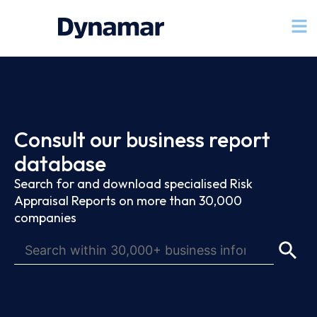
Consult our business report
database
Search for and download specialised Risk
Appraisal Reports on more than 30,000
companies