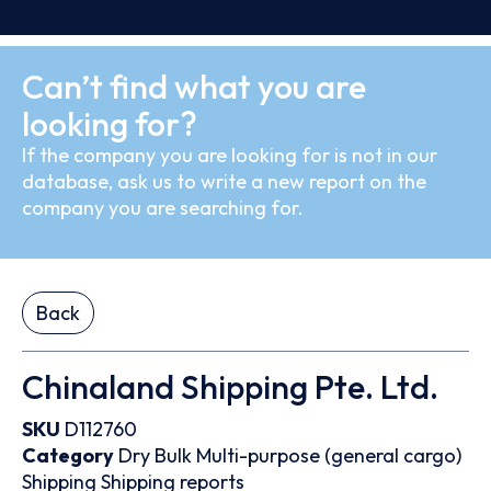
Can’t find what you are
looking for?
If the company you are looking for is not in our
database, ask us to write a new report on the
company you are searching for.
Back
Chinaland Shipping Pte. Ltd.
SKU
D112760
Category
Dry Bulk
Multi-purpose (general cargo)
Shipping
Shipping reports