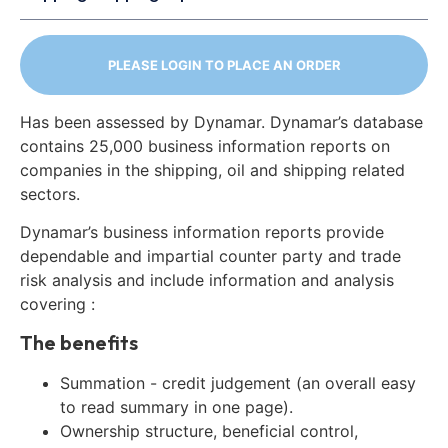
PLEASE LOGIN TO PLACE AN ORDER
Has been assessed by Dynamar. Dynamar’s database
contains 25,000 business information reports on
companies in the shipping, oil and shipping related
sectors.
Dynamar’s business information reports provide
dependable and impartial counter party and trade
risk analysis and include information and analysis
covering :
The benefits
Summation - credit judgement (an overall easy
to read summary in one page).
Ownership structure, beneficial control,