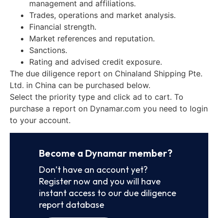
management and affiliations.
Trades, operations and market analysis.
Financial strength.
Market references and reputation.
Sanctions.
Rating and advised credit exposure.
The due diligence report on Chinaland Shipping Pte.
Ltd. in China can be purchased below.
Select the priority type and click ad to cart. To
purchase a report on Dynamar.com you need to login
to your account.
Become a Dynamar member?
Don’t have an account yet?
Register now and you will have
instant access to our due diligence
report database