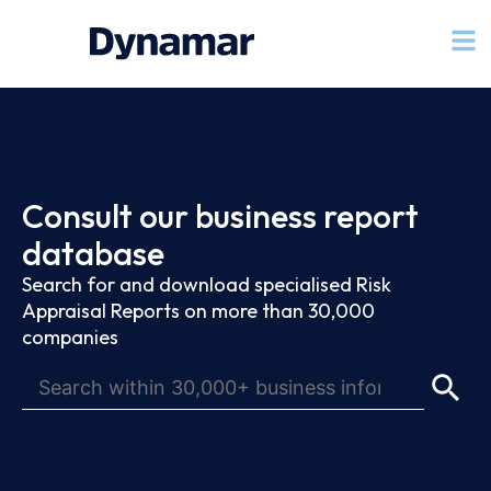
Consult our business report
database
Search for and download specialised Risk
Appraisal Reports on more than 30,000
companies