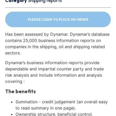
Category
Shipping reports
PLEASE LOGIN TO PLACE AN ORDER
Has been assessed by Dynamar. Dynamar’s database
contains 25,000 business information reports on
companies in the shipping, oil and shipping related
sectors.
Dynamar’s business information reports provide
dependable and impartial counter party and trade
risk analysis and include information and analysis
covering :
The benefits
Summation - credit judgement (an overall easy
to read summary in one page).
Ownership structure, beneficial control,