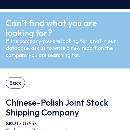
Can’t find what you are
looking for?
If the company you are looking for is not in our
database, ask us to write a new report on the
company you are searching for.
Back
Chinese-Polish Joint Stock
Shipping Company
SKU
D107557