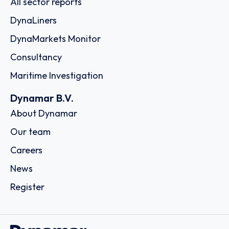
All sector reports
DynaLiners
DynaMarkets Monitor
Consultancy
Maritime Investigation
Dynamar B.V.
About Dynamar
Our team
Careers
News
Register