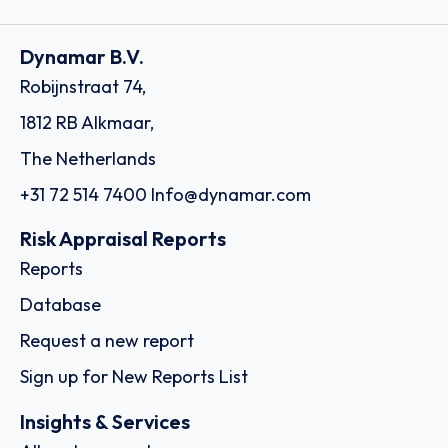
Dynamar B.V.
Robijnstraat 74,
1812 RB Alkmaar,
The Netherlands
+31 72 514 7400
Info@dynamar.com
Risk Appraisal Reports
Reports
Database
Request a new report
Sign up for New Reports List
Insights & Services