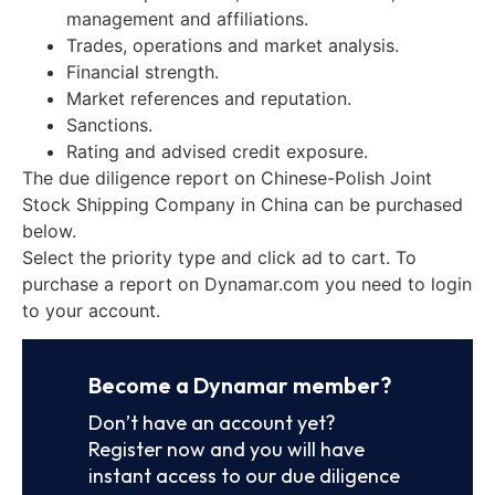
management and affiliations.
Trades, operations and market analysis.
Financial strength.
Market references and reputation.
Sanctions.
Rating and advised credit exposure.
The due diligence report on Chinese-Polish Joint
Stock Shipping Company in China can be purchased
below.
Select the priority type and click ad to cart. To
purchase a report on Dynamar.com you need to login
to your account.
Become a Dynamar member?
Don’t have an account yet?
Register now and you will have
instant access to our due diligence