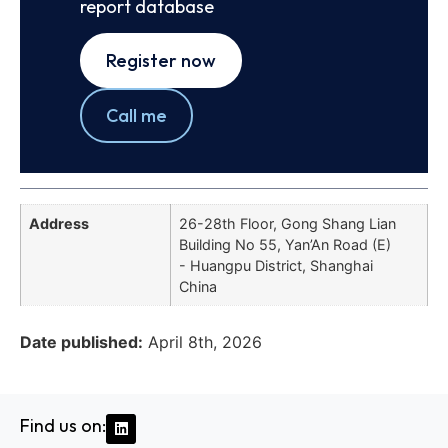
report database
Register now
Call me
Address
26-28th Floor, Gong Shang Lian
Building No 55, Yan’An Road (E)
- Huangpu District, Shanghai
China
Date published:
April 8th, 2026
Find us on: