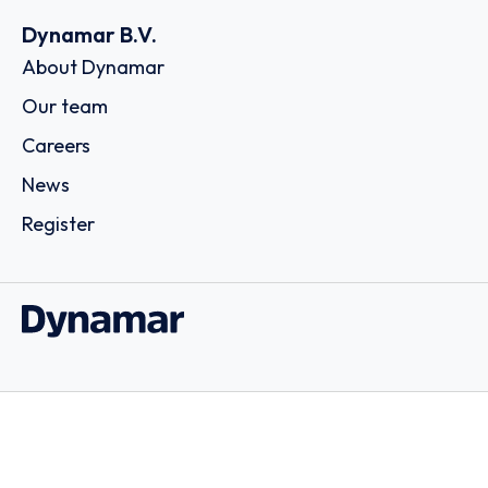
Dynamar B.V.
About Dynamar
Our team
Careers
News
Register