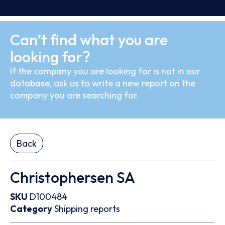
Can’t find what you are
looking for?
If the company you are looking for is not in our
database, ask us to write a new report on the
company you are searching for.
Back
Christophersen SA
SKU
D100484
Category
Shipping reports