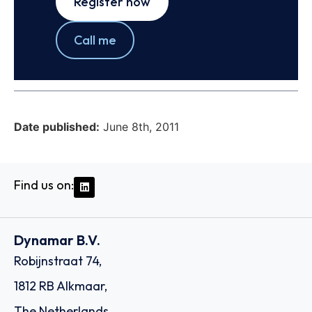
Register now
Call me
Date published:
June 8th, 2011
Find us on:
Dynamar B.V.
Robijnstraat 74,
1812 RB Alkmaar,
The Netherlands