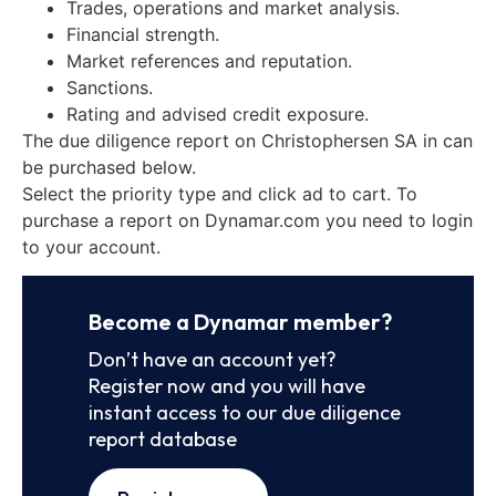
Trades, operations and market analysis.
Financial strength.
Market references and reputation.
Sanctions.
Rating and advised credit exposure.
The due diligence report on Christophersen SA in can
be purchased below.
Select the priority type and click ad to cart. To
purchase a report on Dynamar.com you need to login
to your account.
Become a Dynamar member?
Don’t have an account yet?
Register now and you will have
instant access to our due diligence
report database