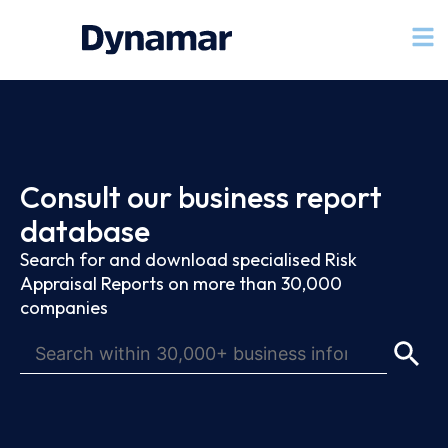
Consult our business report
database
Search for and download specialised Risk
Appraisal Reports on more than 30,000
companies