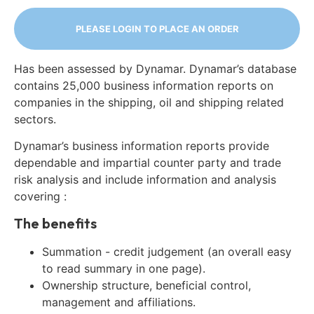
PLEASE LOGIN TO PLACE AN ORDER
Has been assessed by Dynamar. Dynamar’s database
contains 25,000 business information reports on
companies in the shipping, oil and shipping related
sectors.
Dynamar’s business information reports provide
dependable and impartial counter party and trade
risk analysis and include information and analysis
covering :
The benefits
Summation - credit judgement (an overall easy
to read summary in one page).
Ownership structure, beneficial control,
management and affiliations.