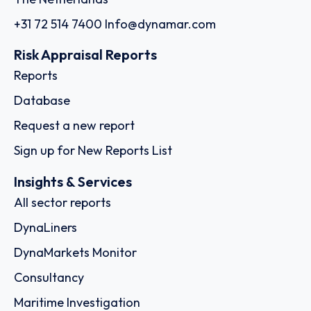
+31 72 514 7400
Info@dynamar.com
Risk Appraisal Reports
Reports
Database
Request a new report
Sign up for New Reports List
Insights & Services
All sector reports
DynaLiners
DynaMarkets Monitor
Consultancy
Maritime Investigation