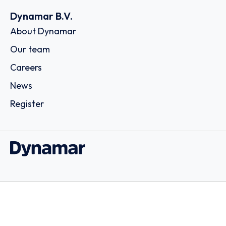
Dynamar B.V.
About Dynamar
Our team
Careers
News
Register