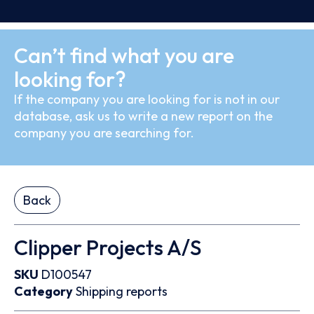
Can’t find what you are
looking for?
If the company you are looking for is not in our
database, ask us to write a new report on the
company you are searching for.
Back
Clipper Projects A/S
SKU
D100547
Category
Shipping reports