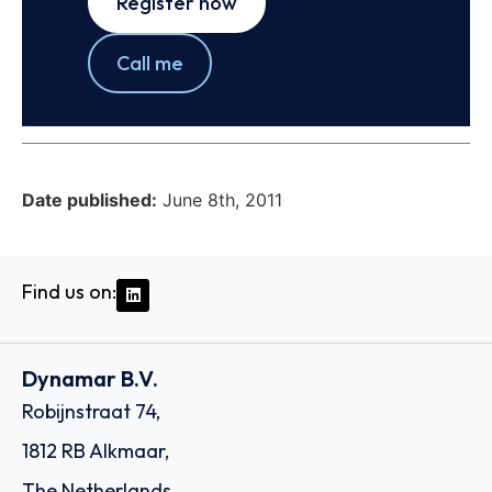
Register now
Call me
Date published:
June 8th, 2011
Find us on:
Dynamar B.V.
Robijnstraat 74,
1812 RB Alkmaar,
The Netherlands