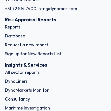
+31 72 514 7400
Info@dynamar.com
Risk Appraisal Reports
Reports
Database
Request a new report
Sign up for New Reports List
Insights & Services
All sector reports
DynaLiners
DynaMarkets Monitor
Consultancy
Maritime Investigation