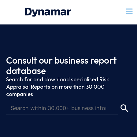
Consult our business report
database
Search for and download specialised Risk
Appraisal Reports on more than 30,000
companies