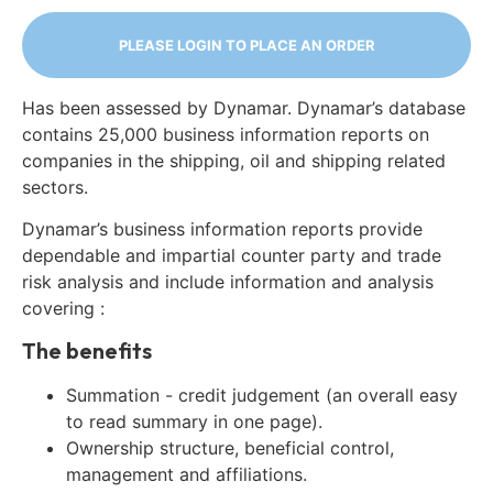
PLEASE LOGIN TO PLACE AN ORDER
Has been assessed by Dynamar. Dynamar’s database
contains 25,000 business information reports on
companies in the shipping, oil and shipping related
sectors.
Dynamar’s business information reports provide
dependable and impartial counter party and trade
risk analysis and include information and analysis
covering :
The benefits
Summation - credit judgement (an overall easy
to read summary in one page).
Ownership structure, beneficial control,
management and affiliations.