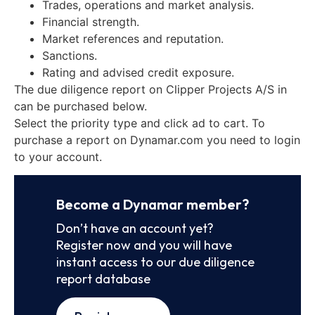
Trades, operations and market analysis.
Financial strength.
Market references and reputation.
Sanctions.
Rating and advised credit exposure.
The due diligence report on Clipper Projects A/S in
can be purchased below.
Select the priority type and click ad to cart. To
purchase a report on Dynamar.com you need to login
to your account.
Become a Dynamar member?
Don’t have an account yet?
Register now and you will have
instant access to our due diligence
report database