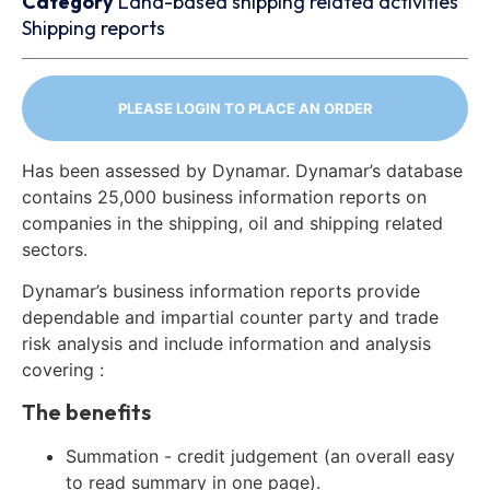
Category
Land-based shipping related activities
Shipping reports
PLEASE LOGIN TO PLACE AN ORDER
Has been assessed by Dynamar. Dynamar’s database
contains 25,000 business information reports on
companies in the shipping, oil and shipping related
sectors.
Dynamar’s business information reports provide
dependable and impartial counter party and trade
risk analysis and include information and analysis
covering :
The benefits
Summation - credit judgement (an overall easy
to read summary in one page).