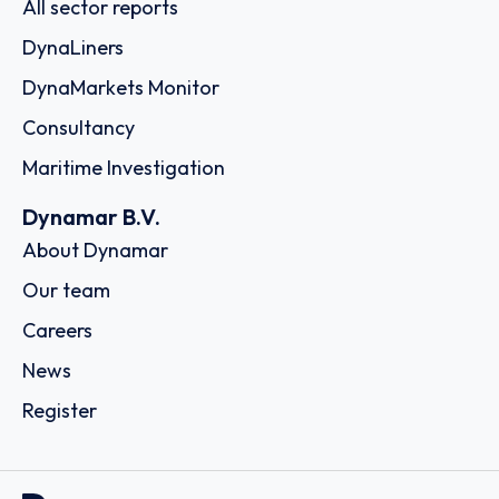
All sector reports
DynaLiners
DynaMarkets Monitor
Consultancy
Maritime Investigation
Dynamar B.V.
About Dynamar
Our team
Careers
News
Register