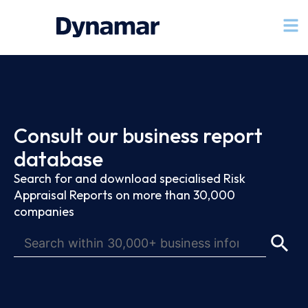
Consult our business report
database
Search for and download specialised Risk
Appraisal Reports on more than 30,000
companies