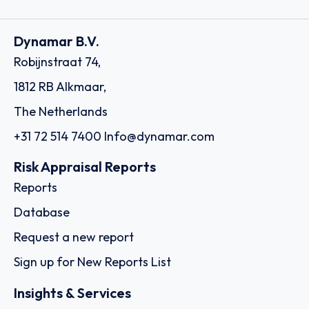
Dynamar B.V.
Robijnstraat 74,
1812 RB Alkmaar,
The Netherlands
+31 72 514 7400
Info@dynamar.com
Risk Appraisal Reports
Reports
Database
Request a new report
Sign up for New Reports List
Insights & Services