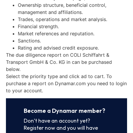
Ownership structure, beneficial control,
management and affiliations.
Trades, operations and market analysis.
Financial strength.
Market references and reputation.
Sanctions.
Rating and advised credit exposure.
The due diligence report on COLI Schiffahrt &
Transport GmbH & Co. KG in can be purchased
below.
Select the priority type and click ad to cart. To
purchase a report on Dynamar.com you need to login
to your account.
Become a Dynamar member?
Don’t have an account yet?
Register now and you will have