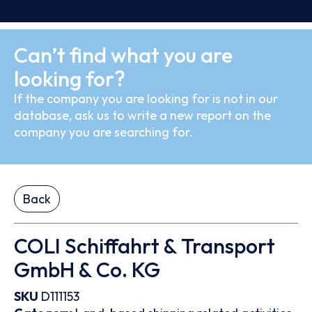
Can’t find what you are
looking for?
If the company you are looking for is not in our
database, ask us to write a new report on the
company you are searching for.
Back
COLI Schiffahrt & Transport
GmbH & Co. KG
SKU
D111153