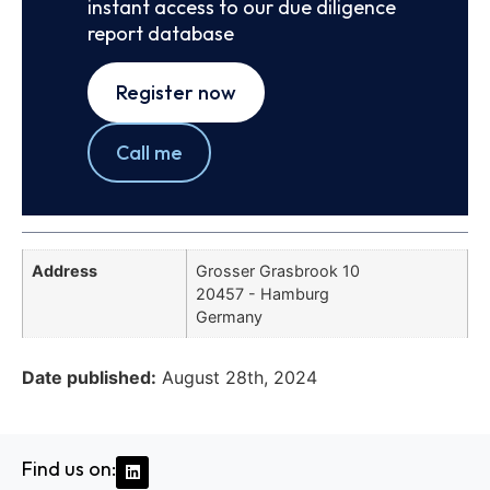
instant access to our due diligence
report database
Register now
Call me
Address
Grosser Grasbrook 10
20457 - Hamburg
Germany
Date published:
August 28th, 2024
Find us on: