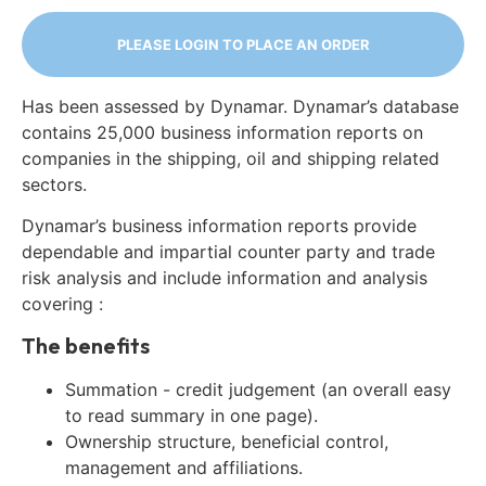
PLEASE LOGIN TO PLACE AN ORDER
Has been assessed by Dynamar. Dynamar’s database
contains 25,000 business information reports on
companies in the shipping, oil and shipping related
sectors.
Dynamar’s business information reports provide
dependable and impartial counter party and trade
risk analysis and include information and analysis
covering :
The benefits
Summation - credit judgement (an overall easy
to read summary in one page).
Ownership structure, beneficial control,
management and affiliations.