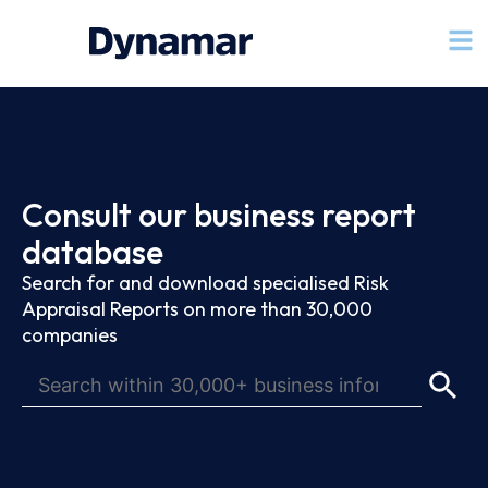
Consult our business report
database
Search for and download specialised Risk
Appraisal Reports on more than 30,000
companies