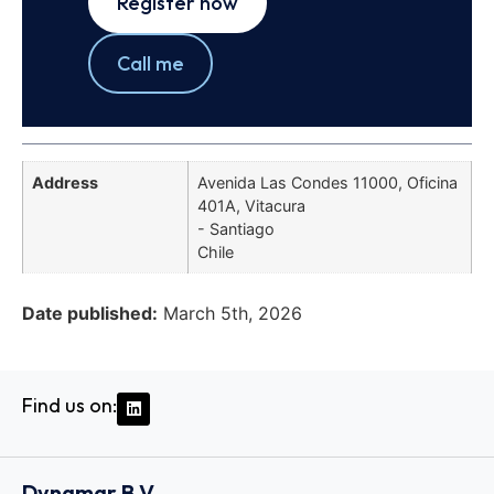
Register now
Call me
Address
Avenida Las Condes 11000, Oficina
401A, Vitacura
- Santiago
Chile
Date published:
March 5th, 2026
Find us on:
Dynamar B.V.