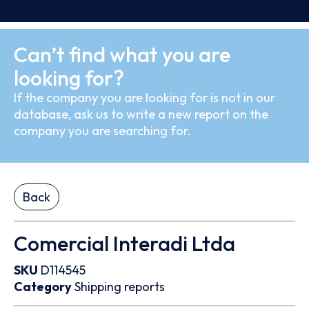
Can’t find what you are
looking for?
If the company you are looking for is not in our
database, ask us to write a new report on the
company you are searching for.
Back
Comercial Interadi Ltda
SKU
D114545
Category
Shipping reports