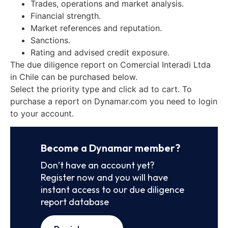
Trades, operations and market analysis.
Financial strength.
Market references and reputation.
Sanctions.
Rating and advised credit exposure.
The due diligence report on Comercial Interadi Ltda
in Chile can be purchased below.
Select the priority type and click ad to cart. To
purchase a report on Dynamar.com you need to login
to your account.
Become a Dynamar member?
Don’t have an account yet?
Register now and you will have
instant access to our due diligence
report database