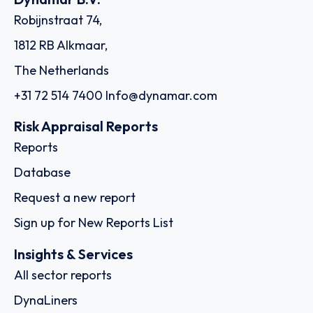
Robijnstraat 74,
1812 RB Alkmaar,
The Netherlands
+31 72 514 7400
Info@dynamar.com
Risk Appraisal Reports
Reports
Database
Request a new report
Sign up for New Reports List
Insights & Services
All sector reports
DynaLiners