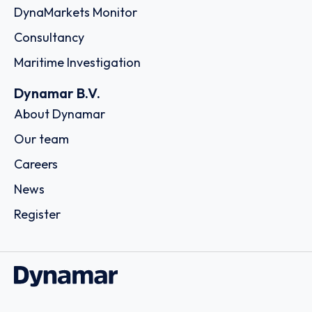
DynaMarkets Monitor
Consultancy
Maritime Investigation
Dynamar B.V.
About Dynamar
Our team
Careers
News
Register