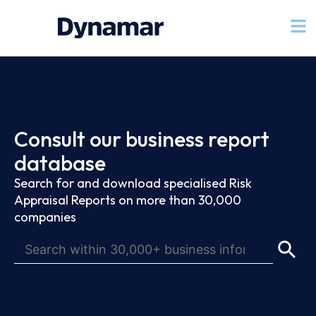
Consult our business report
database
Search for and download specialised Risk
Appraisal Reports on more than 30,000
companies