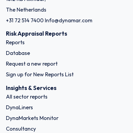
The Netherlands
+31 72 514 7400
Info@dynamar.com
Risk Appraisal Reports
Reports
Database
Request a new report
Sign up for New Reports List
Insights & Services
All sector reports
DynaLiners
DynaMarkets Monitor
Consultancy