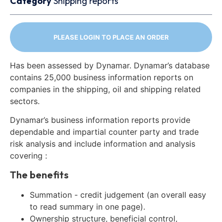
Category
Shipping reports
PLEASE LOGIN TO PLACE AN ORDER
Has been assessed by Dynamar. Dynamar’s database
contains 25,000 business information reports on
companies in the shipping, oil and shipping related
sectors.
Dynamar’s business information reports provide
dependable and impartial counter party and trade
risk analysis and include information and analysis
covering :
The benefits
Summation - credit judgement (an overall easy
to read summary in one page).
Ownership structure, beneficial control,