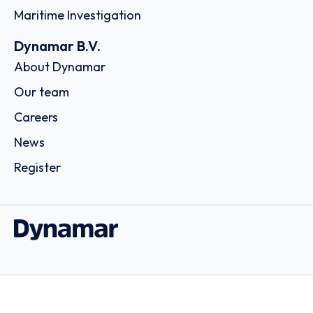
Maritime Investigation
Dynamar B.V.
About Dynamar
Our team
Careers
News
Register