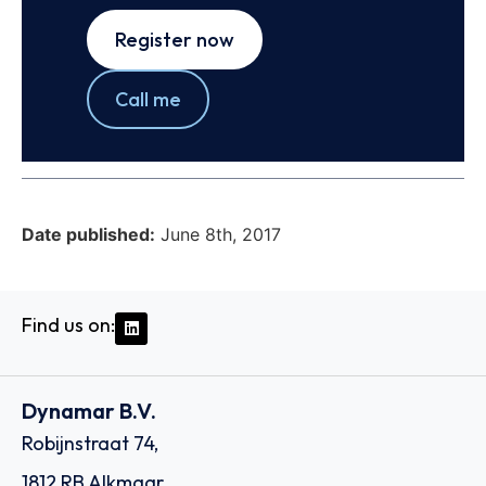
Register now
Call me
Date published:
June 8th, 2017
Find us on:
Dynamar B.V.
Robijnstraat 74,
1812 RB Alkmaar,