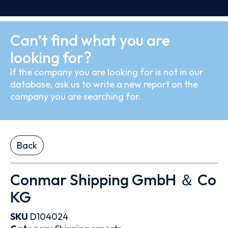
Can’t find what you are
looking for?
If the company you are looking for is not in our
database, ask us to write a new report on the
company you are searching for.
Back
Conmar Shipping GmbH ＆ Co
KG
SKU
D104024