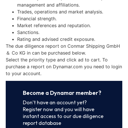
management and affiliations.
Trades, operations and market analysis.
Financial strength.
Market references and reputation.
Sanctions.
Rating and advised credit exposure.
The due diligence report on Conmar Shipping GmbH
＆ Co KG in can be purchased below.
Select the priority type and click ad to cart. To
purchase a report on Dynamar.com you need to login
to your account.
Become a Dynamar member?
Don’t have an account yet?
Register now and you will have
instant access to our due diligence
report database