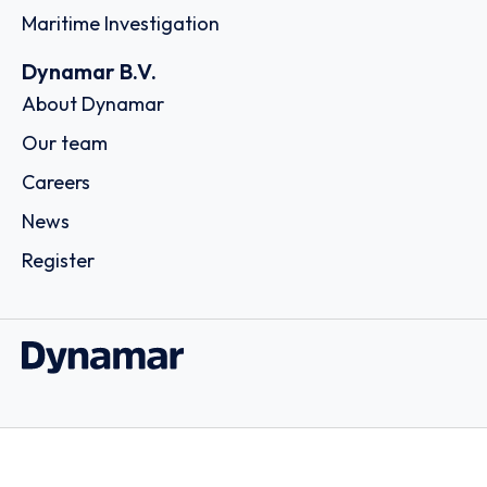
Maritime Investigation
Dynamar B.V.
About Dynamar
Our team
Careers
News
Register