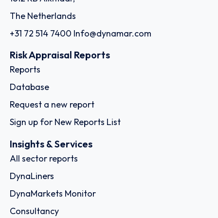
The Netherlands
+31 72 514 7400
Info@dynamar.com
Risk Appraisal Reports
Reports
Database
Request a new report
Sign up for New Reports List
Insights & Services
All sector reports
DynaLiners
DynaMarkets Monitor
Consultancy