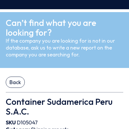
Can’t find what you are
looking for?
If the company you are looking for is not in our
database, ask us to write a new report on the
company you are searching for.
Back
Container Sudamerica Peru
S.A.C.
SKU
D105047