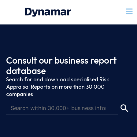
Consult our business report
database
Search for and download specialised Risk
Appraisal Reports on more than 30,000
companies