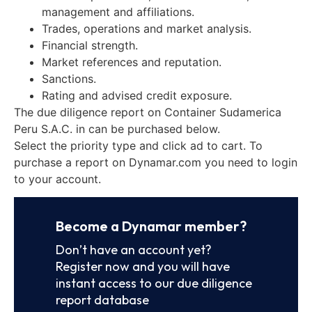
management and affiliations.
Trades, operations and market analysis.
Financial strength.
Market references and reputation.
Sanctions.
Rating and advised credit exposure.
The due diligence report on Container Sudamerica
Peru S.A.C. in can be purchased below.
Select the priority type and click ad to cart. To
purchase a report on Dynamar.com you need to login
to your account.
Become a Dynamar member?
Don’t have an account yet?
Register now and you will have
instant access to our due diligence
report database