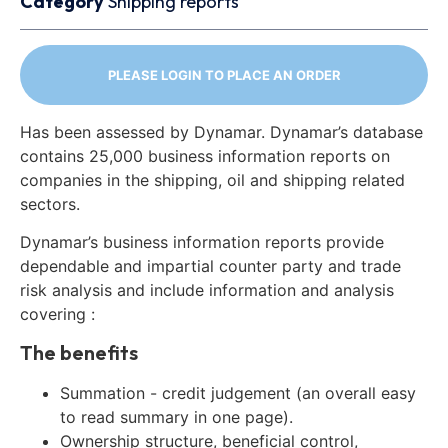
Category
Shipping reports
PLEASE LOGIN TO PLACE AN ORDER
Has been assessed by Dynamar. Dynamar’s database
contains 25,000 business information reports on
companies in the shipping, oil and shipping related
sectors.
Dynamar’s business information reports provide
dependable and impartial counter party and trade
risk analysis and include information and analysis
covering :
The benefits
Summation - credit judgement (an overall easy
to read summary in one page).
Ownership structure, beneficial control,