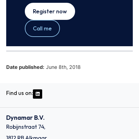
Register now
Call me
Date published:
June 8th, 2018
Find us on:
Dynamar B.V.
Robijnstraat 74,
1812 RB Alkmaar,