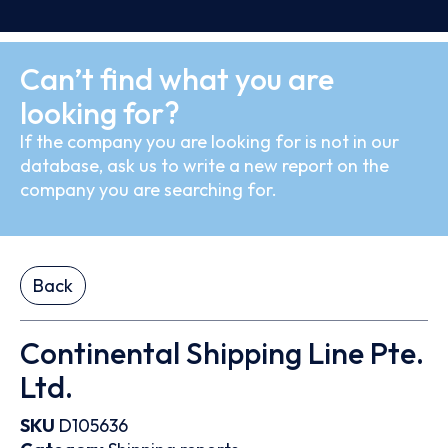
Can’t find what you are
looking for?
If the company you are looking for is not in our
database, ask us to write a new report on the
company you are searching for.
Back
Continental Shipping Line Pte.
Ltd.
SKU
D105636