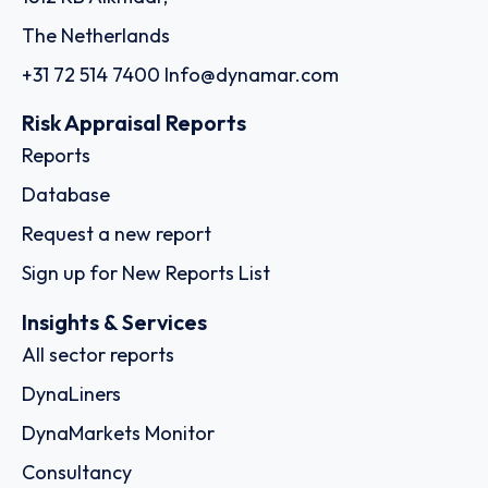
The Netherlands
+31 72 514 7400
Info@dynamar.com
Risk Appraisal Reports
Reports
Database
Request a new report
Sign up for New Reports List
Insights & Services
All sector reports
DynaLiners
DynaMarkets Monitor
Consultancy