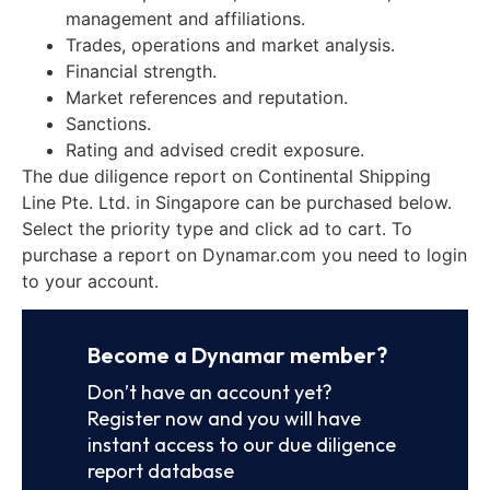
management and affiliations.
Trades, operations and market analysis.
Financial strength.
Market references and reputation.
Sanctions.
Rating and advised credit exposure.
The due diligence report on Continental Shipping
Line Pte. Ltd. in Singapore can be purchased below.
Select the priority type and click ad to cart. To
purchase a report on Dynamar.com you need to login
to your account.
Become a Dynamar member?
Don’t have an account yet?
Register now and you will have
instant access to our due diligence
report database