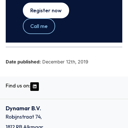
Register now
Call me
Date published:
December 12th, 2019
Find us on:
Dynamar B.V.
Robijnstraat 74,
1812 RB Alkmaar,