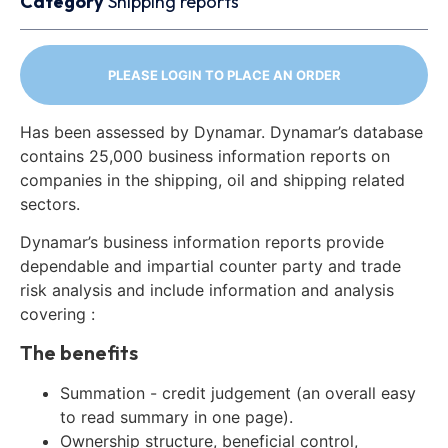
Category
Shipping reports
PLEASE LOGIN TO PLACE AN ORDER
Has been assessed by Dynamar. Dynamar’s database
contains 25,000 business information reports on
companies in the shipping, oil and shipping related
sectors.
Dynamar’s business information reports provide
dependable and impartial counter party and trade
risk analysis and include information and analysis
covering :
The benefits
Summation - credit judgement (an overall easy
to read summary in one page).
Ownership structure, beneficial control,