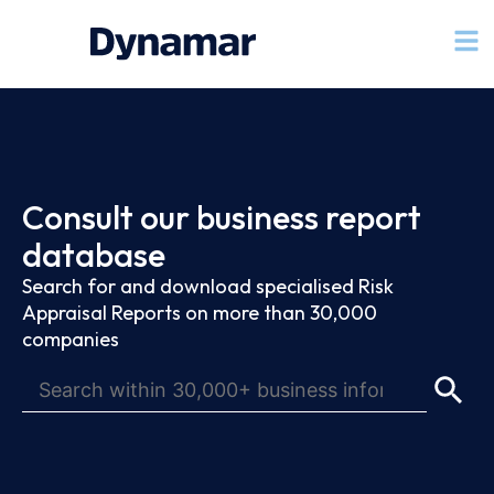
Consult our business report
database
Search for and download specialised Risk
Appraisal Reports on more than 30,000
companies