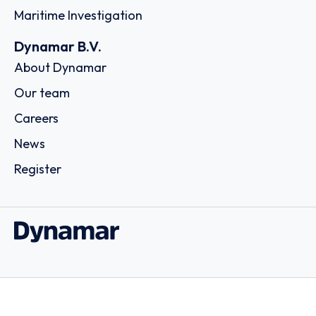
Maritime Investigation
Dynamar B.V.
About Dynamar
Our team
Careers
News
Register