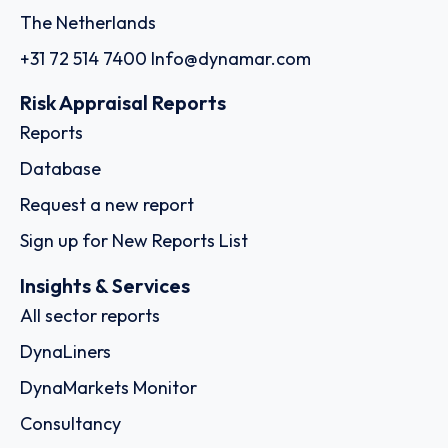
The Netherlands
+31 72 514 7400
Info@dynamar.com
Risk Appraisal Reports
Reports
Database
Request a new report
Sign up for New Reports List
Insights & Services
All sector reports
DynaLiners
DynaMarkets Monitor
Consultancy