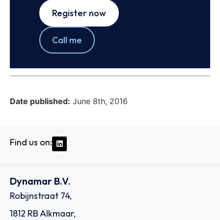
Register now
Call me
Date published:
June 8th, 2016
Find us on:
Dynamar B.V.
Robijnstraat 74,
1812 RB Alkmaar,