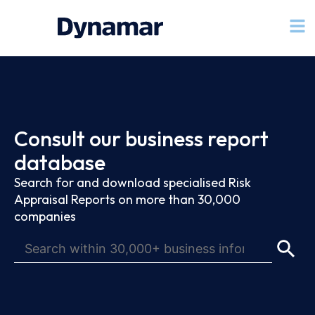
Consult our business report
database
Search for and download specialised Risk
Appraisal Reports on more than 30,000
companies