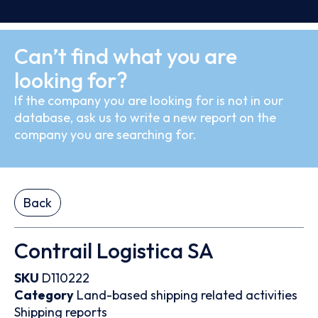
Can’t find what you are
looking for?
If the company you are looking for is not in our
database, ask us to write a new report on the
company you are searching for.
Back
Contrail Logistica SA
SKU
D110222
Category
Land-based shipping related activities
Shipping reports