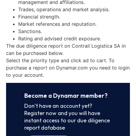
management and affiliations.
Trades, operations and market analysis.
Financial strength.
Market references and reputation.
Sanctions.
Rating and advised credit exposure.
The due diligence report on Contrail Logistica SA in
can be purchased below.
Select the priority type and click ad to cart. To
purchase a report on Dynamar.com you need to login
to your account.
Become a Dynamar member?
Don’t have an account yet?
Register now and you will have
instant access to our due diligence
report database