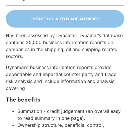
PLEASE LOGIN TO PLACE AN ORDER
Has been assessed by Dynamar. Dynamar’s database
contains 25,000 business information reports on
companies in the shipping, oil and shipping related
sectors.
Dynamar’s business information reports provide
dependable and impartial counter party and trade
risk analysis and include information and analysis
covering :
The benefits
Summation - credit judgement (an overall easy
to read summary in one page).
Ownership structure, beneficial control,