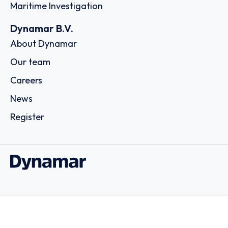
Maritime Investigation
Dynamar B.V.
About Dynamar
Our team
Careers
News
Register