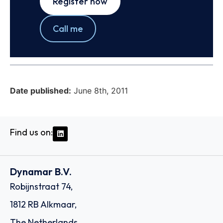
Register now
Call me
Date published:
June 8th, 2011
Find us on:
Dynamar B.V.
Robijnstraat 74,
1812 RB Alkmaar,
The Netherlands