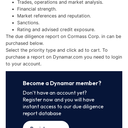
Trades, operations and market analysis.
Financial strength.
Market references and reputation.
Sanctions.
Rating and advised credit exposure.
The due diligence report on Cormass Corp. in can be
purchased below.
Select the priority type and click ad to cart. To
purchase a report on Dynamar.com you need to login
to your account.
Become a Dynamar member?
Don’t have an account yet?
Register now and you will have
instant access to our due diligence
report database