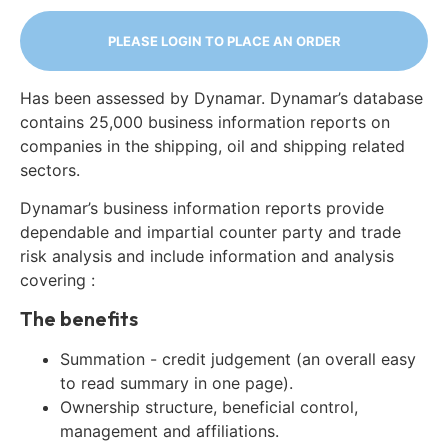
PLEASE LOGIN TO PLACE AN ORDER
Has been assessed by Dynamar. Dynamar’s database
contains 25,000 business information reports on
companies in the shipping, oil and shipping related
sectors.
Dynamar’s business information reports provide
dependable and impartial counter party and trade
risk analysis and include information and analysis
covering :
The benefits
Summation - credit judgement (an overall easy
to read summary in one page).
Ownership structure, beneficial control,
management and affiliations.