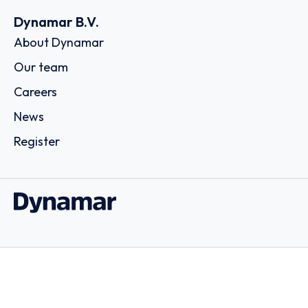
Dynamar B.V.
About Dynamar
Our team
Careers
News
Register