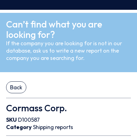
Can’t find what you are
looking for?
If the company you are looking for is not in our
database, ask us to write a new report on the
company you are searching for.
Back
Cormass Corp.
SKU
D100587
Category
Shipping reports