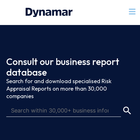
Consult our business report
database
Search for and download specialised Risk
Appraisal Reports on more than 30,000
companies