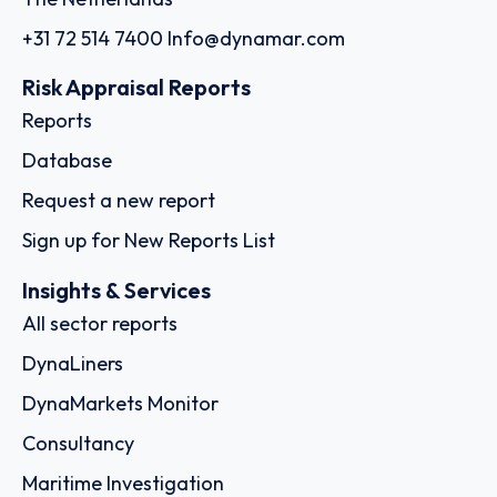
+31 72 514 7400
Info@dynamar.com
Risk Appraisal Reports
Reports
Database
Request a new report
Sign up for New Reports List
Insights & Services
All sector reports
DynaLiners
DynaMarkets Monitor
Consultancy
Maritime Investigation