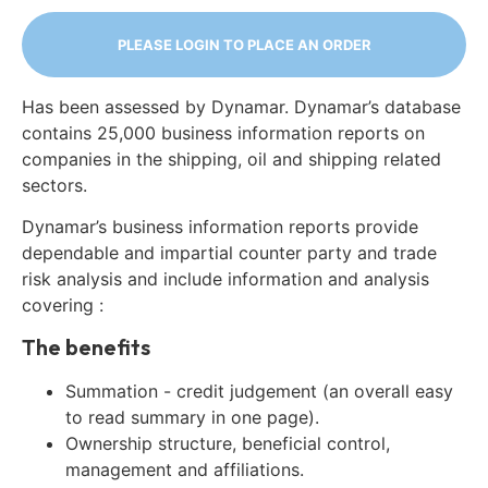
PLEASE LOGIN TO PLACE AN ORDER
Has been assessed by Dynamar. Dynamar’s database
contains 25,000 business information reports on
companies in the shipping, oil and shipping related
sectors.
Dynamar’s business information reports provide
dependable and impartial counter party and trade
risk analysis and include information and analysis
covering :
The benefits
Summation - credit judgement (an overall easy
to read summary in one page).
Ownership structure, beneficial control,
management and affiliations.