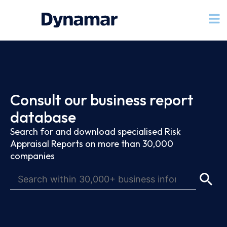
Consult our business report
database
Search for and download specialised Risk
Appraisal Reports on more than 30,000
companies