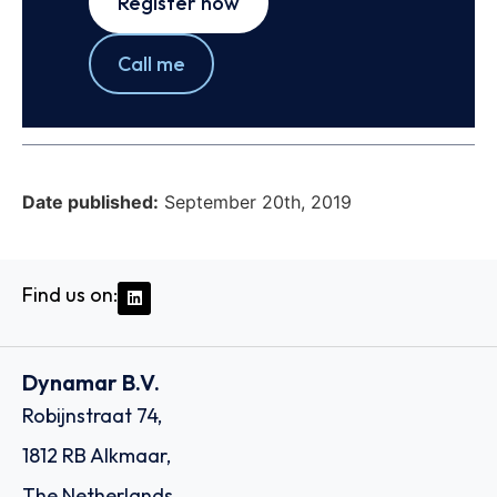
Register now
Call me
Date published:
September 20th, 2019
Find us on:
Dynamar B.V.
Robijnstraat 74,
1812 RB Alkmaar,
The Netherlands