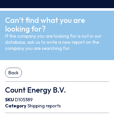
Can’t find what you are
looking for?
If the company you are looking for is not in our
database, ask us to write a new report on the
company you are searching for.
Back
Count Energy B.V.
SKU
D105389
Category
Shipping reports