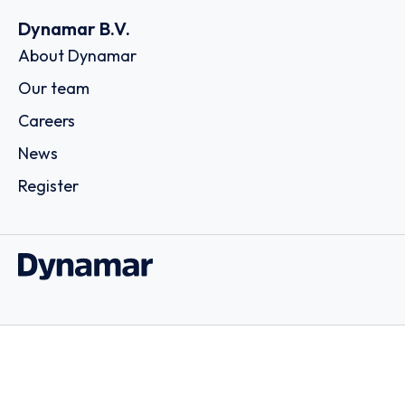
Dynamar B.V.
About Dynamar
Our team
Careers
News
Register