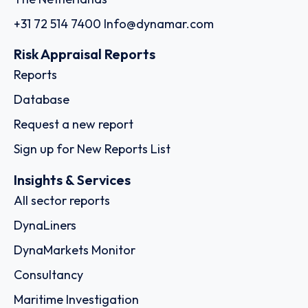
+31 72 514 7400
Info@dynamar.com
Risk Appraisal Reports
Reports
Database
Request a new report
Sign up for New Reports List
Insights & Services
All sector reports
DynaLiners
DynaMarkets Monitor
Consultancy
Maritime Investigation