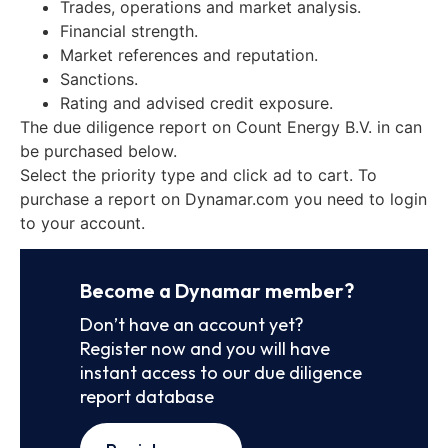
Trades, operations and market analysis.
Financial strength.
Market references and reputation.
Sanctions.
Rating and advised credit exposure.
The due diligence report on Count Energy B.V. in can
be purchased below.
Select the priority type and click ad to cart. To
purchase a report on Dynamar.com you need to login
to your account.
Become a Dynamar member?
Don’t have an account yet?
Register now and you will have
instant access to our due diligence
report database