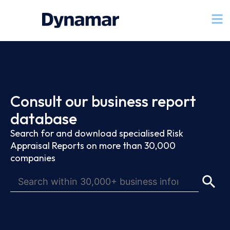
Consult our business report
database
Search for and download specialised Risk
Appraisal Reports on more than 30,000
companies