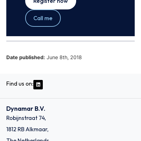
Register now
Call me
Date published:
June 8th, 2018
Find us on:
Dynamar B.V.
Robijnstraat 74,
1812 RB Alkmaar,
The Netherlands