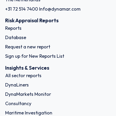
+31 72 514 7400
Info@dynamar.com
Risk Appraisal Reports
Reports
Database
Request a new report
Sign up for New Reports List
Insights & Services
All sector reports
DynaLiners
DynaMarkets Monitor
Consultancy
Maritime Investigation