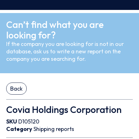
Can’t find what you are
looking for?
If the company you are looking for is not in our
database, ask us to write a new report on the
company you are searching for.
Back
Covia Holdings Corporation
SKU
D105120
Category
Shipping reports