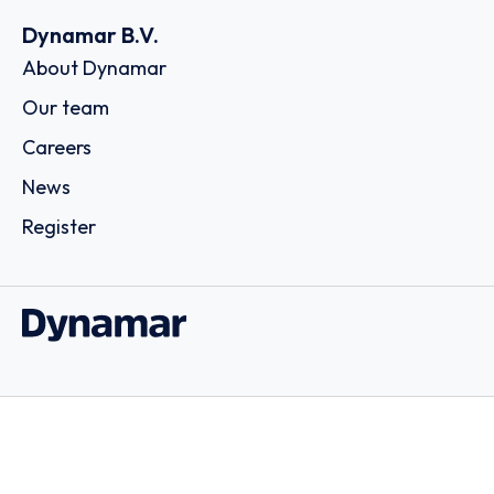
Dynamar B.V.
About Dynamar
Our team
Careers
News
Register