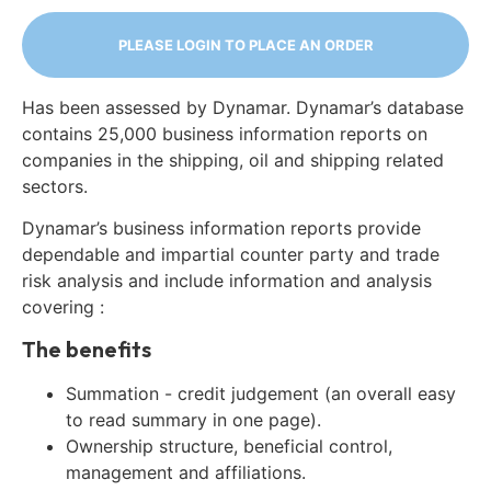
PLEASE LOGIN TO PLACE AN ORDER
Has been assessed by Dynamar. Dynamar’s database
contains 25,000 business information reports on
companies in the shipping, oil and shipping related
sectors.
Dynamar’s business information reports provide
dependable and impartial counter party and trade
risk analysis and include information and analysis
covering :
The benefits
Summation - credit judgement (an overall easy
to read summary in one page).
Ownership structure, beneficial control,
management and affiliations.