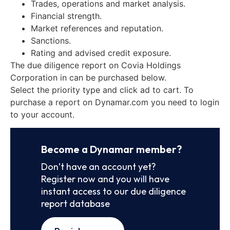
Trades, operations and market analysis.
Financial strength.
Market references and reputation.
Sanctions.
Rating and advised credit exposure.
The due diligence report on Covia Holdings
Corporation in can be purchased below.
Select the priority type and click ad to cart. To
purchase a report on Dynamar.com you need to login
to your account.
Become a Dynamar member?
Don’t have an account yet?
Register now and you will have
instant access to our due diligence
report database