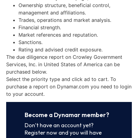
Ownership structure, beneficial control,
management and affiliations.
Trades, operations and market analysis.
Financial strength.
Market references and reputation.
Sanctions.
Rating and advised credit exposure.
The due diligence report on Crowley Government
Services, Inc. in United States of America can be
purchased below.
Select the priority type and click ad to cart. To
purchase a report on Dynamar.com you need to login
to your account.
Become a Dynamar member?
Don’t have an account yet?
Register now and you will have