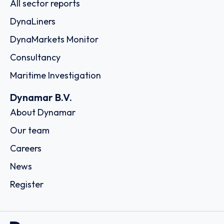
All sector reports
DynaLiners
DynaMarkets Monitor
Consultancy
Maritime Investigation
Dynamar B.V.
About Dynamar
Our team
Careers
News
Register