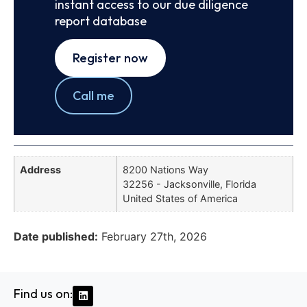
instant access to our due diligence
report database
Register now
Call me
Address
8200 Nations Way
32256 - Jacksonville, Florida
United States of America
Date published:
February 27th, 2026
Find us on: