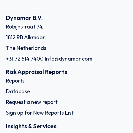
Dynamar B.V.
Robijnstraat 74,
1812 RB Alkmaar,
The Netherlands
+31 72 514 7400
Info@dynamar.com
Risk Appraisal Reports
Reports
Database
Request a new report
Sign up for New Reports List
Insights & Services