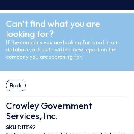
Can’t find what you are
looking for?
If the company you are looking for is not in our
database, ask us to write a new report on the
company you are searching for.
Back
Crowley Government
Services, Inc.
SKU
D111592