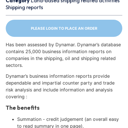
Category
Land-based shipping related activities
Shipping reports
PLEASE LOGIN TO PLACE AN ORDER
Has been assessed by Dynamar. Dynamar’s database
contains 25,000 business information reports on
companies in the shipping, oil and shipping related
sectors.
Dynamar’s business information reports provide
dependable and impartial counter party and trade
risk analysis and include information and analysis
covering :
The benefits
Summation - credit judgement (an overall easy
to read summary in one page).