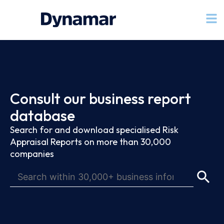
Consult our business report
database
Search for and download specialised Risk
Appraisal Reports on more than 30,000
companies