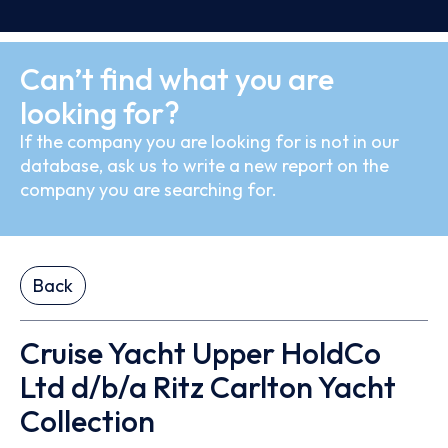
Can’t find what you are
looking for?
If the company you are looking for is not in our
database, ask us to write a new report on the
company you are searching for.
Back
Cruise Yacht Upper HoldCo
Ltd d/b/a Ritz Carlton Yacht
Collection