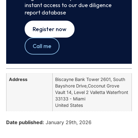
instant access to our due diligence
report database
Register now
Call me
Address
Biscayne Bank Tower 2601, South
Bayshore Drive,Coconut Grove
Vault 14, Level 2 Valletta Waterfront
33133 - Miami
United States
Date published:
January 29th, 2026