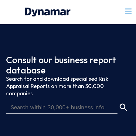
Consult our business report
database
Search for and download specialised Risk
Appraisal Reports on more than 30,000
companies