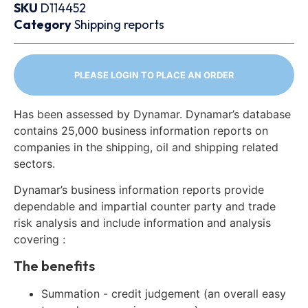
SKU
D114452
Category
Shipping reports
PLEASE LOGIN TO PLACE AN ORDER
Has been assessed by Dynamar. Dynamar’s database
contains 25,000 business information reports on
companies in the shipping, oil and shipping related
sectors.
Dynamar’s business information reports provide
dependable and impartial counter party and trade
risk analysis and include information and analysis
covering :
The benefits
Summation - credit judgement (an overall easy