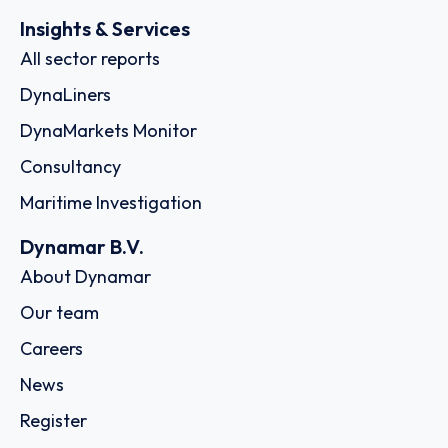
Insights & Services
All sector reports
DynaLiners
DynaMarkets Monitor
Consultancy
Maritime Investigation
Dynamar B.V.
About Dynamar
Our team
Careers
News
Register