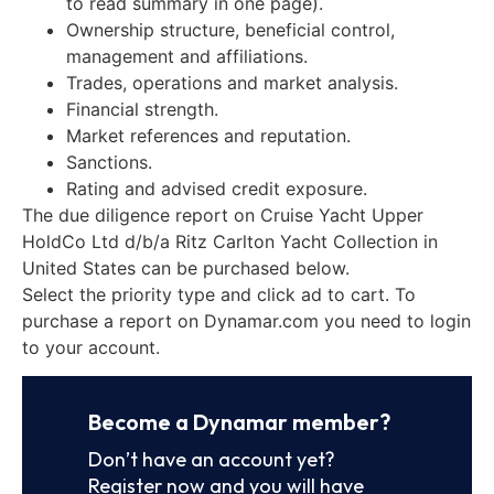
to read summary in one page).
Ownership structure, beneficial control,
management and affiliations.
Trades, operations and market analysis.
Financial strength.
Market references and reputation.
Sanctions.
Rating and advised credit exposure.
The due diligence report on Cruise Yacht Upper
HoldCo Ltd d/b/a Ritz Carlton Yacht Collection in
United States can be purchased below.
Select the priority type and click ad to cart. To
purchase a report on Dynamar.com you need to login
to your account.
Become a Dynamar member?
Don’t have an account yet?
Register now and you will have