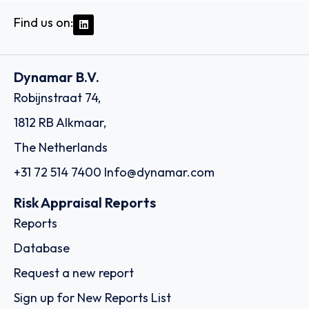
Find us on:
Dynamar B.V.
Robijnstraat 74,
1812 RB Alkmaar,
The Netherlands
+31 72 514 7400
Info@dynamar.com
Risk Appraisal Reports
Reports
Database
Request a new report
Sign up for New Reports List