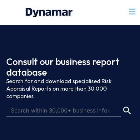
Consult our business report
database
Search for and download specialised Risk
Appraisal Reports on more than 30,000
companies