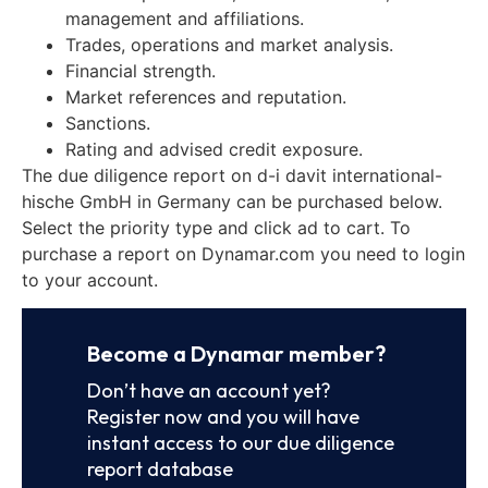
management and affiliations.
Trades, operations and market analysis.
Financial strength.
Market references and reputation.
Sanctions.
Rating and advised credit exposure.
The due diligence report on d-i davit international-
hische GmbH in Germany can be purchased below.
Select the priority type and click ad to cart. To
purchase a report on Dynamar.com you need to login
to your account.
Become a Dynamar member?
Don’t have an account yet?
Register now and you will have
instant access to our due diligence
report database