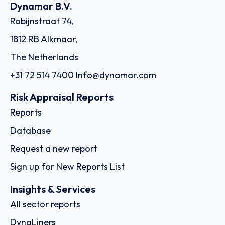
Dynamar B.V.
Robijnstraat 74,
1812 RB Alkmaar,
The Netherlands
+31 72 514 7400
Info@dynamar.com
Risk Appraisal Reports
Reports
Database
Request a new report
Sign up for New Reports List
Insights & Services
All sector reports
DynaLiners