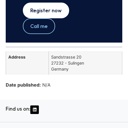
Register now
Call me
Address
Sandstrasse 20
27232 - Sulingen
Germany
Date published:
N/A
Find us on: