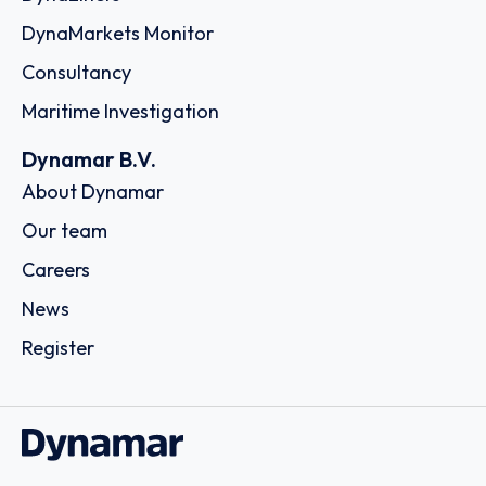
DynaMarkets Monitor
Consultancy
Maritime Investigation
Dynamar B.V.
About Dynamar
Our team
Careers
News
Register