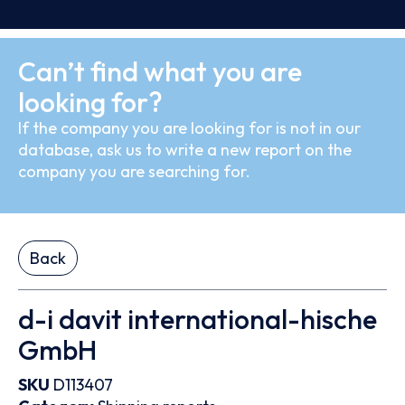
Can’t find what you are
looking for?
If the company you are looking for is not in our
database, ask us to write a new report on the
company you are searching for.
Back
d-i davit international-hische
GmbH
SKU
D113407