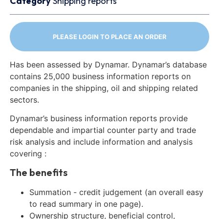
Category
Shipping reports
PLEASE LOGIN TO PLACE AN ORDER
Has been assessed by Dynamar. Dynamar’s database
contains 25,000 business information reports on
companies in the shipping, oil and shipping related
sectors.
Dynamar’s business information reports provide
dependable and impartial counter party and trade
risk analysis and include information and analysis
covering :
The benefits
Summation - credit judgement (an overall easy
to read summary in one page).
Ownership structure, beneficial control,