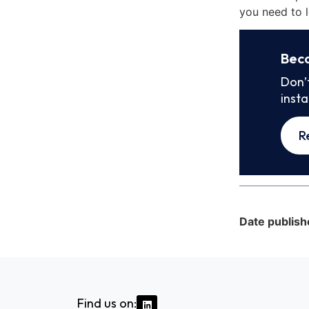
you need to l
Bec
Don’
inst
R
Date publish
Find us on: