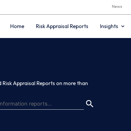
News
Home
Risk Appraisal Reports
Insights
 Risk Appraisal Reports on more than