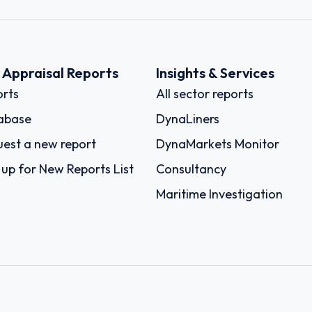
k Appraisal Reports
Insights & Services
rts
All sector reports
abase
DynaLiners
est a new report
DynaMarkets Monitor
 up for New Reports List
Consultancy
Maritime Investigation