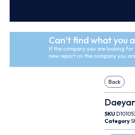
Can’t find what you a
If the company you are looking for i
new report on the company you are
Back
Daeyang
SKU
D10105
Category
S