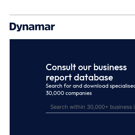
Consult our business
report database
Search for and download specialised
30,000 companies