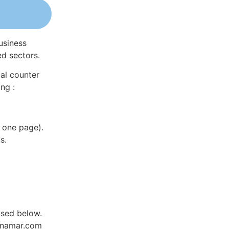
usiness
ed sectors.
al counter
ng :
 one page).
s.
ased below.
Dynamar.com