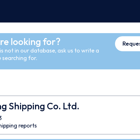
re looking for?
Reques
s not in our database, ask us to write a
 searching for.
 Shipping Co. Ltd.
3
hipping reports