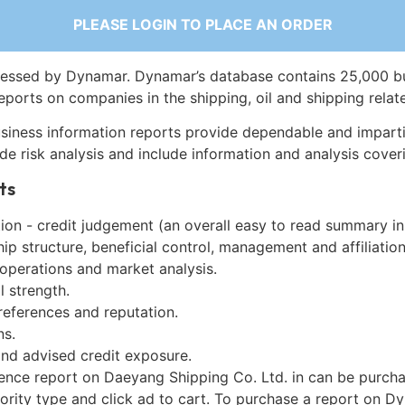
PLEASE LOGIN TO PLACE AN ORDER
essed by Dynamar. Dynamar’s database contains 25,000 b
eports on companies in the shipping, oil and shipping relat
siness information reports provide dependable and imparti
de risk analysis and include information and analysis coveri
ts
on - credit judgement (an overall easy to read summary in
p structure, beneficial control, management and affiliation
 operations and market analysis.
l strength.
references and reputation.
ns.
and advised credit exposure.
gence report on Daeyang Shipping Co. Ltd. in can be purch
iority type and click ad to cart. To purchase a report on 