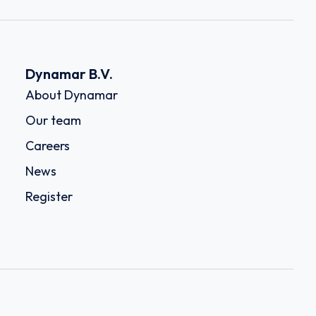
Dynamar B.V.
About Dynamar
Our team
Careers
News
Register