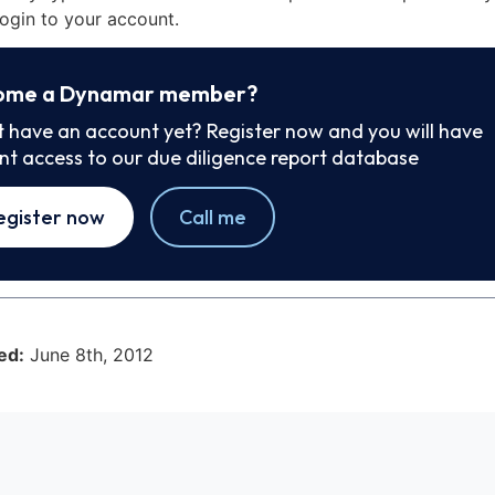
ogin to your account.
ome a Dynamar member?
t have an account yet? Register now and you will have
ant access to our due diligence report database
egister now
Call me
ed:
June 8th, 2012