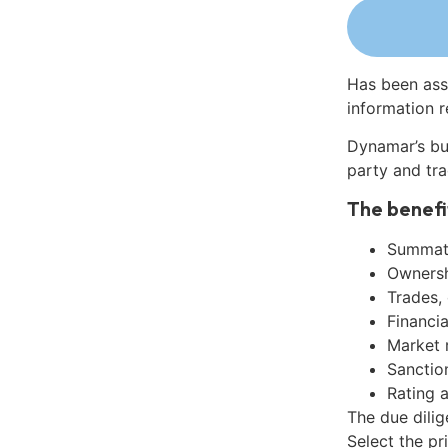
Has been ass
information r
Dynamar’s bu
party and tra
The benefi
Summati
Ownershi
Trades,
Financia
Market 
Sanctio
Rating 
The due dili
Select the pr