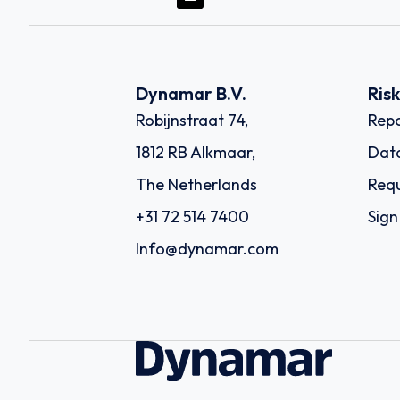
Dynamar B.V.
Ris
Robijnstraat 74,
Repo
1812 RB Alkmaar,
Dat
The Netherlands
Requ
+31 72 514 7400
Sign
Info@dynamar.com