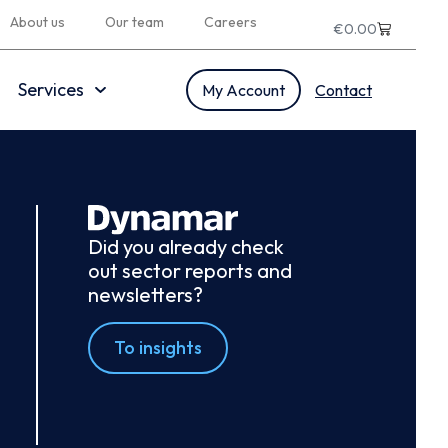
About us
Our team
Careers
€
0.00
Services
My Account
Contact
Did you already check
out sector reports and
newsletters?
To insights