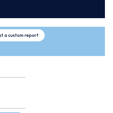
t a custom report