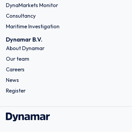
DynaMarkets Monitor
Consultancy
Maritime Investigation
Dynamar B.V.
About Dynamar
Our team
Careers
News
Register