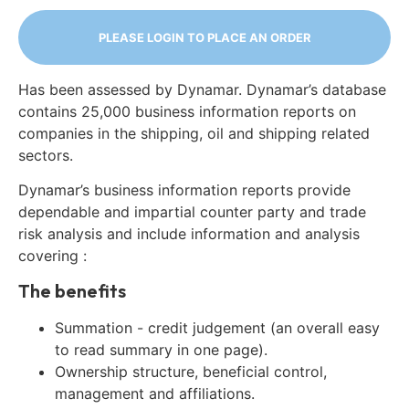
PLEASE LOGIN TO PLACE AN ORDER
Has been assessed by Dynamar. Dynamar’s database
contains 25,000 business information reports on
companies in the shipping, oil and shipping related
sectors.
Dynamar’s business information reports provide
dependable and impartial counter party and trade
risk analysis and include information and analysis
covering :
The benefits
Summation - credit judgement (an overall easy
to read summary in one page).
Ownership structure, beneficial control,
management and affiliations.