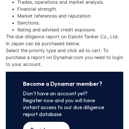
Trades, operations and market analysis.
Financial strength.
Market references and reputation.
Sanctions.
Rating and advised credit exposure.
The due diligence report on Daiichi Tanker Co., Ltd.
in Japan can be purchased below.
Select the priority type and click ad to cart. To
purchase a report on Dynamar.com you need to login
to your account.
Become a Dynamar member?
Don’t have an account yet?
Register now and you will have
instant access to our due diligence
report database