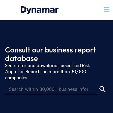
Consult our business report
database
Search for and download specialised Risk
Appraisal Reports on more than 30,000
companies