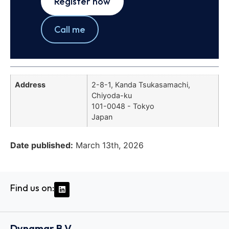
Register now
Call me
Address
2-8-1, Kanda Tsukasamachi,
Chiyoda-ku
101-0048 - Tokyo
Japan
Date published:
March 13th, 2026
Find us on:
Dynamar B.V.