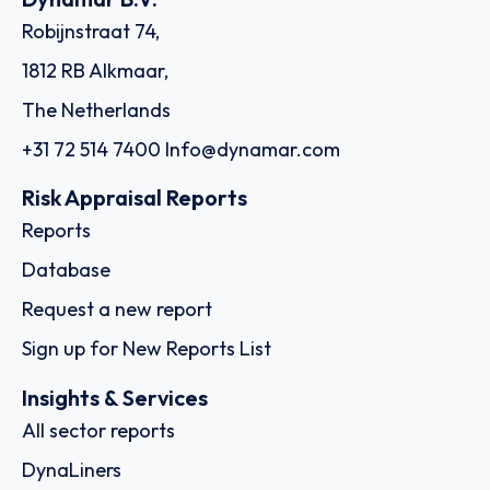
Robijnstraat 74,
1812 RB Alkmaar,
The Netherlands
+31 72 514 7400
Info@dynamar.com
Risk Appraisal Reports
Reports
Database
Request a new report
Sign up for New Reports List
Insights & Services
All sector reports
DynaLiners