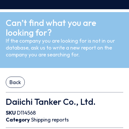
Can’t find what you are
looking for?
If the company you are looking for is not in our
database, ask us to write a new report on the
company you are searching for.
Back
Daiichi Tanker Co., Ltd.
SKU
D114568
Category
Shipping reports