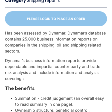
Category
Shipping reports
PLEASE LOGIN TO PLACE AN ORDER
Has been assessed by Dynamar. Dynamar’s database
contains 25,000 business information reports on
companies in the shipping, oil and shipping related
sectors.
Dynamar’s business information reports provide
dependable and impartial counter party and trade
risk analysis and include information and analysis
covering :
The benefits
Summation - credit judgement (an overall easy
to read summary in one page).
Ownership structure, beneficial control,