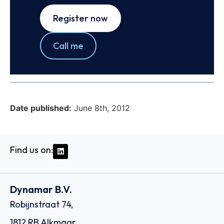
Register now
Call me
Date published:
June 8th, 2012
Find us on:
Dynamar B.V.
Robijnstraat 74,
1812 RB Alkmaar,