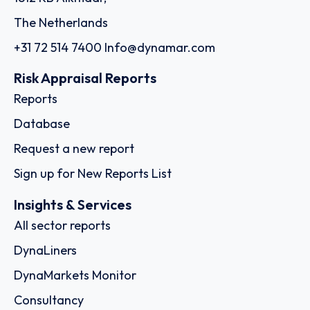
The Netherlands
+31 72 514 7400
Info@dynamar.com
Risk Appraisal Reports
Reports
Database
Request a new report
Sign up for New Reports List
Insights & Services
All sector reports
DynaLiners
DynaMarkets Monitor
Consultancy