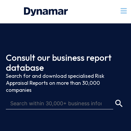
Consult our business report
database
Search for and download specialised Risk
Appraisal Reports on more than 30,000
companies