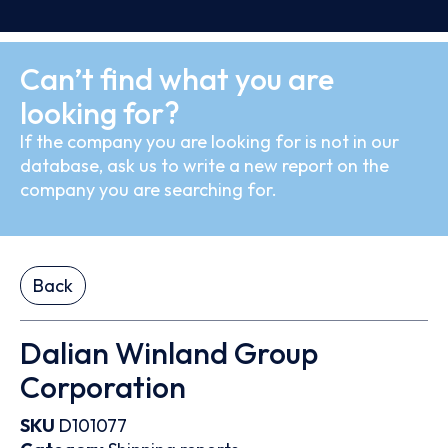
Can’t find what you are
looking for?
If the company you are looking for is not in our
database, ask us to write a new report on the
company you are searching for.
Back
Dalian Winland Group
Corporation
SKU
D101077