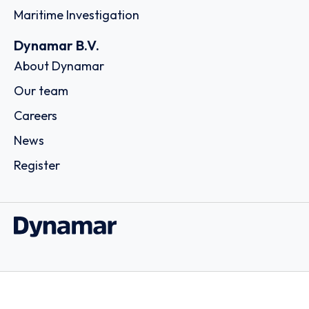
Maritime Investigation
Dynamar B.V.
About Dynamar
Our team
Careers
News
Register