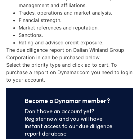
management and affiliations.
Trades, operations and market analysis.
Financial strength.
Market references and reputation.
Sanctions.
Rating and advised credit exposure.
The due diligence report on Dalian Winland Group
Corporation in can be purchased below.
Select the priority type and click ad to cart. To
purchase a report on Dynamar.com you need to login
to your account.
Become a Dynamar member?
Don’t have an account yet?
Register now and you will have
instant access to our due diligence
report database