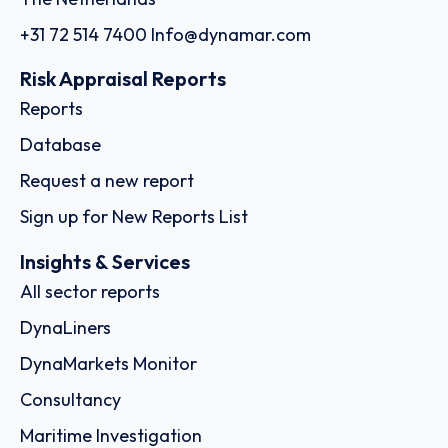
+31 72 514 7400
Info@dynamar.com
Risk Appraisal Reports
Reports
Database
Request a new report
Sign up for New Reports List
Insights & Services
All sector reports
DynaLiners
DynaMarkets Monitor
Consultancy
Maritime Investigation