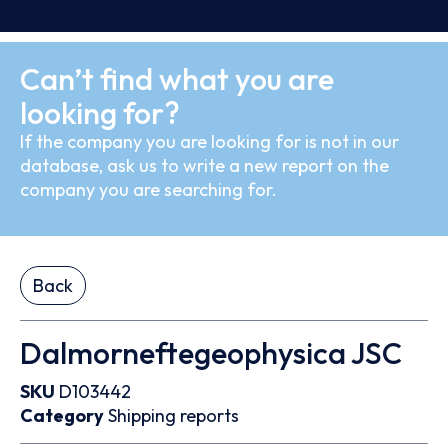
Can’t find what you are
looking for?
If the company you are looking for is not in our
database, ask us to write a new report on the
company you are searching for.
Back
Dalmorneftegeophysica JSC
SKU
D103442
Category
Shipping reports