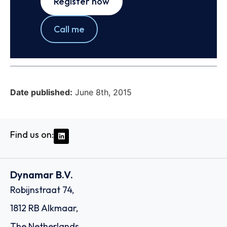
Register now
Call me
Date published:
June 8th, 2015
Find us on:
Dynamar B.V.
Robijnstraat 74,
1812 RB Alkmaar,
The Netherlands