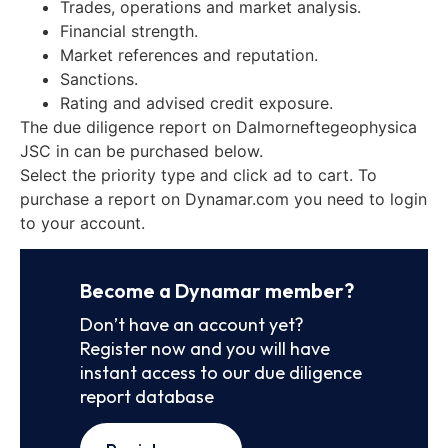
Trades, operations and market analysis.
Financial strength.
Market references and reputation.
Sanctions.
Rating and advised credit exposure.
The due diligence report on Dalmorneftegeophysica
JSC in can be purchased below.
Select the priority type and click ad to cart. To
purchase a report on Dynamar.com you need to login
to your account.
Become a Dynamar member?
Don’t have an account yet?
Register now and you will have
instant access to our due diligence
report database