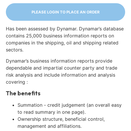
PLEASE LOGIN TO PLACE AN ORDER
Has been assessed by Dynamar. Dynamar’s database
contains 25,000 business information reports on
companies in the shipping, oil and shipping related
sectors.
Dynamar’s business information reports provide
dependable and impartial counter party and trade
risk analysis and include information and analysis
covering :
The benefits
Summation - credit judgement (an overall easy
to read summary in one page).
Ownership structure, beneficial control,
management and affiliations.