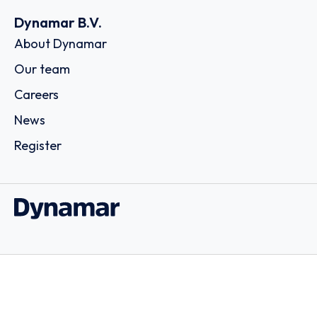
Dynamar B.V.
About Dynamar
Our team
Careers
News
Register