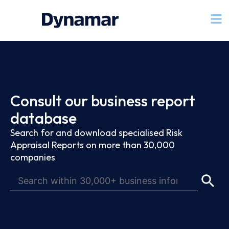
Consult our business report
database
Search for and download specialised Risk
Appraisal Reports on more than 30,000
companies