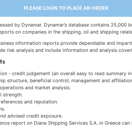
PLEASE LOGIN TO PLACE AN ORDER
essed by Dynamar. Dynamar’s database contains 25,000 b
eports on companies in the shipping, oil and shipping relat
siness information reports provide dependable and imparti
de risk analysis and include information and analysis coveri
ts
on - credit judgement (an overall easy to read summary in
p structure, beneficial control, management and affiliation
 operations and market analysis.
l strength.
references and reputation.
ns.
and advised credit exposure.
gence report on Diana Shipping Services S.A. in Greece can