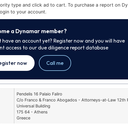
iority type and click ad to cart. To purchase a report on 
ogin to your account.
ome a Dynamar member?
t have an account yet? Register now and you will have
ant access to our due diligence report database
egister now
Call me
Pendelis 16 Palaio Faliro
C/o Franco & Franco Abogados - Attorneys-at-Law 12th F
Universal Building
175 64 - Athens
Greece