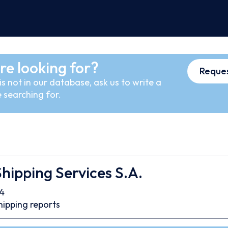
re looking for?
Reques
s not in our database, ask us to write a
 searching for.
hipping Services S.A.
4
hipping reports