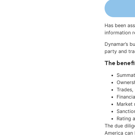
Has been ass
information r
Dynamar’s bu
party and tra
The benefi
Summati
Ownershi
Trades,
Financia
Market 
Sanctio
Rating 
The due dilig
America can 