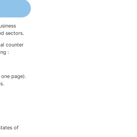
usiness
ed sectors.
al counter
ng :
 one page).
s.
tates of