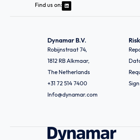
Find us on:
Dynamar B.V.
Ris
Robijnstraat 74,
Repo
1812 RB Alkmaar,
Dat
The Netherlands
Requ
+31 72 514 7400
Sign
Info@dynamar.com