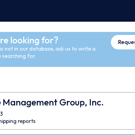
re looking for?
Reques
s not in our database, ask us to write a
 searching for.
e Management Group, Inc.
3
hipping reports