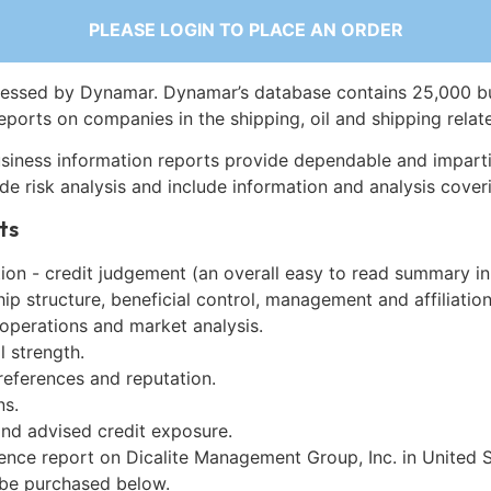
PLEASE LOGIN TO PLACE AN ORDER
essed by Dynamar. Dynamar’s database contains 25,000 b
eports on companies in the shipping, oil and shipping relat
siness information reports provide dependable and imparti
de risk analysis and include information and analysis coveri
ts
on - credit judgement (an overall easy to read summary in
p structure, beneficial control, management and affiliation
 operations and market analysis.
l strength.
references and reputation.
ns.
and advised credit exposure.
ence report on Dicalite Management Group, Inc. in United S
be purchased below.