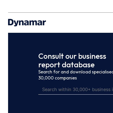
Consult our business
report database
Search for and download specialised
30,000 companies