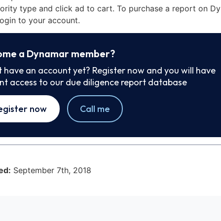
iority type and click ad to cart. To purchase a report on 
ogin to your account.
ome a Dynamar member?
t have an account yet? Register now and you will have
ant access to our due diligence report database
egister now
Call me
ed:
September 7th, 2018