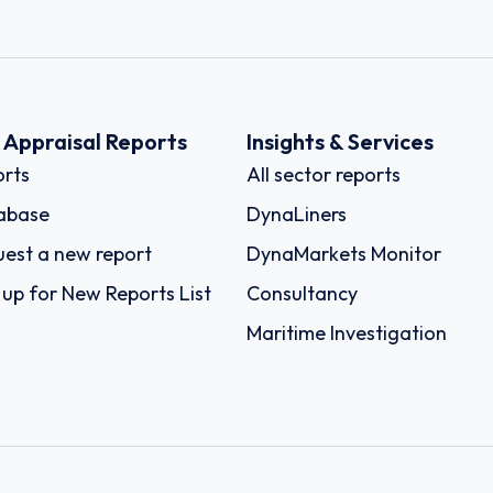
k Appraisal Reports
Insights & Services
rts
All sector reports
abase
DynaLiners
est a new report
DynaMarkets Monitor
 up for New Reports List
Consultancy
Maritime Investigation