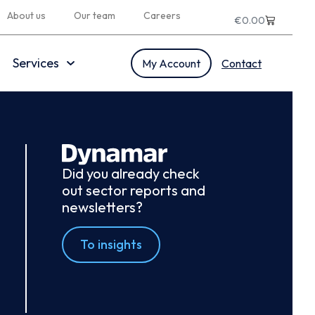
About us
Our team
Careers
€
0.00
Services
My Account
Contact
Did you already check
out sector reports and
newsletters?
To insights