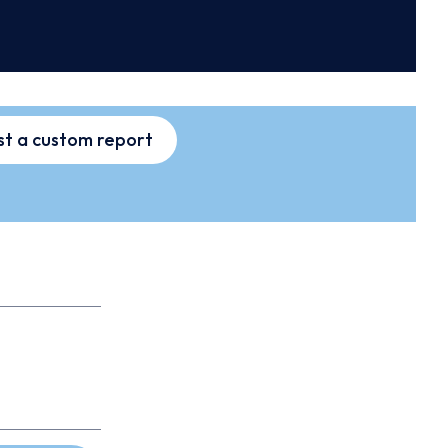
t a custom report