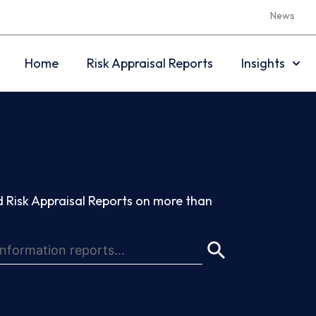
News
Home
Risk Appraisal Reports
Insights
 Risk Appraisal Reports on more than