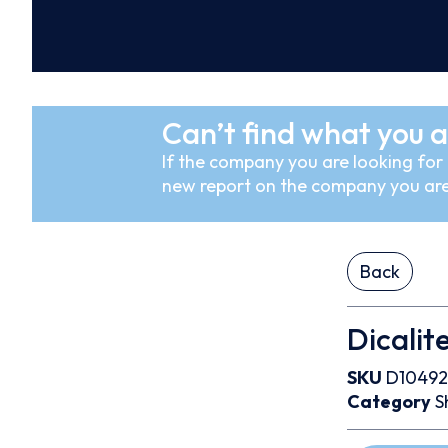
Can’t find what you a
If the company you are looking for i
new report on the company you are
Back
Dicalit
SKU
D10492
Category
S