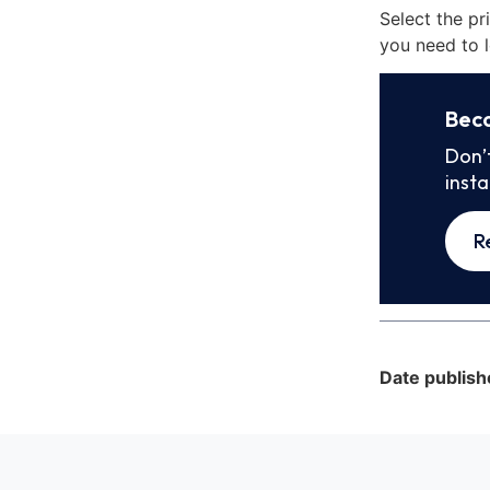
Select the pr
you need to l
Bec
Don’
inst
R
Date publish