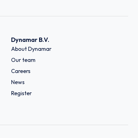
Dynamar B.V.
About Dynamar
Our team
Careers
News
Register