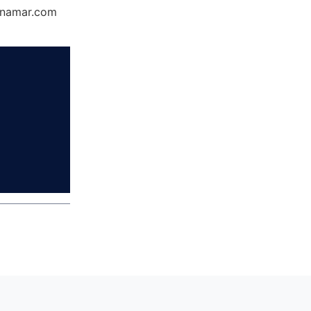
Dynamar.com