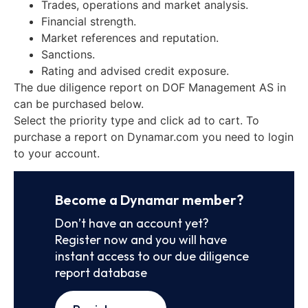
Trades, operations and market analysis.
Financial strength.
Market references and reputation.
Sanctions.
Rating and advised credit exposure.
The due diligence report on DOF Management AS in
can be purchased below.
Select the priority type and click ad to cart. To
purchase a report on Dynamar.com you need to login
to your account.
Become a Dynamar member?
Don’t have an account yet?
Register now and you will have
instant access to our due diligence
report database