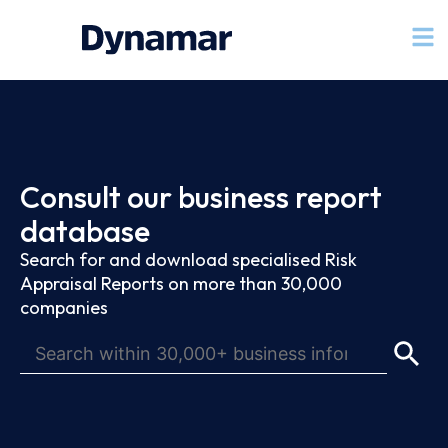
Consult our business report
database
Search for and download specialised Risk
Appraisal Reports on more than 30,000
companies