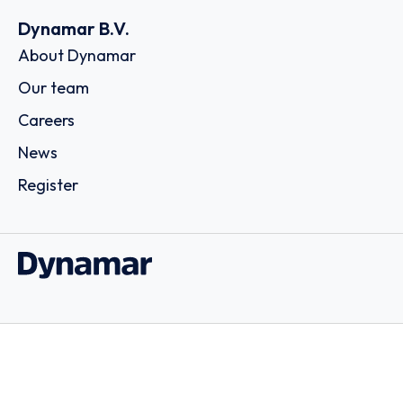
Dynamar B.V.
About Dynamar
Our team
Careers
News
Register