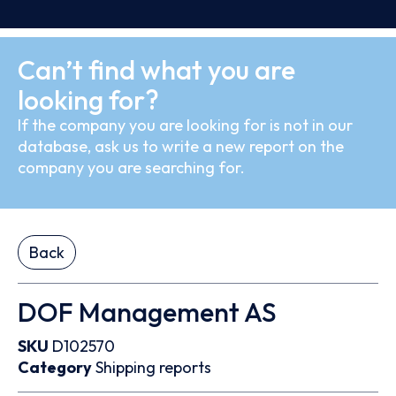
Can’t find what you are
looking for?
If the company you are looking for is not in our
database, ask us to write a new report on the
company you are searching for.
Back
DOF Management AS
SKU
D102570
Category
Shipping reports