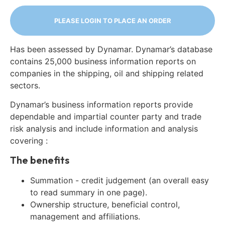
PLEASE LOGIN TO PLACE AN ORDER
Has been assessed by Dynamar. Dynamar’s database
contains 25,000 business information reports on
companies in the shipping, oil and shipping related
sectors.
Dynamar’s business information reports provide
dependable and impartial counter party and trade
risk analysis and include information and analysis
covering :
The benefits
Summation - credit judgement (an overall easy
to read summary in one page).
Ownership structure, beneficial control,
management and affiliations.