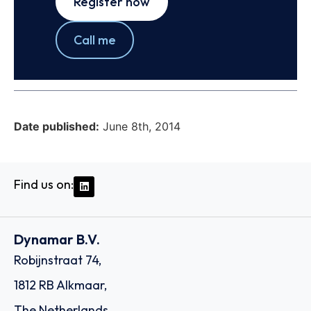
Register now
Call me
Date published:
June 8th, 2014
Find us on:
Dynamar B.V.
Robijnstraat 74,
1812 RB Alkmaar,
The Netherlands