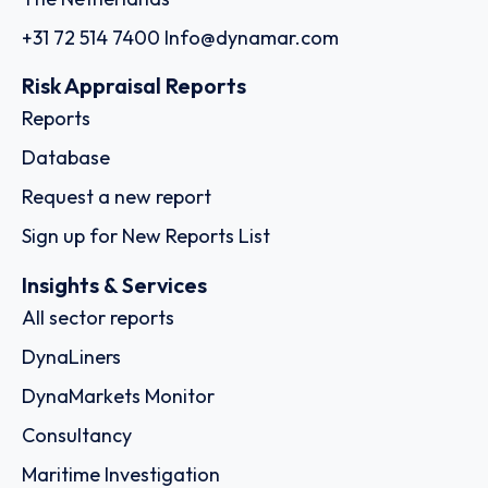
+31 72 514 7400
Info@dynamar.com
Risk Appraisal Reports
Reports
Database
Request a new report
Sign up for New Reports List
Insights & Services
All sector reports
DynaLiners
DynaMarkets Monitor
Consultancy
Maritime Investigation