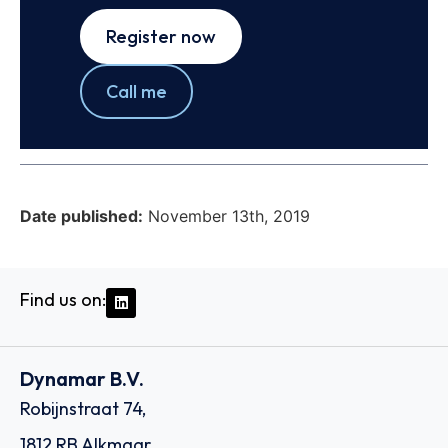
Register now
Call me
Date published:
November 13th, 2019
Find us on:
Dynamar B.V.
Robijnstraat 74,
1812 RB Alkmaar,