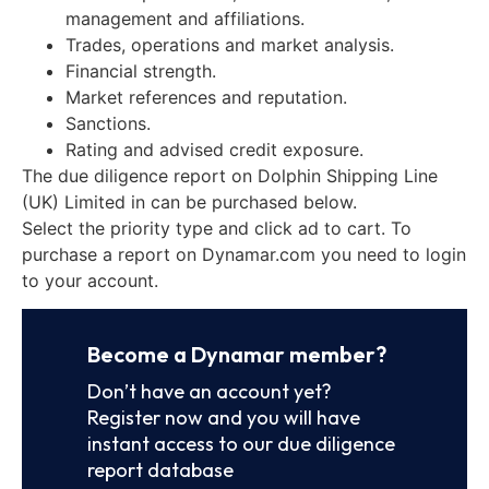
management and affiliations.
Trades, operations and market analysis.
Financial strength.
Market references and reputation.
Sanctions.
Rating and advised credit exposure.
The due diligence report on Dolphin Shipping Line
(UK) Limited in can be purchased below.
Select the priority type and click ad to cart. To
purchase a report on Dynamar.com you need to login
to your account.
Become a Dynamar member?
Don’t have an account yet?
Register now and you will have
instant access to our due diligence
report database