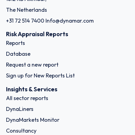
The Netherlands
+31 72 514 7400
Info@dynamar.com
Risk Appraisal Reports
Reports
Database
Request a new report
Sign up for New Reports List
Insights & Services
All sector reports
DynaLiners
DynaMarkets Monitor
Consultancy