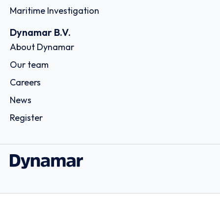
Maritime Investigation
Dynamar B.V.
About Dynamar
Our team
Careers
News
Register