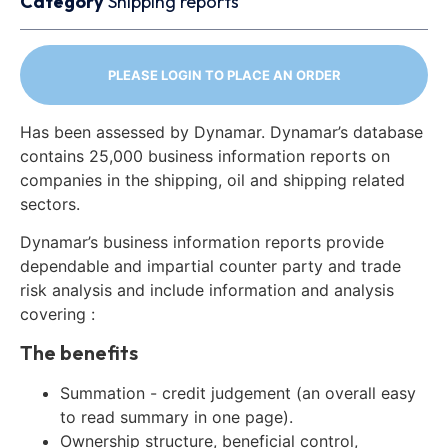
Category
Shipping reports
PLEASE LOGIN TO PLACE AN ORDER
Has been assessed by Dynamar. Dynamar’s database
contains 25,000 business information reports on
companies in the shipping, oil and shipping related
sectors.
Dynamar’s business information reports provide
dependable and impartial counter party and trade
risk analysis and include information and analysis
covering :
The benefits
Summation - credit judgement (an overall easy
to read summary in one page).
Ownership structure, beneficial control,