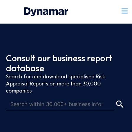
Consult our business report
database
Search for and download specialised Risk
Appraisal Reports on more than 30,000
companies