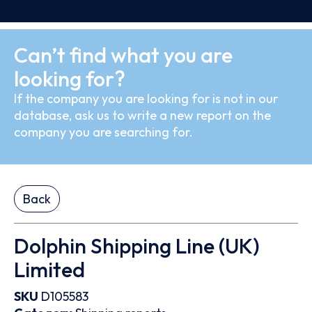
Can’t find what you are
looking for?
If the company you are looking for is not in our
database, ask us to write a new report on the
company you are searching for.
Back
Dolphin Shipping Line (UK)
Limited
SKU
D105583