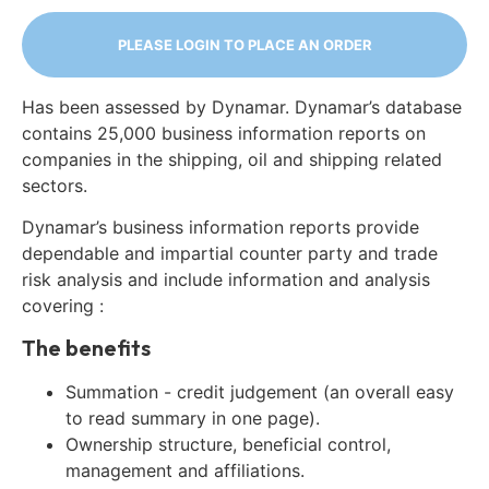
PLEASE LOGIN TO PLACE AN ORDER
Has been assessed by Dynamar. Dynamar’s database
contains 25,000 business information reports on
companies in the shipping, oil and shipping related
sectors.
Dynamar’s business information reports provide
dependable and impartial counter party and trade
risk analysis and include information and analysis
covering :
The benefits
Summation - credit judgement (an overall easy
to read summary in one page).
Ownership structure, beneficial control,
management and affiliations.