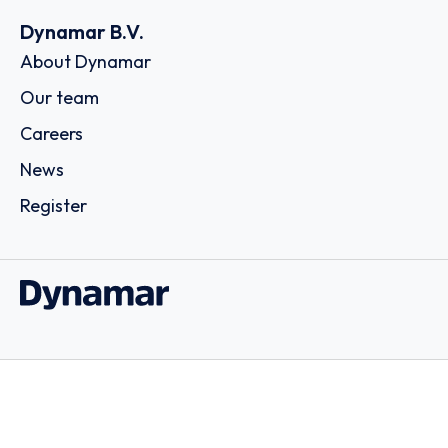
Dynamar B.V.
About Dynamar
Our team
Careers
News
Register