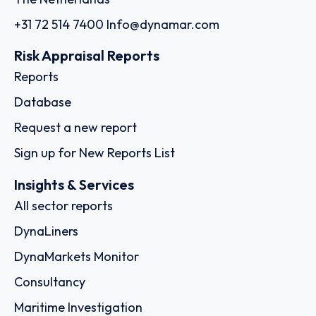
+31 72 514 7400
Info@dynamar.com
Risk Appraisal Reports
Reports
Database
Request a new report
Sign up for New Reports List
Insights & Services
All sector reports
DynaLiners
DynaMarkets Monitor
Consultancy
Maritime Investigation