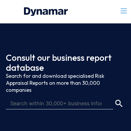
Consult our business report
database
Search for and download specialised Risk
Appraisal Reports on more than 30,000
companies