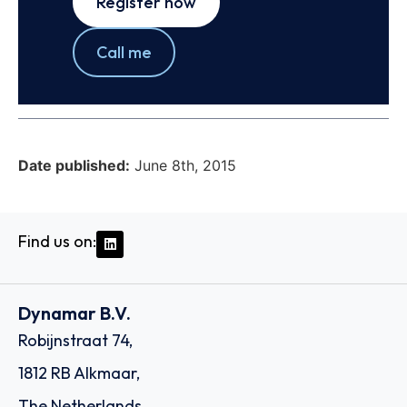
Register now
Call me
Date published:
June 8th, 2015
Find us on:
Dynamar B.V.
Robijnstraat 74,
1812 RB Alkmaar,
The Netherlands