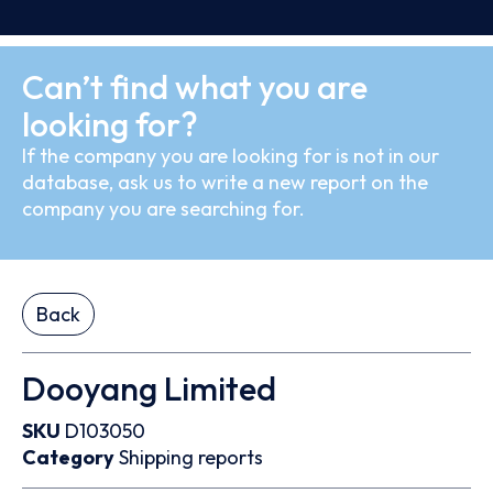
Can’t find what you are
looking for?
If the company you are looking for is not in our
database, ask us to write a new report on the
company you are searching for.
Back
Dooyang Limited
SKU
D103050
Category
Shipping reports