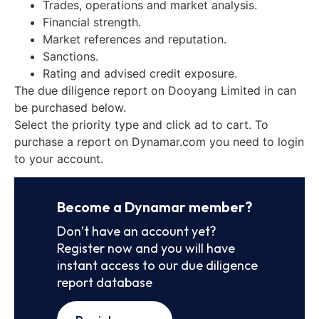
Trades, operations and market analysis.
Financial strength.
Market references and reputation.
Sanctions.
Rating and advised credit exposure.
The due diligence report on Dooyang Limited in can
be purchased below.
Select the priority type and click ad to cart. To
purchase a report on Dynamar.com you need to login
to your account.
Become a Dynamar member?
Don’t have an account yet?
Register now and you will have
instant access to our due diligence
report database