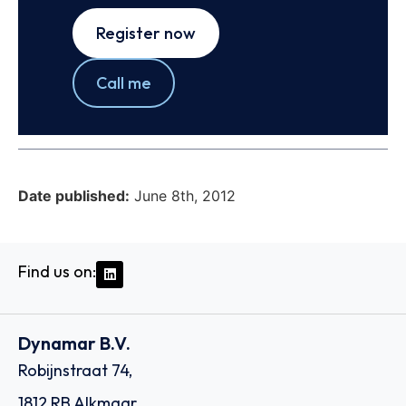
Register now
Call me
Date published:
June 8th, 2012
Find us on:
Dynamar B.V.
Robijnstraat 74,
1812 RB Alkmaar,