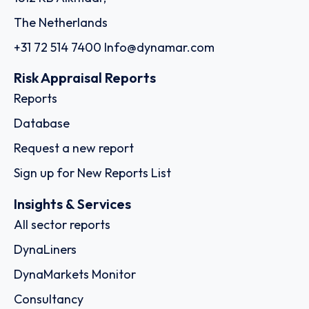
The Netherlands
+31 72 514 7400
Info@dynamar.com
Risk Appraisal Reports
Reports
Database
Request a new report
Sign up for New Reports List
Insights & Services
All sector reports
DynaLiners
DynaMarkets Monitor
Consultancy