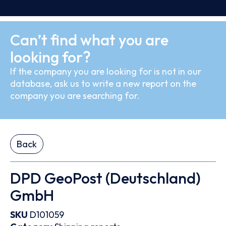
Can’t find what you are
looking for?
If the company you are looking for is not in our
database, ask us to write a new report on the
company you are searching for.
Back
DPD GeoPost (Deutschland)
GmbH
SKU
D101059