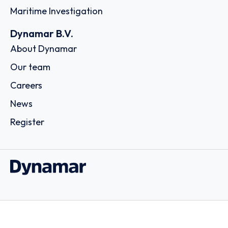
Maritime Investigation
Dynamar B.V.
About Dynamar
Our team
Careers
News
Register