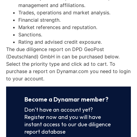
management and affiliations.
Trades, operations and market analysis.
Financial strength.
Market references and reputation.
Sanctions.
Rating and advised credit exposure.
The due diligence report on DPD GeoPost
(Deutschland) GmbH in can be purchased below.
Select the priority type and click ad to cart. To
purchase a report on Dynamar.com you need to login
to your account.
Become a Dynamar member?
Don’t have an account yet?
Register now and you will have
instant access to our due diligence
report database