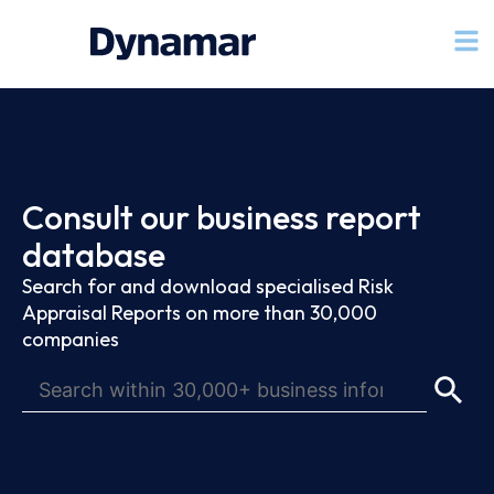
Consult our business report
database
Search for and download specialised Risk
Appraisal Reports on more than 30,000
companies