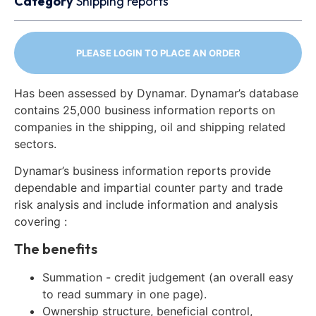
Category
Shipping reports
PLEASE LOGIN TO PLACE AN ORDER
Has been assessed by Dynamar. Dynamar’s database
contains 25,000 business information reports on
companies in the shipping, oil and shipping related
sectors.
Dynamar’s business information reports provide
dependable and impartial counter party and trade
risk analysis and include information and analysis
covering :
The benefits
Summation - credit judgement (an overall easy
to read summary in one page).
Ownership structure, beneficial control,