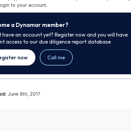
ogin to your account.
ome a Dynamar member?
t have an account yet? Register now and you will have
ant access to our due diligence report database
egister now
Call me
ed:
June 8th, 2017