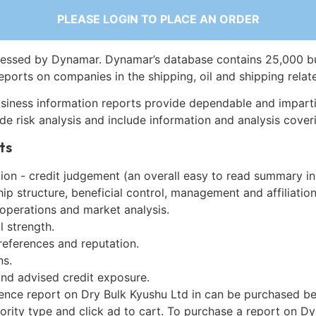
PLEASE LOGIN TO PLACE AN ORDER
essed by Dynamar. Dynamar’s database contains 25,000 b
eports on companies in the shipping, oil and shipping relat
siness information reports provide dependable and imparti
de risk analysis and include information and analysis coveri
ts
on - credit judgement (an overall easy to read summary in
p structure, beneficial control, management and affiliation
 operations and market analysis.
l strength.
references and reputation.
ns.
and advised credit exposure.
gence report on Dry Bulk Kyushu Ltd in can be purchased be
iority type and click ad to cart. To purchase a report on 