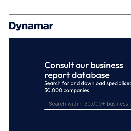
Consult our business
report database
Search for and download specialised
30,000 companies