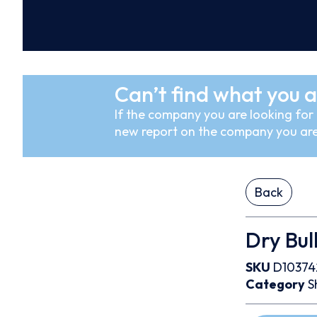
Can’t find what you a
If the company you are looking for i
new report on the company you are
Back
Dry Bul
SKU
D10374
Category
S