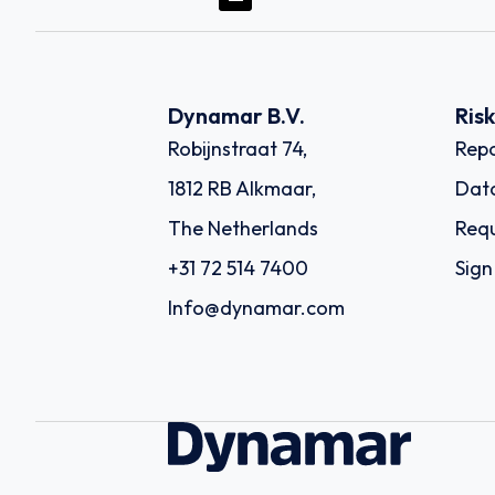
Dynamar B.V.
Ris
Robijnstraat 74,
Repo
1812 RB Alkmaar,
Dat
The Netherlands
Requ
+31 72 514 7400
Sign
Info@dynamar.com