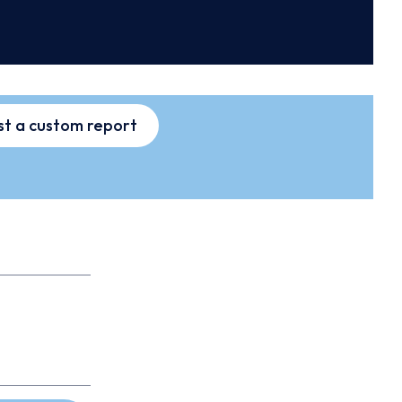
t a custom report