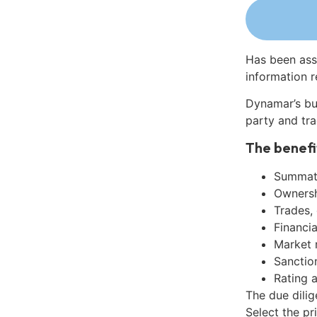
Has been ass
information r
Dynamar’s bu
party and tra
The benefi
Summati
Ownershi
Trades,
Financia
Market 
Sanctio
Rating 
The due dili
Select the pr