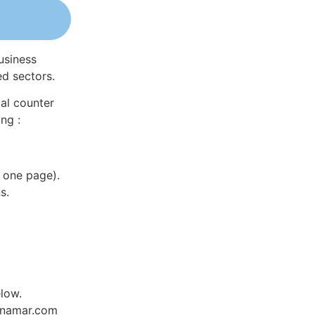
usiness
ed sectors.
al counter
ng :
 one page).
s.
low.
Dynamar.com