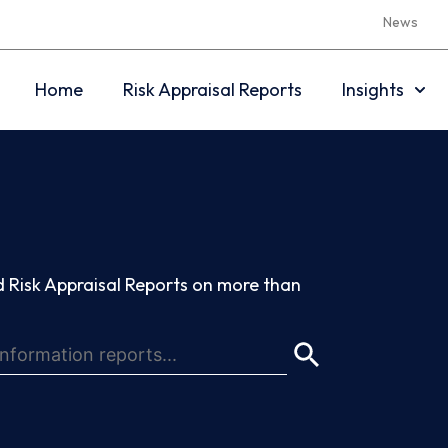
News
Home
Risk Appraisal Reports
Insights
 Risk Appraisal Reports on more than