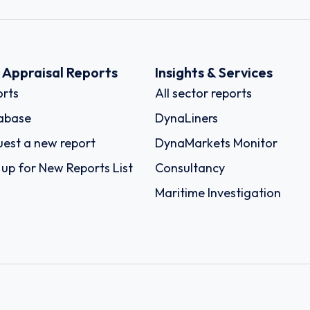
k Appraisal Reports
Insights & Services
rts
All sector reports
abase
DynaLiners
est a new report
DynaMarkets Monitor
 up for New Reports List
Consultancy
Maritime Investigation