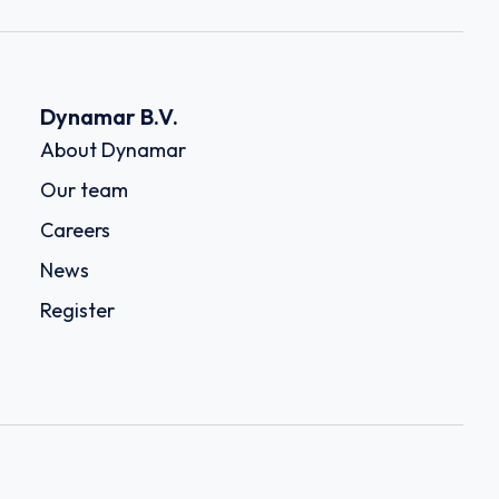
Dynamar B.V.
About Dynamar
Our team
Careers
News
Register