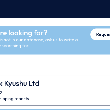
re looking for?
Reques
s not in our database, ask us to write a
 searching for.
k Kyushu Ltd
2
hipping reports