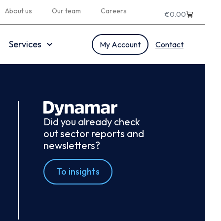
About us
Our team
Careers
€
0.00
Services
My Account
Contact
Did you already check
out sector reports and
newsletters?
To insights