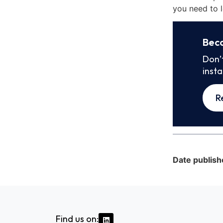
you need to l
Bec
Don’
inst
R
Date publish
Find us on: