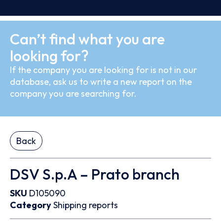
Can’t find what you are
looking for?
If the company you are looking for is not in our
database, ask us to write a new report on the
company you are searching for.
Back
DSV S.p.A – Prato branch
SKU
D105090
Category
Shipping reports