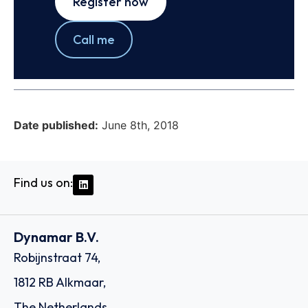
Register now
Call me
Date published:
June 8th, 2018
Find us on:
Dynamar B.V.
Robijnstraat 74,
1812 RB Alkmaar,
The Netherlands