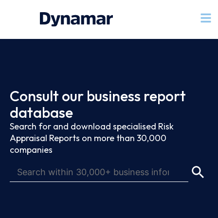
Consult our business report
database
Search for and download specialised Risk
Appraisal Reports on more than 30,000
companies