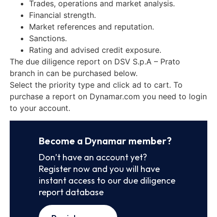
Trades, operations and market analysis.
Financial strength.
Market references and reputation.
Sanctions.
Rating and advised credit exposure.
The due diligence report on DSV S.p.A – Prato
branch in can be purchased below.
Select the priority type and click ad to cart. To
purchase a report on Dynamar.com you need to login
to your account.
Become a Dynamar member?
Don’t have an account yet?
Register now and you will have
instant access to our due diligence
report database