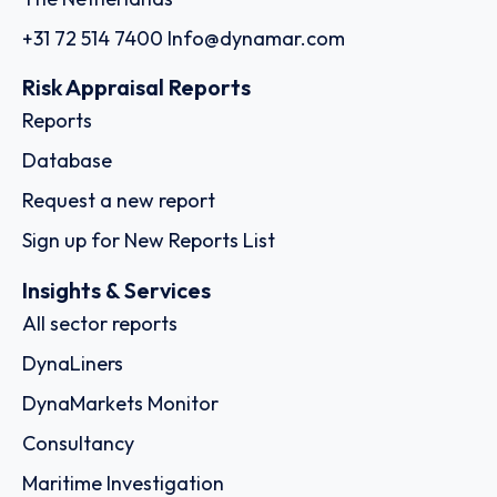
+31 72 514 7400
Info@dynamar.com
Risk Appraisal Reports
Reports
Database
Request a new report
Sign up for New Reports List
Insights & Services
All sector reports
DynaLiners
DynaMarkets Monitor
Consultancy
Maritime Investigation