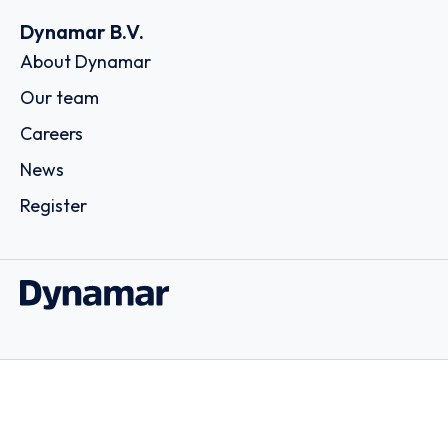
Dynamar B.V.
About Dynamar
Our team
Careers
News
Register