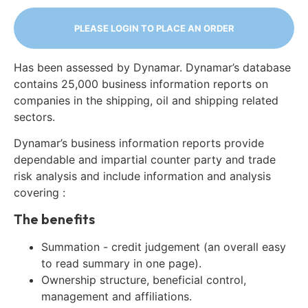
PLEASE LOGIN TO PLACE AN ORDER
Has been assessed by Dynamar. Dynamar’s database
contains 25,000 business information reports on
companies in the shipping, oil and shipping related
sectors.
Dynamar’s business information reports provide
dependable and impartial counter party and trade
risk analysis and include information and analysis
covering :
The benefits
Summation - credit judgement (an overall easy
to read summary in one page).
Ownership structure, beneficial control,
management and affiliations.