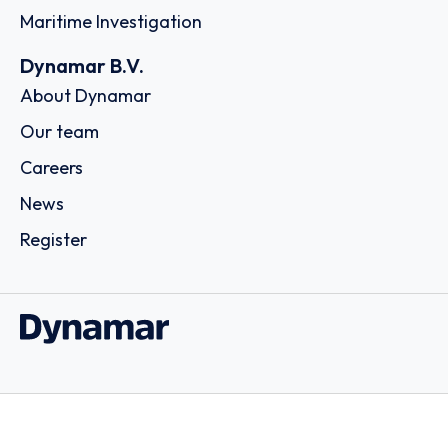
Maritime Investigation
Dynamar B.V.
About Dynamar
Our team
Careers
News
Register