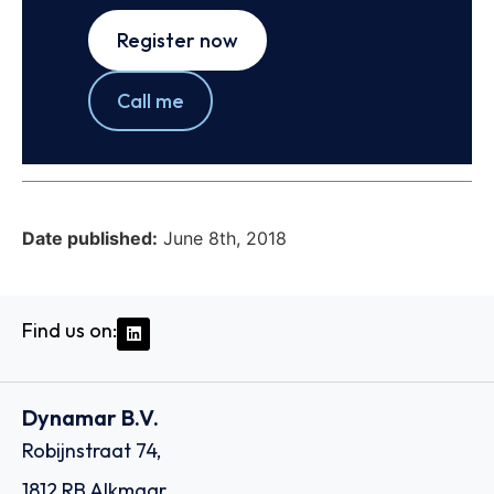
Register now
Call me
Date published:
June 8th, 2018
Find us on:
Dynamar B.V.
Robijnstraat 74,
1812 RB Alkmaar,