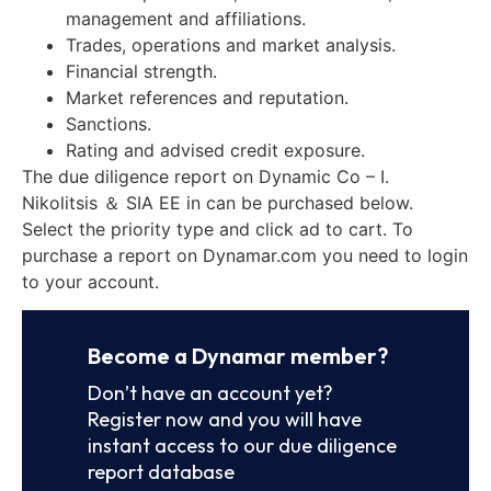
management and affiliations.
Trades, operations and market analysis.
Financial strength.
Market references and reputation.
Sanctions.
Rating and advised credit exposure.
The due diligence report on Dynamic Co – I.
Nikolitsis ＆ SIA EE in can be purchased below.
Select the priority type and click ad to cart. To
purchase a report on Dynamar.com you need to login
to your account.
Become a Dynamar member?
Don’t have an account yet?
Register now and you will have
instant access to our due diligence
report database