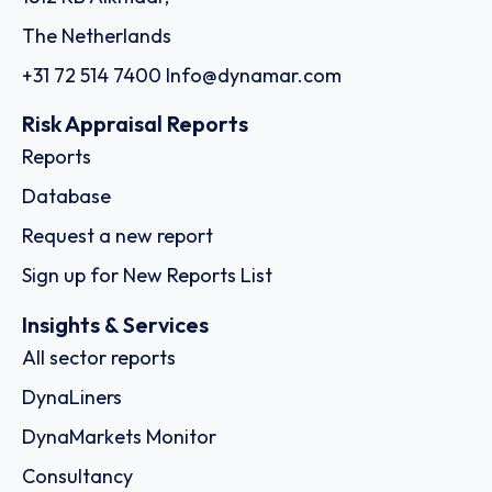
The Netherlands
+31 72 514 7400
Info@dynamar.com
Risk Appraisal Reports
Reports
Database
Request a new report
Sign up for New Reports List
Insights & Services
All sector reports
DynaLiners
DynaMarkets Monitor
Consultancy