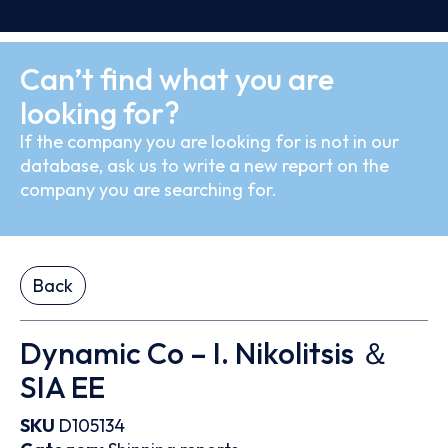
Can’t find what you are
looking for?
If the company you are looking for is not in our
database, ask us to write a new report on the
company you are searching for.
Back
Dynamic Co – I. Nikolitsis ＆
SIA EE
SKU
D105134