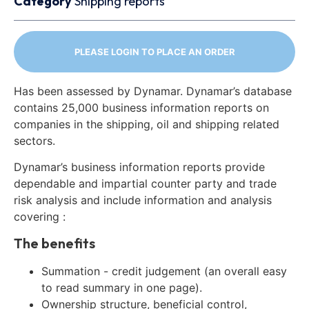
Category
Shipping reports
PLEASE LOGIN TO PLACE AN ORDER
Has been assessed by Dynamar. Dynamar’s database
contains 25,000 business information reports on
companies in the shipping, oil and shipping related
sectors.
Dynamar’s business information reports provide
dependable and impartial counter party and trade
risk analysis and include information and analysis
covering :
The benefits
Summation - credit judgement (an overall easy
to read summary in one page).
Ownership structure, beneficial control,