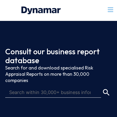
Consult our business report
database
Search for and download specialised Risk
Appraisal Reports on more than 30,000
companies