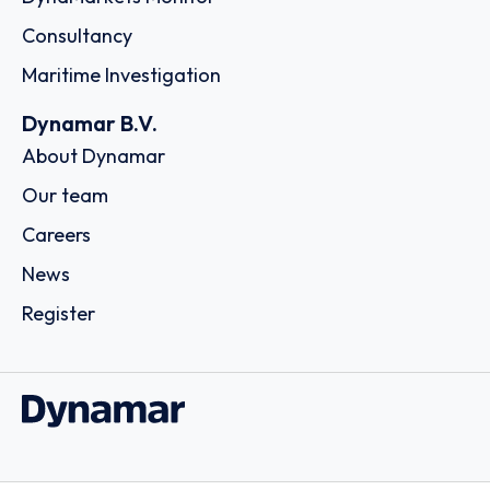
Consultancy
Maritime Investigation
Dynamar B.V.
About Dynamar
Our team
Careers
News
Register