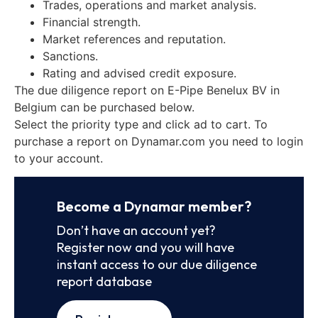
Trades, operations and market analysis.
Financial strength.
Market references and reputation.
Sanctions.
Rating and advised credit exposure.
The due diligence report on E-Pipe Benelux BV in
Belgium can be purchased below.
Select the priority type and click ad to cart. To
purchase a report on Dynamar.com you need to login
to your account.
Become a Dynamar member?
Don’t have an account yet?
Register now and you will have
instant access to our due diligence
report database