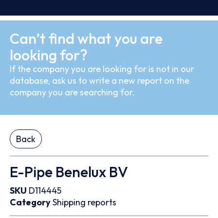
Can’t find what you are
looking for?
If the company you are looking for is not in our
database, ask us to write a new report on the
company you are searching for.
Back
E-Pipe Benelux BV
SKU
D114445
Category
Shipping reports