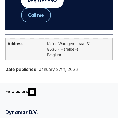
Register now
Call me
Address
Kleine Waregemstraat 31
8530 - Harelbeke
Belgium
Date published:
January 27th, 2026
Find us on:
Dynamar B.V.