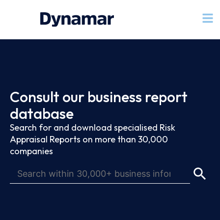
Consult our business report
database
Search for and download specialised Risk
Appraisal Reports on more than 30,000
companies