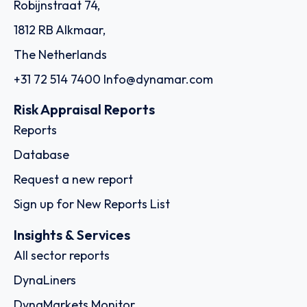
Robijnstraat 74,
1812 RB Alkmaar,
The Netherlands
+31 72 514 7400
Info@dynamar.com
Risk Appraisal Reports
Reports
Database
Request a new report
Sign up for New Reports List
Insights & Services
All sector reports
DynaLiners
DynaMarkets Monitor