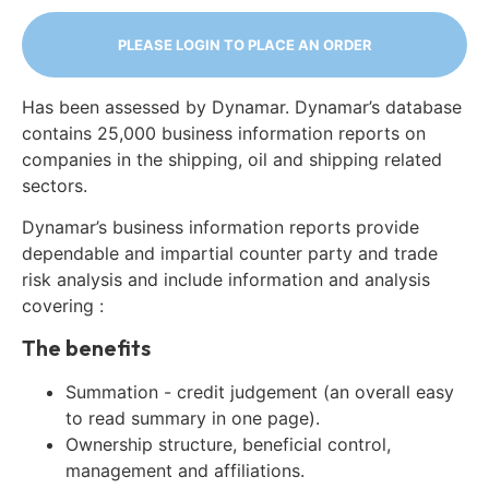
PLEASE LOGIN TO PLACE AN ORDER
Has been assessed by Dynamar. Dynamar’s database
contains 25,000 business information reports on
companies in the shipping, oil and shipping related
sectors.
Dynamar’s business information reports provide
dependable and impartial counter party and trade
risk analysis and include information and analysis
covering :
The benefits
Summation - credit judgement (an overall easy
to read summary in one page).
Ownership structure, beneficial control,
management and affiliations.