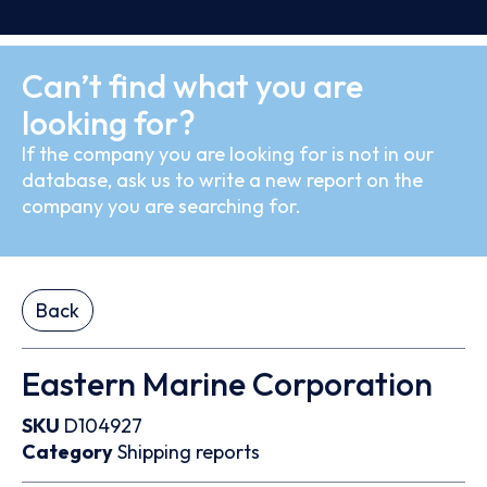
Can’t find what you are
looking for?
If the company you are looking for is not in our
database, ask us to write a new report on the
company you are searching for.
Back
Eastern Marine Corporation
SKU
D104927
Category
Shipping reports