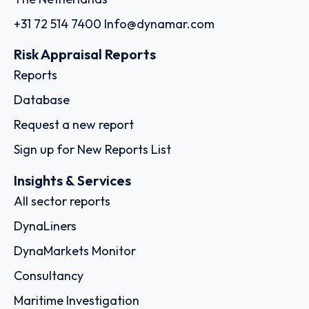
+31 72 514 7400
Info@dynamar.com
Risk Appraisal Reports
Reports
Database
Request a new report
Sign up for New Reports List
Insights & Services
All sector reports
DynaLiners
DynaMarkets Monitor
Consultancy
Maritime Investigation