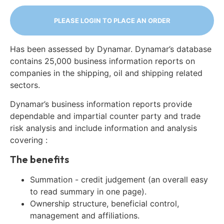
PLEASE LOGIN TO PLACE AN ORDER
Has been assessed by Dynamar. Dynamar’s database
contains 25,000 business information reports on
companies in the shipping, oil and shipping related
sectors.
Dynamar’s business information reports provide
dependable and impartial counter party and trade
risk analysis and include information and analysis
covering :
The benefits
Summation - credit judgement (an overall easy
to read summary in one page).
Ownership structure, beneficial control,
management and affiliations.