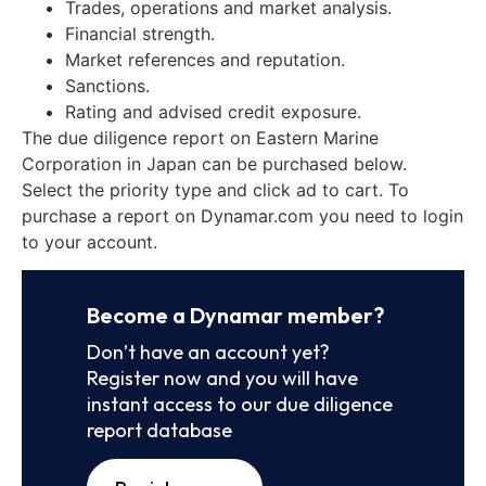
Trades, operations and market analysis.
Financial strength.
Market references and reputation.
Sanctions.
Rating and advised credit exposure.
The due diligence report on Eastern Marine
Corporation in Japan can be purchased below.
Select the priority type and click ad to cart. To
purchase a report on Dynamar.com you need to login
to your account.
Become a Dynamar member?
Don’t have an account yet?
Register now and you will have
instant access to our due diligence
report database