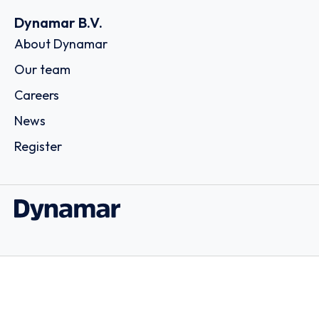
Dynamar B.V.
About Dynamar
Our team
Careers
News
Register