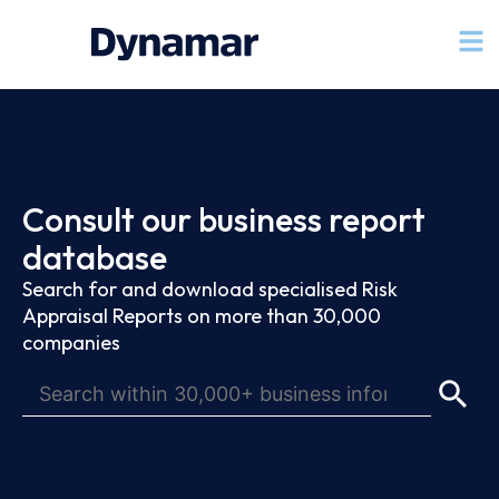
Consult our business report
database
Search for and download specialised Risk
Appraisal Reports on more than 30,000
companies