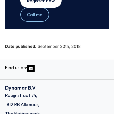
Register now
Call me
Date published:
September 20th, 2018
Find us on:
Dynamar B.V.
Robijnstraat 74,
1812 RB Alkmaar,
The Netherlands