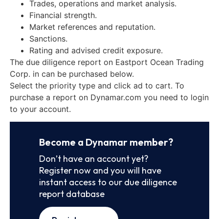
Trades, operations and market analysis.
Financial strength.
Market references and reputation.
Sanctions.
Rating and advised credit exposure.
The due diligence report on Eastport Ocean Trading
Corp. in can be purchased below.
Select the priority type and click ad to cart. To
purchase a report on Dynamar.com you need to login
to your account.
Become a Dynamar member?
Don’t have an account yet?
Register now and you will have
instant access to our due diligence
report database