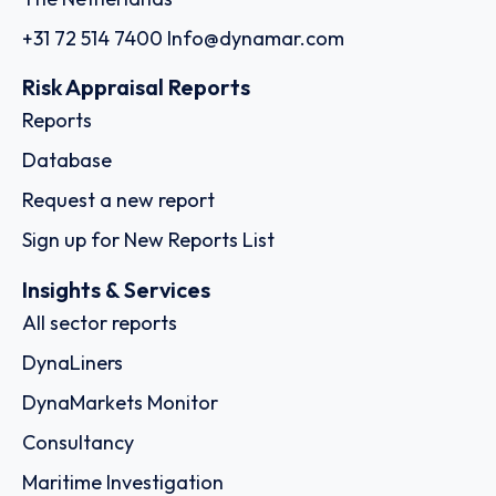
+31 72 514 7400
Info@dynamar.com
Risk Appraisal Reports
Reports
Database
Request a new report
Sign up for New Reports List
Insights & Services
All sector reports
DynaLiners
DynaMarkets Monitor
Consultancy
Maritime Investigation