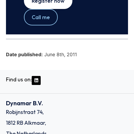
Register now
Call me
Date published:
June 8th, 2011
Find us on:
Dynamar B.V.
Robijnstraat 74,
1812 RB Alkmaar,
The Netherlands