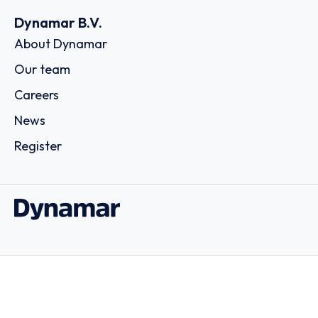
Dynamar B.V.
About Dynamar
Our team
Careers
News
Register