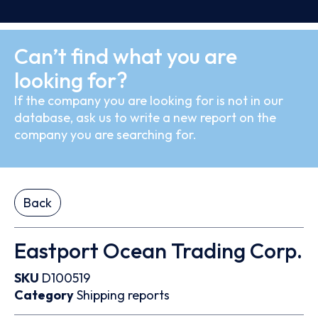
Can’t find what you are
looking for?
If the company you are looking for is not in our
database, ask us to write a new report on the
company you are searching for.
Back
Eastport Ocean Trading Corp.
SKU
D100519
Category
Shipping reports