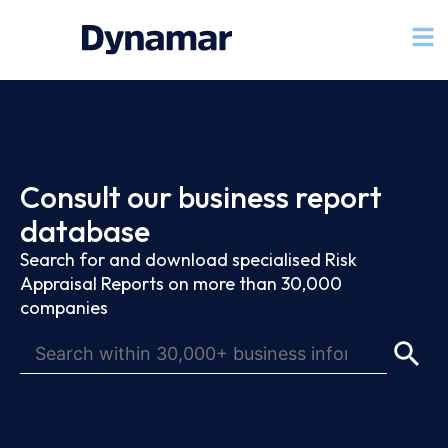
Consult our business report
database
Search for and download specialised Risk
Appraisal Reports on more than 30,000
companies