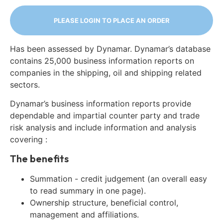
PLEASE LOGIN TO PLACE AN ORDER
Has been assessed by Dynamar. Dynamar’s database
contains 25,000 business information reports on
companies in the shipping, oil and shipping related
sectors.
Dynamar’s business information reports provide
dependable and impartial counter party and trade
risk analysis and include information and analysis
covering :
The benefits
Summation - credit judgement (an overall easy
to read summary in one page).
Ownership structure, beneficial control,
management and affiliations.