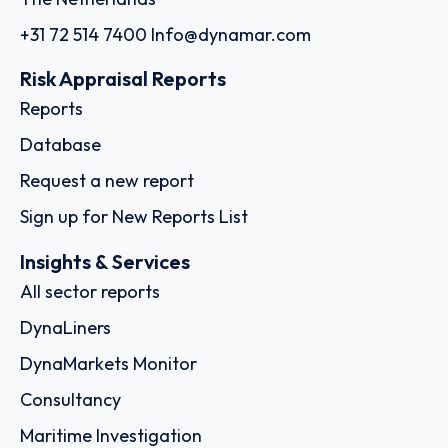
+31 72 514 7400
Info@dynamar.com
Risk Appraisal Reports
Reports
Database
Request a new report
Sign up for New Reports List
Insights & Services
All sector reports
DynaLiners
DynaMarkets Monitor
Consultancy
Maritime Investigation