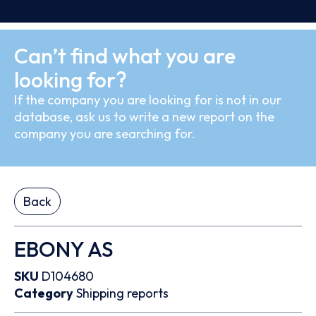
Can’t find what you are
looking for?
If the company you are looking for is not in our
database, ask us to write a new report on the
company you are searching for.
Back
EBONY AS
SKU
D104680
Category
Shipping reports