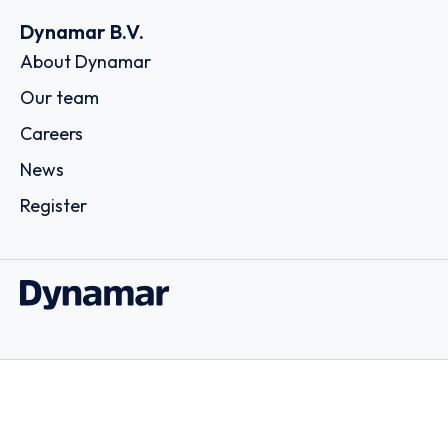
Dynamar B.V.
About Dynamar
Our team
Careers
News
Register