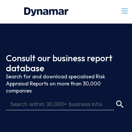
Consult our business report
database
Search for and download specialised Risk
Appraisal Reports on more than 30,000
companies