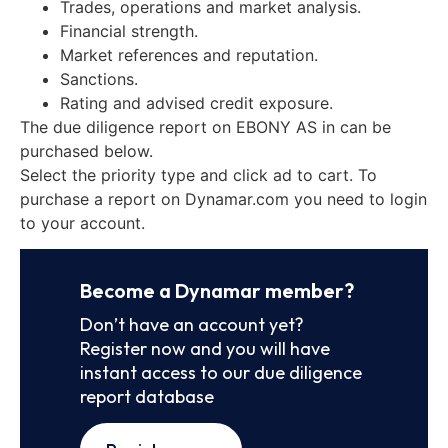
Trades, operations and market analysis.
Financial strength.
Market references and reputation.
Sanctions.
Rating and advised credit exposure.
The due diligence report on EBONY AS in can be
purchased below.
Select the priority type and click ad to cart. To
purchase a report on Dynamar.com you need to login
to your account.
Become a Dynamar member?
Don’t have an account yet?
Register now and you will have
instant access to our due diligence
report database