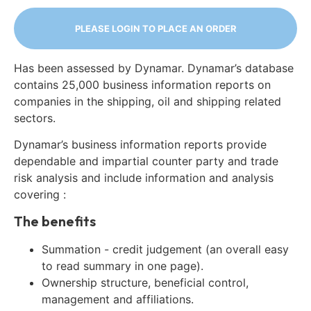
PLEASE LOGIN TO PLACE AN ORDER
Has been assessed by Dynamar. Dynamar’s database
contains 25,000 business information reports on
companies in the shipping, oil and shipping related
sectors.
Dynamar’s business information reports provide
dependable and impartial counter party and trade
risk analysis and include information and analysis
covering :
The benefits
Summation - credit judgement (an overall easy
to read summary in one page).
Ownership structure, beneficial control,
management and affiliations.