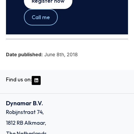
Register now
Call me
Date published:
June 8th, 2018
Find us on:
Dynamar B.V.
Robijnstraat 74,
1812 RB Alkmaar,
The Netherlands